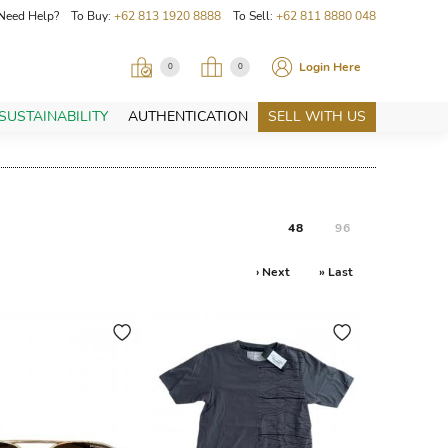
Need Help? To Buy:
+62 813 1920 8888
To Sell:
+62 811 8880 048
Login Here
0
0
SUSTAINABILITY
AUTHENTICATION
SELL WITH US
48
96
› Next
» Last