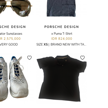
SCHE DESIGN
PORSCHE DESIGN
ator Sunglasses
x Puma T-Shirt
DR 2,575,000
IDR 824,000
VERY GOOD
SIZE
XS
|
BRAND NEW WITH TAGS