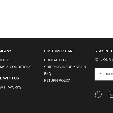
MPANY
CUSTOMER CARE
STAY IN 
JOIN OUR 
OUT US
CONTACT US
MS & CONDITIONS
SHIPPING INFORMATION
FAQ
L WITH US
RETURN POLICY
W IT WORKS