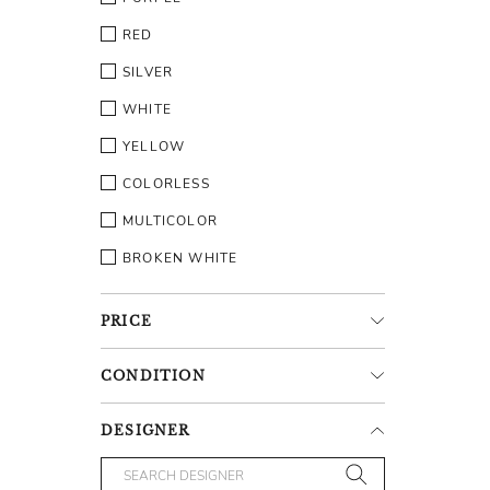
RED
SILVER
WHITE
YELLOW
COLORLESS
MULTICOLOR
BROKEN WHITE
PRICE
CONDITION
DESIGNER