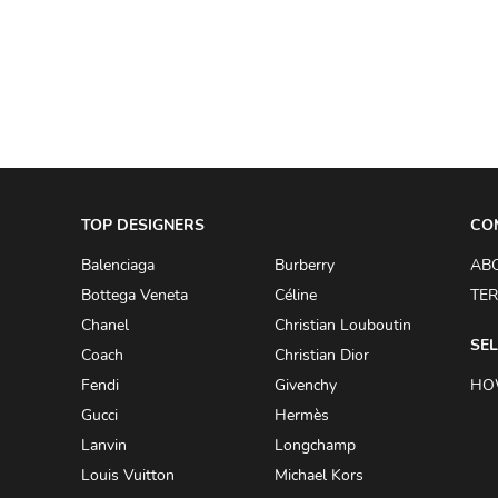
A.W.A.K.E
AAPE BY A BATHING APE
ACG
ACLER
ACNE STUDIOS
TOP DESIGNERS
ACQUA DI PARMA
CO
ADAM BY ADAM LIPPES
Balenciaga
Burberry
AB
Bottega Veneta
Céline
TER
ADAM LIPPES
Chanel
Christian Louboutin
ADIDAS
SEL
Coach
Christian Dior
ADIDAS BY RICK OWENS
Fendi
Givenchy
HO
ADIDAS BY Y-3 YOHJI YAMAMOTO
Gucci
Hermès
Lanvin
Longchamp
ADRIAN GAN
Louis Vuitton
Michael Kors
ADRIANNA PAPELL