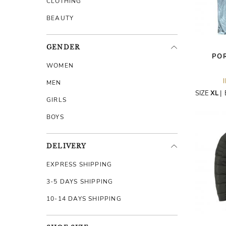
CLOTHING
BEAUTY
GENDER
PO
WOMEN
MEN
SIZE
XL
|
GIRLS
BOYS
DELIVERY
EXPRESS SHIPPING
3-5 DAYS SHIPPING
10-14 DAYS SHIPPING