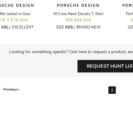
RSCHE DESIGN
PORSCHE DESIGN
POR
ffer Jacket in Grey
M Crew Neck Decsky T-Shirt
Per
IDR 2,575,000
IDR 566,500
E
XXL
|
EXCELLENT
SIZE
XXS
|
BRAND NEW
SI
Looking for something specific? Click here to request a product, an
REQUEST HUNT LIS
Previous ‹
1