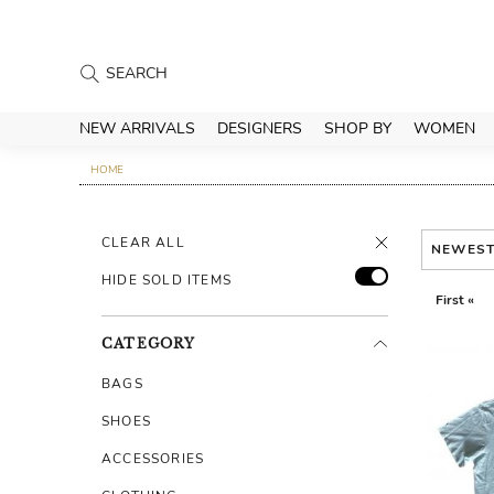
NEW ARRIVALS
DESIGNERS
SHOP BY
WOMEN
HOME
CLEAR ALL
NEWES
HIDE SOLD ITEMS
First «
CATEGORY
BAGS
SHOES
ACCESSORIES