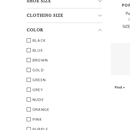
SHOE
SIZE
PO
Pu
CLOTHING
SIZE
SIZ
COLOR
BLACK
BLUE
BROWN
GOLD
GREEN
First «
GREY
NUDE
ORANGE
PINK
PURPLE