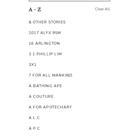
Clear All
A - Z
& OTHER STORIES
1017 ALYX 9SM
16 ARLINGTON
3.1 PHILLIP LIM
3X1
7 FOR ALL MANKIND
A BATHING APE
A COUTURE
A FOR APOTECHARY
A.L.C
A.P.C
A.TESTONI