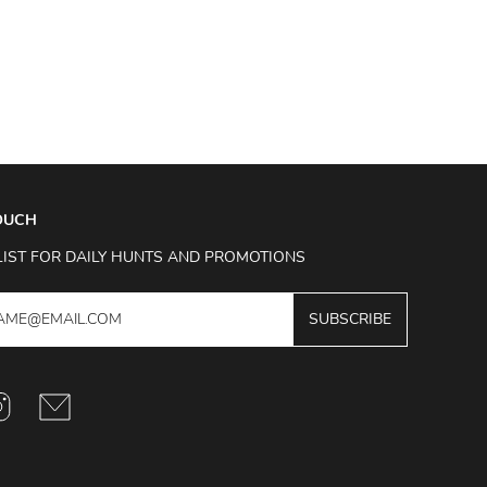
TOUCH
LIST FOR DAILY HUNTS AND PROMOTIONS
SUBSCRIBE