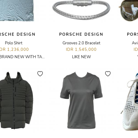
RSCHE DESIGN
PORSCHE DESIGN
POR
Polo Shirt
Grooves 2.0 Bracelet
Avi
IDR 1,236,000
IDR 1,545,000
I
BRAND NEW WITH TAGS
LIKE NEW