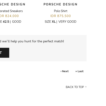
SCHE DESIGN
PORSCHE DESIGN
forated Sneakers
Polo Shirt
IDR 824,000
IDR 875,500
ZE
42.5
|
GOOD
SIZE
XL
|
VERY GOOD
d we’ll help you hunt for the perfect match!
T
› Next
» Last
BACK TO TOP