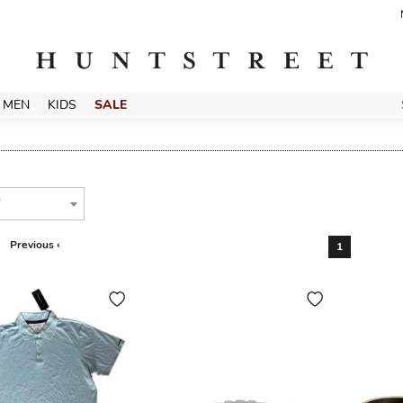
MEN
KIDS
SALE
T
Previous ‹
1