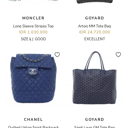
MONCLER
GOYARD
Long Sleeve Stripes Top
Artois MM Tote Bag
IDR 1,030,000
IDR 24,720,000
SIZE
L
|
GOOD
EXCELLENT
CHANEL
GOYARD
Quilted Urban Spirit Backpack
Saint Louis GM Tote Bag