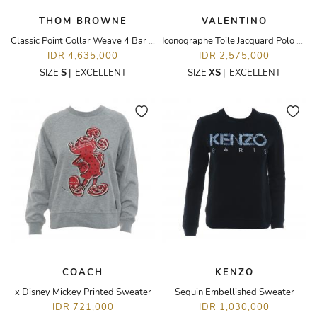
THOM BROWNE
VALENTINO
Classic Point Collar Weave 4 Bar Oxford Long Sleeve Shirt
Iconographe Toile Jacquard Polo Dress
IDR 4,635,000
IDR 2,575,000
SIZE
S
|
EXCELLENT
SIZE
XS
|
EXCELLENT
COACH
KENZO
x Disney Mickey Printed Sweater
Sequin Embellished Sweater
IDR 721,000
IDR 1,030,000