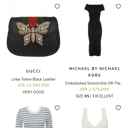
MICHAEL BY MICHAEL
GUCCI
KORS
Linea Totem Black Leather
Embellished Stretch Knit Off-The-Shoulder Dress
IDR 13,390,000
IDR 2,575,000
VERY GOOD
SIZE
XS
|
EXCELLENT