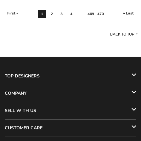
First «
» Last
1
2
3
4
...
469
470
BACK TO TOP
TOP DESIGNERS
COMPANY
SELL WITH US
CUSTOMER CARE