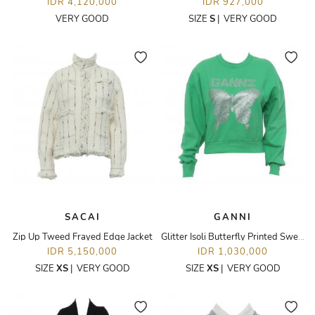
IDR 4,120,000
IDR 927,000
VERY GOOD
SIZE
S
|
VERY GOOD
SACAI
GANNI
Zip Up Tweed Frayed Edge Jacket
Glitter Isoli Butterfly Printed Sweatshirt
IDR 5,150,000
IDR 1,030,000
SIZE
XS
|
VERY GOOD
SIZE
XS
|
VERY GOOD