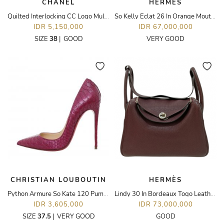
CHANEL
HERMÈS
Quilted Interlocking CC Logo Mules
So Kelly Eclat 26 In Orange Moutarde Togo Leather PHW
IDR 5,150,000
IDR 67,000,000
SIZE
38
|
GOOD
VERY GOOD
CHRISTIAN LOUBOUTIN
HERMÈS
Python Armure So Kate 120 Pumps
Lindy 30 In Bordeaux Togo Leather PHW
IDR 3,605,000
IDR 73,000,000
SIZE
37.5
|
VERY GOOD
GOOD