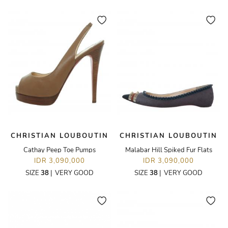
CHRISTIAN LOUBOUTIN
CHRISTIAN LOUBOUTIN
Cathay Peep Toe Pumps
Malabar Hill Spiked Fur Flats
IDR 3,090,000
IDR 3,090,000
SIZE
38
|
VERY GOOD
SIZE
38
|
VERY GOOD