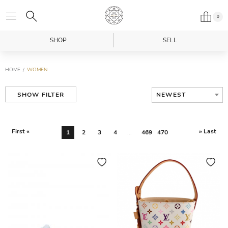
0
SHOP
SELL
HOME
WOMEN
NEWEST
SHOW FILTER
First «
» Last
1
2
3
4
...
469
470