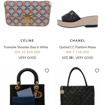
CÉLINE
CHANEL
Triomphe Shoulder Bag In White Blue Red Coated Canvas Leather GHW
Quilted CC Platform Mules
IDR 20,500,000
IDR 7,725,000
VERY GOOD
SIZE
38
|
VERY GOOD