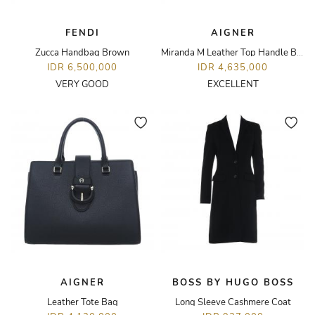
FENDI
AIGNER
Zucca Handbag Brown
Miranda M Leather Top Handle Bag
IDR 6,500,000
IDR 4,635,000
VERY GOOD
EXCELLENT
AIGNER
BOSS BY HUGO BOSS
Leather Tote Bag
Long Sleeve Cashmere Coat