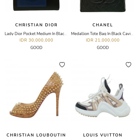
CHRISTIAN DIOR
CHANEL
Lady Dior Pocket Medium In Black/Blue Calfskin Leather LGHW
Medallion Tote Bag In Black Caviar Leather SHW
IDR 30,000,000
IDR 21,000,000
GOOD
GOOD
CHRISTIAN LOUBOUTIN
LOUIS VUITTON