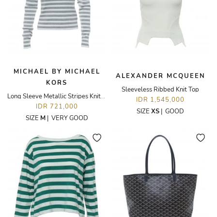
MICHAEL BY MICHAEL
ALEXANDER MCQUEEN
KORS
Sleeveless Ribbed Knit Top
Long Sleeve Metallic Stripes Knit Top
IDR 1,545,000
IDR 721,000
SIZE
XS
|
GOOD
SIZE
M
|
VERY GOOD