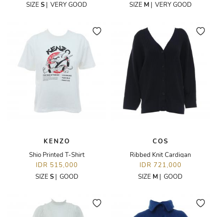
SIZE
S
|
VERY GOOD
SIZE
M
|
VERY GOOD
KENZO
COS
Shio Printed T-Shirt
Ribbed Knit Cardigan
IDR 515,000
IDR 721,000
SIZE
S
|
GOOD
SIZE
M
|
GOOD