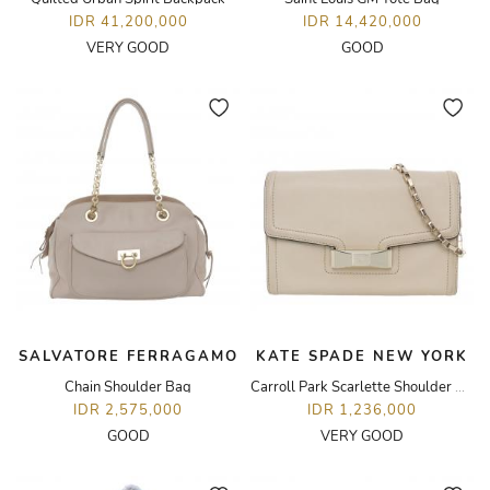
IDR 41,200,000
IDR 14,420,000
VERY GOOD
GOOD
SALVATORE FERRAGAMO
KATE SPADE NEW YORK
Chain Shoulder Bag
Carroll Park Scarlette Shoulder Bag
IDR 2,575,000
IDR 1,236,000
GOOD
VERY GOOD