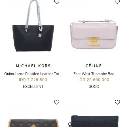
MICHAEL KORS
CÉLINE
Quinn Large Pebbled Leather Tote Bag
East West Triomphe Bag
IDR 2,729,500
IDR 20,600,000
EXCELLENT
GOOD