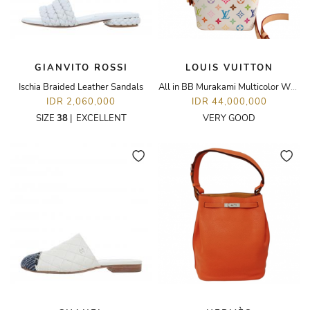
GIANVITO ROSSI
LOUIS VUITTON
Ischia Braided Leather Sandals
All in BB Murakami Multicolor White
IDR 2,060,000
IDR 44,000,000
SIZE
38
|
EXCELLENT
VERY GOOD