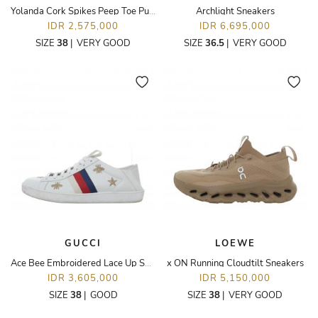
Yolanda Cork Spikes Peep Toe Pumps
Archlight Sneakers
IDR 2,575,000
IDR 6,695,000
SIZE
38
|
VERY GOOD
SIZE
36.5
|
VERY GOOD
GUCCI
LOEWE
Ace Bee Embroidered Lace Up Sneakers
x ON Running Cloudtilt Sneakers
IDR 3,605,000
IDR 5,150,000
SIZE
38
|
GOOD
SIZE
38
|
VERY GOOD