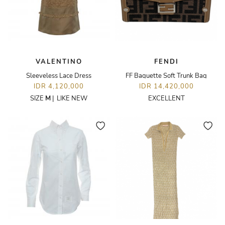
VALENTINO
FENDI
Sleeveless Lace Dress
FF Baguette Soft Trunk Bag
IDR 4,120,000
IDR 14,420,000
SIZE
M
|
LIKE NEW
EXCELLENT