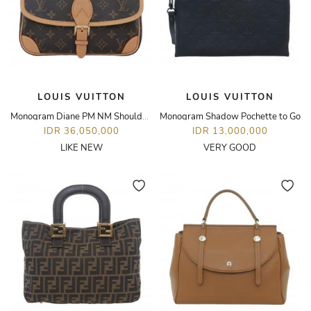
LOUIS VUITTON
LOUIS VUITTON
Monogram Diane PM NM Shoulder Bag
Monogram Shadow Pochette to Go
IDR 36,050,000
IDR 13,000,000
LIKE NEW
VERY GOOD