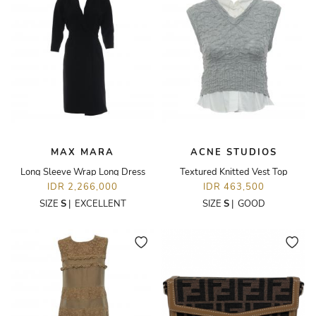
MAX MARA
ACNE STUDIOS
Long Sleeve Wrap Long Dress
Textured Knitted Vest Top
IDR 2,266,000
IDR 463,500
SIZE
S
|
EXCELLENT
SIZE
S
|
GOOD