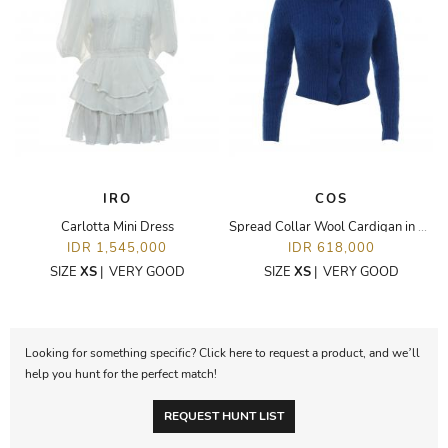
IRO
COS
Carlotta Mini Dress
Spread Collar Wool Cardigan in Blue
IDR 1,545,000
IDR 618,000
SIZE
XS
|
VERY GOOD
SIZE
XS
|
VERY GOOD
Looking for something specific? Click here to request a product, and we’ll
help you hunt for the perfect match!
REQUEST HUNT LIST