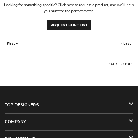
Looking for something specific? Click here to request a product, and we’ll help
you hunt for the perfect match!
REQUEST HUNT LIST
First «
» Last
BACK TO TOP
TOP DESIGNERS
COMPANY