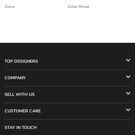
Zoeva
Zuhair Murad
TOP DESIGNERS
COMPANY
SELL WITH US
CUSTOMER CARE
STAY IN TOUCH