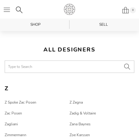
0
SHOP
SELL
ALL DESIGNERS
Z
Z Spoke Zac Posen
Z Zegna
Zac Posen
Zadig & Voltaire
Zagliani
Zana Baynes
Zimmermann
Zoe Karssen