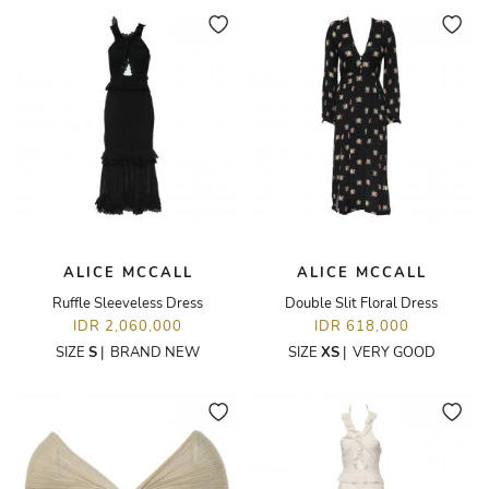
ALICE MCCALL
ALICE MCCALL
Ruffle Sleeveless Dress
Double Slit Floral Dress
IDR 2,060,000
IDR 618,000
SIZE
S
|
BRAND NEW
SIZE
XS
|
VERY GOOD