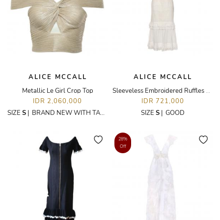
ALICE MCCALL
ALICE MCCALL
Metallic Le Girl Crop Top
Sleeveless Embroidered Ruffles Dress
IDR 2,060,000
IDR 721,000
SIZE
S
|
BRAND NEW WITH TAGS
SIZE
S
|
GOOD
28%
Off