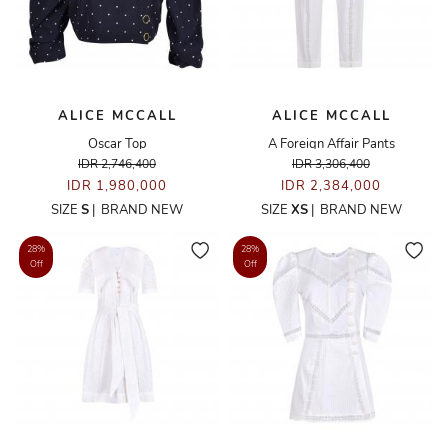
ALICE MCCALL
ALICE MCCALL
Oscar Top
A Foreign Affair Pants
IDR 2,746,400
IDR 3,306,400
IDR 1,980,000
IDR 2,384,000
SIZE
S
|
BRAND NEW
SIZE
XS
|
BRAND NEW
28%
28%
Off
Off