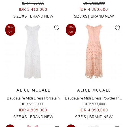
IDR 4,733,000
IDR 6,033,000
IDR 3,412,000
IDR 4,350,000
SIZE
XS
|
BRAND NEW
SIZE
XS
|
BRAND NEW
28%
28%
Off
Off
ALICE MCCALL
ALICE MCCALL
Baudelaire Midi Dress Porcelain
Baudelaire Midi Dress Powder Pink
IDR 6,933,000
IDR 6,933,000
IDR 4,999,000
IDR 4,999,000
SIZE
XS
|
BRAND NEW
SIZE
S
|
BRAND NEW