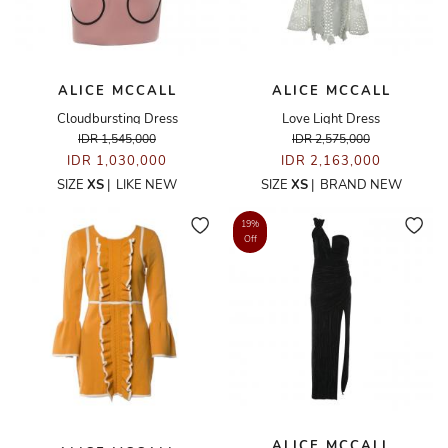
ALICE MCCALL
ALICE MCCALL
Cloudbursting Dress
Love Light Dress
IDR 1,545,000
IDR 2,575,000
IDR 1,030,000
IDR 2,163,000
SIZE
XS
|
LIKE NEW
SIZE
XS
|
BRAND NEW
19%
Off
ALICE MCCALL