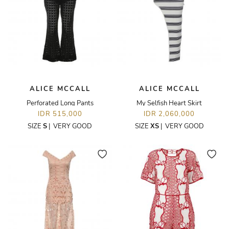
ALICE MCCALL
ALICE MCCALL
Perforated Long Pants
My Selfish Heart Skirt
IDR 515,000
IDR 2,060,000
SIZE
S
|
VERY GOOD
SIZE
XS
|
VERY GOOD