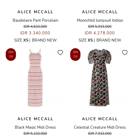
ALICE MCCALL
ALICE MCCALL
Baudelaire Pant Porcelain
Moonchild Jumpsuit Indigo
IDR 4,633,000
IDR 5,933,000
IDR 3,340,000
IDR 4,278,000
SIZE
XS
|
BRAND NEW
SIZE
XS
|
BRAND NEW
28%
28%
Off
Off
ALICE MCCALL
ALICE MCCALL
Black Magic Midi Dress
Celestial Creature Midi Dress
IDR 5,233,000
IDR 7,933,000