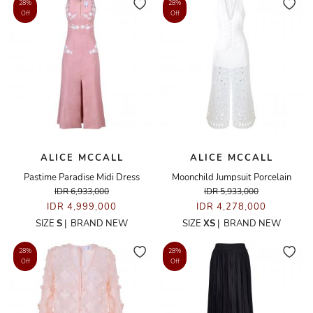
28%
28%
Off
Off
ALICE MCCALL
ALICE MCCALL
Pastime Paradise Midi Dress
Moonchild Jumpsuit Porcelain
IDR 6,933,000
IDR 5,933,000
IDR 4,999,000
IDR 4,278,000
SIZE
S
|
BRAND NEW
SIZE
XS
|
BRAND NEW
28%
28%
Off
Off