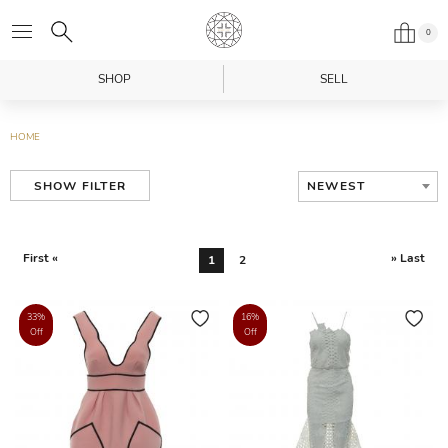
0
SHOP
SELL
HOME
NEWEST
SHOW FILTER
First «
» Last
1
2
33%
16%
Off
Off