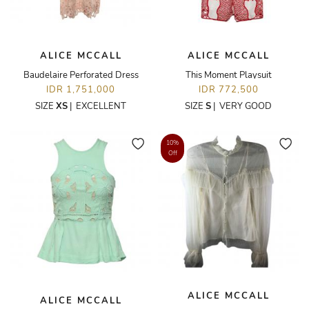
ALICE MCCALL
ALICE MCCALL
Baudelaire Perforated Dress
This Moment Playsuit
IDR 1,751,000
IDR 772,500
SIZE
XS
|
EXCELLENT
SIZE
S
|
VERY GOOD
10%
Off
ALICE MCCALL
ALICE MCCALL