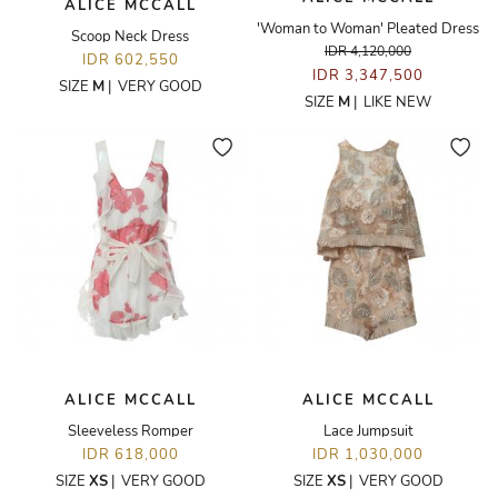
ALICE MCCALL
'Woman to Woman' Pleated Dress
Scoop Neck Dress
IDR 4,120,000
IDR 602,550
IDR 3,347,500
SIZE
M
|
VERY GOOD
SIZE
M
|
LIKE NEW
ALICE MCCALL
ALICE MCCALL
Sleeveless Romper
Lace Jumpsuit
IDR 618,000
IDR 1,030,000
SIZE
XS
|
VERY GOOD
SIZE
XS
|
VERY GOOD