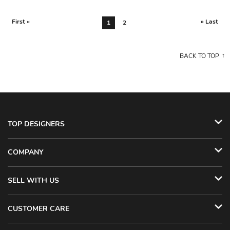
First «
» Last
1
2
BACK TO TOP
TOP DESIGNERS
COMPANY
SELL WITH US
CUSTOMER CARE