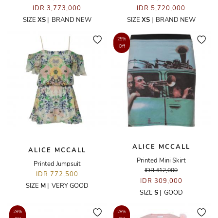
IDR 3,773,000
IDR 5,720,000
SIZE
XS
|
BRAND NEW
SIZE
XS
|
BRAND NEW
25%
Off
ALICE MCCALL
ALICE MCCALL
Printed Mini Skirt
Printed Jumpsuit
IDR 412,000
IDR 772,500
IDR 309,000
SIZE
M
|
VERY GOOD
SIZE
S
|
GOOD
28%
28%