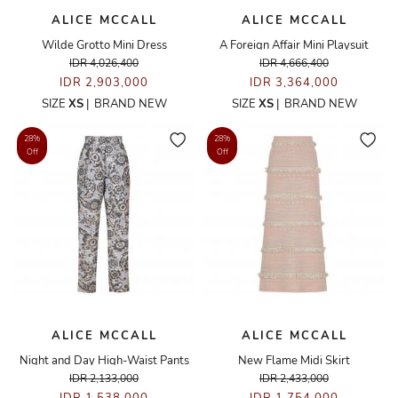
ALICE MCCALL
ALICE MCCALL
Wilde Grotto Mini Dress
A Foreign Affair Mini Playsuit
IDR 4,026,400
IDR 4,666,400
IDR 2,903,000
IDR 3,364,000
SIZE
XS
|
BRAND NEW
SIZE
XS
|
BRAND NEW
28%
28%
Off
Off
ALICE MCCALL
ALICE MCCALL
Night and Day High-Waist Pants
New Flame Midi Skirt
IDR 2,133,000
IDR 2,433,000