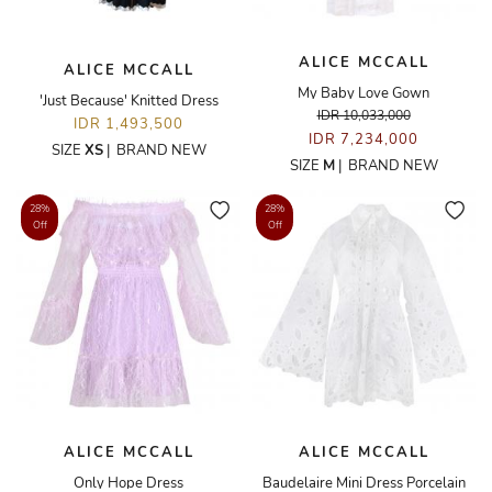
ALICE MCCALL
ALICE MCCALL
My Baby Love Gown
'Just Because' Knitted Dress
IDR 10,033,000
IDR 1,493,500
IDR 7,234,000
SIZE
XS
|
BRAND NEW
SIZE
M
|
BRAND NEW
28%
28%
Off
Off
ALICE MCCALL
ALICE MCCALL
Only Hope Dress
Baudelaire Mini Dress Porcelain