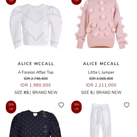
Off
Off
ALICE MCCALL
ALICE MCCALL
A Foreign Affair Top
Little L Jumper
IDR 2,746,400
IDR 3,066,400
IDR 1,980,000
IDR 2,211,000
SIZE
XS
|
BRAND NEW
SIZE
S
|
BRAND NEW
28%
28%
Off
Off