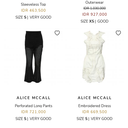
Outerwear
Sleeveless Top
IDR 1,030,000
IDR 463,500
IDR 927,000
SIZE
S
|
VERY GOOD
SIZE
XS
|
GOOD
ALICE MCCALL
ALICE MCCALL
Perforated Long Pants
Embroidered Dress
IDR 721,000
IDR 669,500
SIZE
S
|
VERY GOOD
SIZE
S
|
VERY GOOD