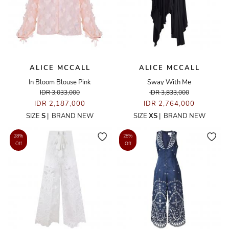
ALICE MCCALL
ALICE MCCALL
In Bloom Blouse Pink
Sway With Me
IDR 3,033,000
IDR 3,833,000
IDR 2,187,000
IDR 2,764,000
SIZE
S
|
BRAND NEW
SIZE
XS
|
BRAND NEW
28%
28%
Off
Off