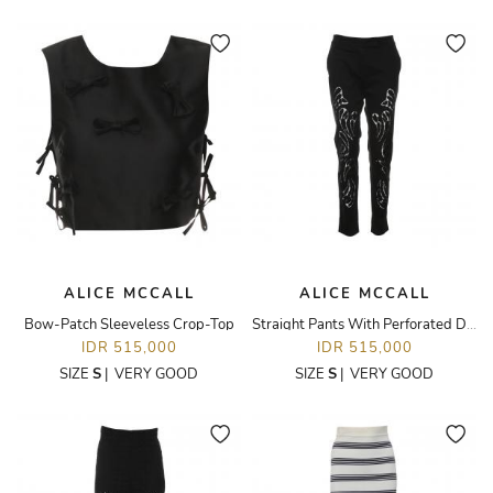
ALICE MCCALL
ALICE MCCALL
Bow-Patch Sleeveless Crop-Top
Straight Pants With Perforated Details
IDR 515,000
IDR 515,000
SIZE
S
|
VERY GOOD
SIZE
S
|
VERY GOOD