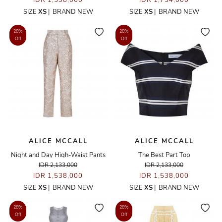
IDR 1,538,000
IDR 1,754,000
SIZE
XS
|
BRAND NEW
SIZE
XS
|
BRAND NEW
28%
28%
Off
Off
ALICE MCCALL
ALICE MCCALL
Night and Day High-Waist Pants
The Best Part Top
IDR 2,133,000
IDR 2,133,000
IDR 1,538,000
IDR 1,538,000
SIZE
XS
|
BRAND NEW
SIZE
XS
|
BRAND NEW
28%
28%
Off
Off