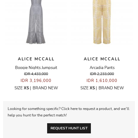
ALICE MCCALL
ALICE MCCALL
Boogie Nights Jumpsuit
Arcadia Pants
IDR 4,433,000
IDR 2,233,000
IDR 3,196,000
IDR 1,610,000
SIZE
XS
|
BRAND NEW
SIZE
XS
|
BRAND NEW
Looking for something specific? Click here to request a product, and we’ll
help you hunt for the perfect match!
REQUEST HUNT LIST