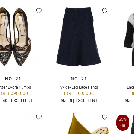
NO. 21
NO. 21
itter Evora Pumps
Wide-Leg Lace Pants
Lace
IDR 3,090,000
IDR 1,030,000
ZE
40
|
EXCELLENT
SIZE
S
|
EXCELLENT
SIZE
25%
Off