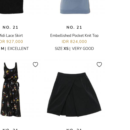
NO. 21
NO. 21
idi Lace Skirt
Embellished Pocket Knit Top
IDR 927,000
IDR 824,000
E
M
|
EXCELLENT
SIZE
XS
|
VERY GOOD