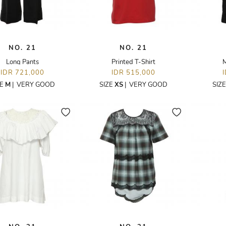
NO. 21
NO. 21
Long Pants
Printed T-Shirt
M
IDR 721,000
IDR 515,000
ZE
M
|
VERY GOOD
SIZE
XS
|
VERY GOOD
SIZ