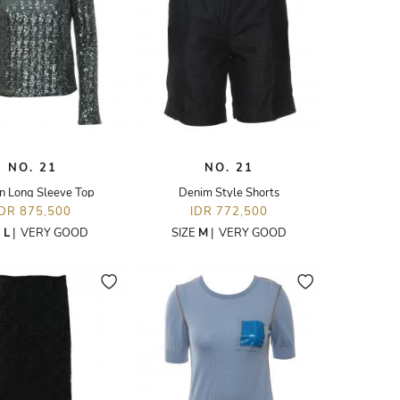
NO. 21
NO. 21
n Long Sleeve Top
Denim Style Shorts
IDR 875,500
IDR 772,500
E
L
|
VERY GOOD
SIZE
M
|
VERY GOOD