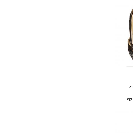
AKRIS PUNTO
AKRO
ALAÏA
ALAIN MIKLI
ALALA
ALBERTA FERRETTI
ALBION
ALDIES
ALEJANDRO INGELMO
Gl
ALEMAIS
SI
ALESSANDRA RICH
ALESSANDRO DELL'ACQUA
ALEX PERRY