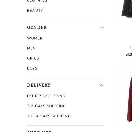
CLOTHING
BEAUTY
GENDER
WOMEN
MEN
SI
GIRLS
BOYS
DELIVERY
EXPRESS SHIPPING
3-5 DAYS SHIPPING
10-14 DAYS SHIPPING