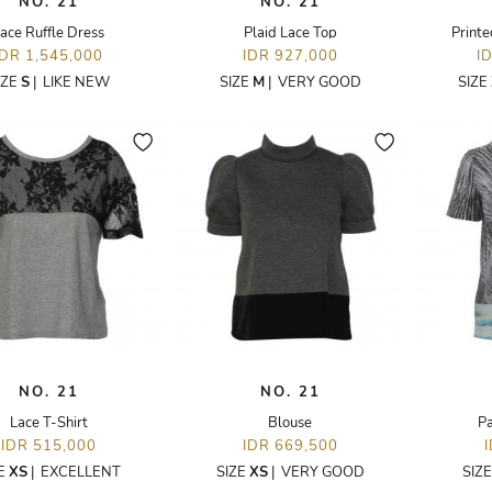
NO. 21
NO. 21
ace Ruffle Dress
Plaid Lace Top
Printe
IDR 1,545,000
IDR 927,000
I
IZE
S
|
LIKE NEW
SIZE
M
|
VERY GOOD
SIZE
NO. 21
NO. 21
Lace T-Shirt
Blouse
Pa
IDR 515,000
IDR 669,500
ZE
XS
|
EXCELLENT
SIZE
XS
|
VERY GOOD
SIZ