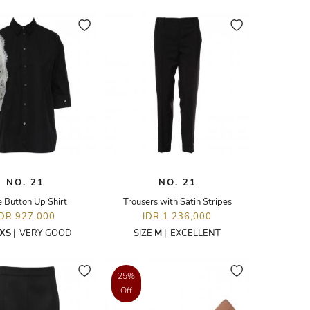
NO. 21
NO. 21
 Button Up Shirt
Trousers with Satin Stripes
IDR 927,000
IDR 1,236,000
XS
|
VERY GOOD
SIZE
M
|
EXCELLENT
25%
Off