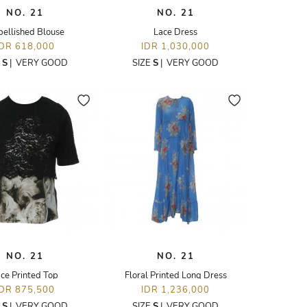
NO. 21
NO. 21
ellished Blouse
Lace Dress
IDR 618,000
IDR 1,030,000
E
S
|
VERY GOOD
SIZE
S
|
VERY GOOD
NO. 21
NO. 21
ce Printed Top
Floral Printed Long Dress
IDR 875,500
IDR 1,236,000
E
S
|
VERY GOOD
SIZE
S
|
VERY GOOD