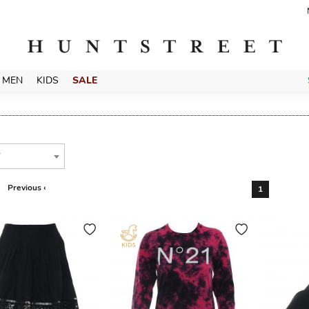
MEN
KIDS
SALE
T
Previous ‹
1