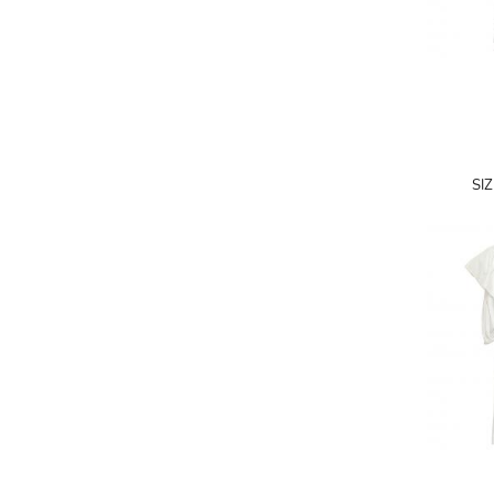
A.W.A.K.E
AAPE BY A BATHING APE
ACG
ACLER
ACNE STUDIOS
SI
ACQUA DI PARMA
ADAM BY ADAM LIPPES
ADAM LIPPES
ADIDAS
ADIDAS BY RICK OWENS
ADIDAS BY Y-3 YOHJI YAMAMOTO
ADRIAN GAN
ADRIANNA PAPELL