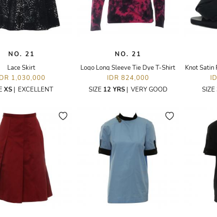
NO. 21
NO. 21
Lace Skirt
Logo Long Sleeve Tie Dye T-Shirt
Knot Satin 
IDR 1,030,000
IDR 824,000
I
ZE
XS
|
EXCELLENT
SIZE
12 YRS
|
VERY GOOD
SIZE