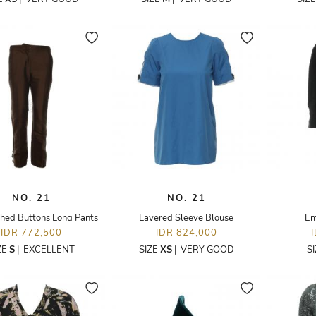
NO. 21
NO. 21
hed Buttons Long Pants
Layered Sleeve Blouse
Em
IDR 772,500
IDR 824,000
ZE
S
|
EXCELLENT
SIZE
XS
|
VERY GOOD
S