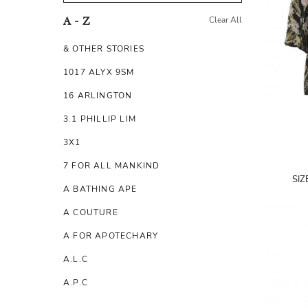
Clear All
A - Z
& OTHER STORIES
1017 ALYX 9SM
16 ARLINGTON
3.1 PHILLIP LIM
3X1
7 FOR ALL MANKIND
SIZ
A BATHING APE
A COUTURE
A FOR APOTECHARY
A.L.C
A.P.C
A.TESTONI