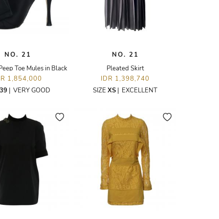
NO. 21
NO. 21
Peep Toe Mules in Black
Pleated Skirt
DR 1,854,000
IDR 1,398,740
39
|
VERY GOOD
SIZE
XS
|
EXCELLENT