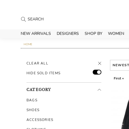
NEW ARRIVALS
DESIGNERS
SHOP BY
WOMEN
HOME
CLEAR ALL
NEWES
HIDE SOLD ITEMS
First «
CATEGORY
BAGS
SHOES
ACCESSORIES