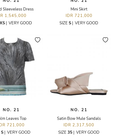
NO. 21
NO. 21
d Sleeveless Dress
Mini Skirt
DR 1,545,000
IDR 721,000
XS
|
VERY GOOD
SIZE
S
|
VERY GOOD
NO. 21
NO. 21
lm Leaves Top
Satin Bow Mule Sandals
IDR 721,000
IDR 2,317,500
E
S
|
VERY GOOD
SIZE
35
|
VERY GOOD