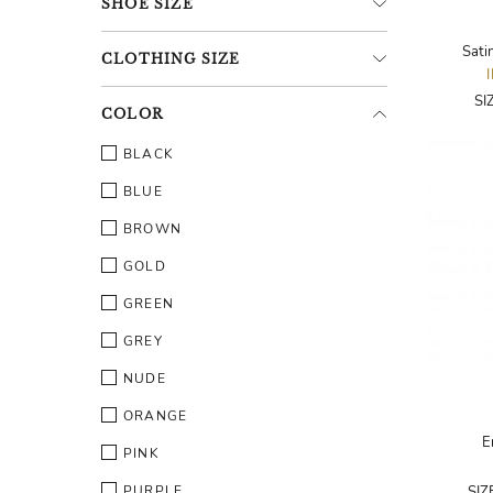
SHOE
SIZE
Sati
CLOTHING
SIZE
SI
COLOR
BLACK
BLUE
BROWN
GOLD
GREEN
GREY
NUDE
ORANGE
E
PINK
PURPLE
SIZ