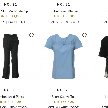
NO. 21
NO. 21
n Skirt With Side Zip
Embellished Blouse
Emb
IDR 1,030,000
IDR 618,000
ZE
S
|
EXCELLENT
SIZE
S
|
VERY GOOD
SIZ
NO. 21
NO. 21
mbellished Pants
Short Sleeve Top
La
IDR 721,000
IDR 566,500
E
XS
|
VERY GOOD
SIZE
M
|
VERY GOOD
SIZ