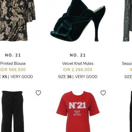
NO. 21
NO. 21
Printed Blouse
Velvet Knot Mules
Sequi
IDR 566,500
IDR 2,266,000
E
XS
|
VERY GOOD
SIZE
36
|
VERY GOOD
SIZ