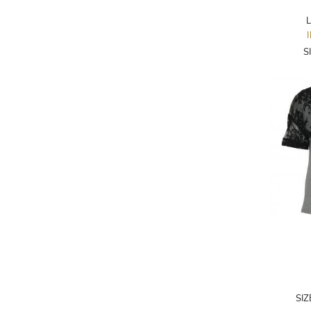
ADRIANO GOLDSCHMIED
L
ADRIENNE LANDAU
S
AERIN
AESOP
AGNÈS B.
AGOLDE
AHC
AIDAN AND ICE
AIDAN MATTOX
AIGNER
AIR JORDAN
AJE
SI
AKIRA