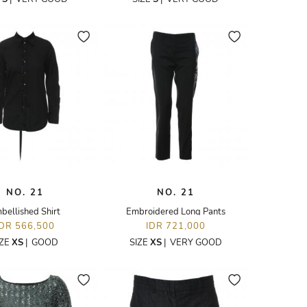
NO. 21
NO. 21
bellished Shirt
Embroidered Long Pants
IDR 566,500
IDR 721,000
IZE
XS
|
GOOD
SIZE
XS
|
VERY GOOD