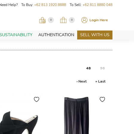
Need Help? To Buy:
+62 813 1920 8888
To Sell:
+62 811 8880 048
Login Here
0
0
SUSTAINABILITY
AUTHENTICATION
SELL WITH US
48
96
› Next
» Last