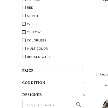
RED
SILVER
WHITE
YELLOW
COLORLESS
MULTICOLOR
BROKEN WHITE
PRICE
Embellis
CONDITION
SI
DESIGNER