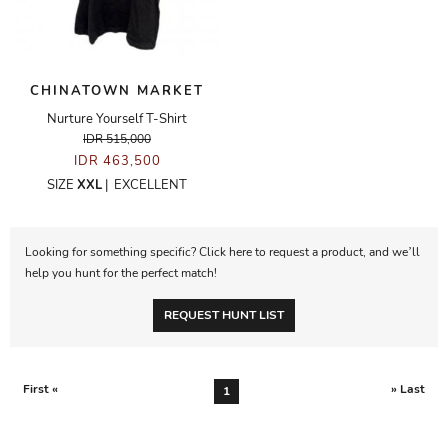
CHINATOWN MARKET
Nurture Yourself T-Shirt
IDR 515,000
IDR 463,500
SIZE
XXL
|
EXCELLENT
Looking for something specific? Click here to request a product, and we’ll
help you hunt for the perfect match!
REQUEST HUNT LIST
First «
» Last
1