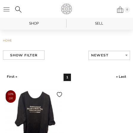
0
SHOP
SELL
HOME
NEWEST
SHOW FILTER
First «
» Last
1
10%
Off