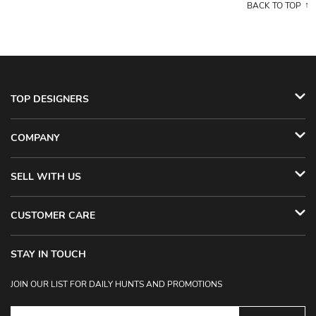
BACK TO TOP
TOP DESIGNERS
COMPANY
SELL WITH US
CUSTOMER CARE
STAY IN TOUCH
JOIN OUR LIST FOR DAILY HUNTS AND PROMOTIONS