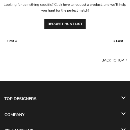
Looking for something specific? Click here to request a product, and we’ll help
you hunt for the perfect match!
REQUEST HUNT LIST
First «
» Last
BACK TO TOP
TOP DESIGNERS
COMPANY