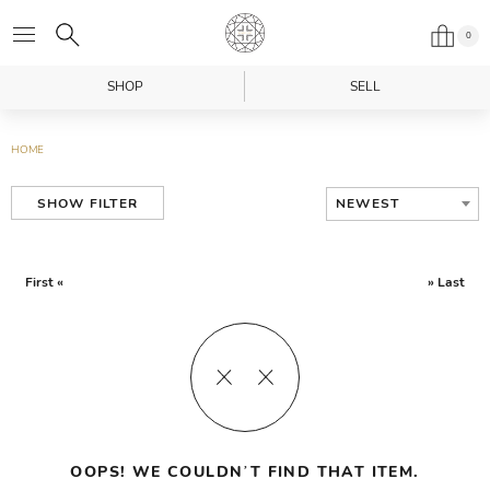
0
SHOP
SELL
HOME
NEWEST
SHOW FILTER
First «
» Last
OOPS! WE COULDN’T FIND THAT ITEM.