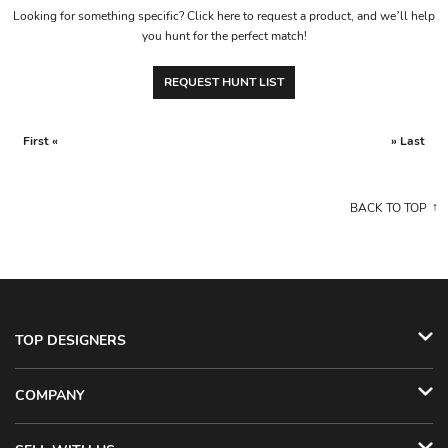
Looking for something specific? Click here to request a product, and we’ll help
you hunt for the perfect match!
REQUEST HUNT LIST
First «
» Last
BACK TO TOP
TOP DESIGNERS
COMPANY