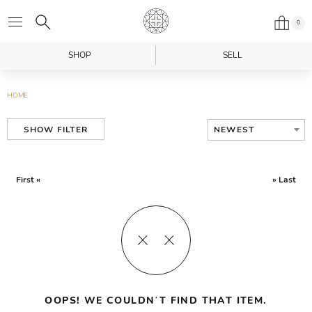
0
SHOP
SELL
HOME
NEWEST
SHOW FILTER
First «
» Last
OOPS! WE COULDN’T FIND THAT ITEM.