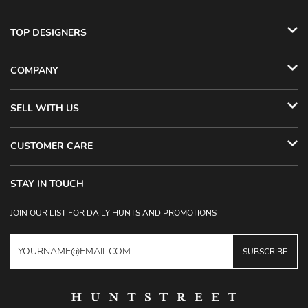
TOP DESIGNERS
COMPANY
SELL WITH US
CUSTOMER CARE
STAY IN TOUCH
JOIN OUR LIST FOR DAILY HUNTS AND PROMOTIONS
SUBSCRIBE