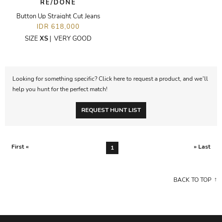
RE/DONE
Button Up Straight Cut Jeans
IDR 618,000
SIZE
XS
|
VERY GOOD
Looking for something specific? Click here to request a product, and we’ll
help you hunt for the perfect match!
REQUEST HUNT LIST
First «
» Last
1
BACK TO TOP