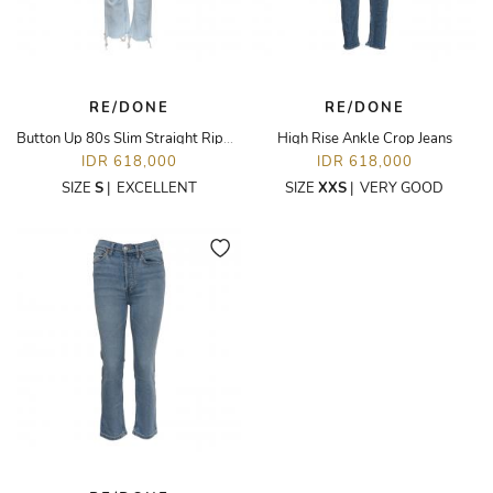
RE/DONE
RE/DONE
Button Up 80s Slim Straight Ripped Jeans
High Rise Ankle Crop Jeans
IDR 618,000
IDR 618,000
SIZE
S
|
EXCELLENT
SIZE
XXS
|
VERY GOOD