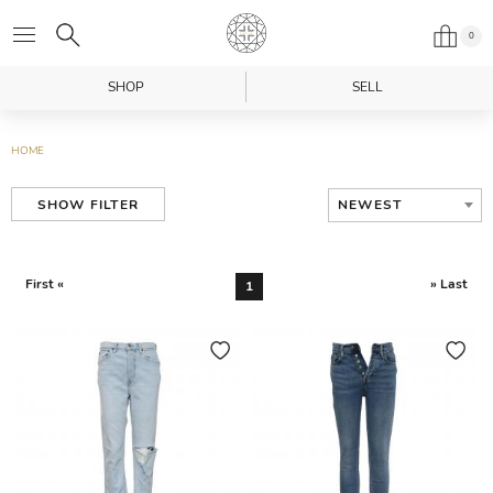
0
SHOP
SELL
HOME
NEWEST
SHOW FILTER
First «
» Last
1