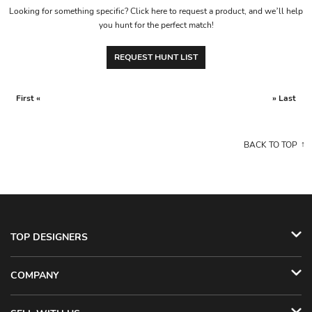
Looking for something specific? Click here to request a product, and we’ll help
you hunt for the perfect match!
REQUEST HUNT LIST
First «
» Last
BACK TO TOP
TOP DESIGNERS
COMPANY