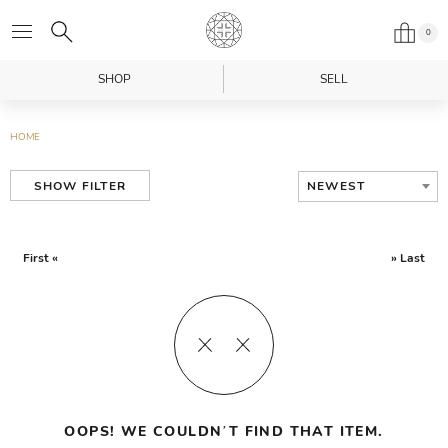
0
SHOP
SELL
HOME
NEWEST
SHOW FILTER
First «
» Last
OOPS! WE COULDN’T FIND THAT ITEM.