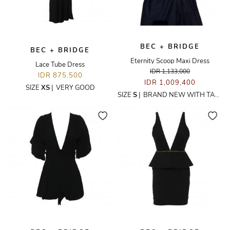
BEC + BRIDGE
BEC + BRIDGE
Eternity Scoop Maxi Dress
Lace Tube Dress
IDR 1,133,000
IDR 875,500
IDR 1,009,400
SIZE
XS
|
VERY GOOD
SIZE
S
|
BRAND NEW WITH TAGS