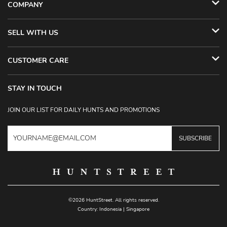
COMPANY
SELL WITH US
CUSTOMER CARE
STAY IN TOUCH
JOIN OUR LIST FOR DAILY HUNTS AND PROMOTIONS
SUBSCRIBE
©2026 HuntStreet. All rights reserved.
Country:
Indonesia
|
Singapore