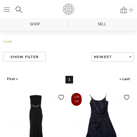
0
SHOP
SELL
HOME
NEWEST
SHOW FILTER
First «
» Last
1
11%
Off