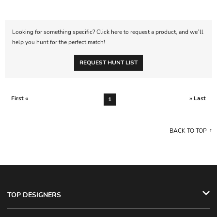
Looking for something specific? Click here to request a product, and we’ll
help you hunt for the perfect match!
REQUEST HUNT LIST
First «
» Last
1
BACK TO TOP
TOP DESIGNERS