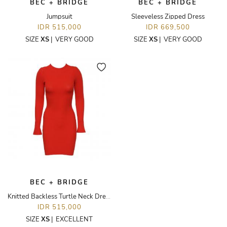
BEC + BRIDGE
BEC + BRIDGE
Jumpsuit
Sleeveless Zipped Dress
IDR 515,000
IDR 669,500
SIZE
XS
|
VERY GOOD
SIZE
XS
|
VERY GOOD
BEC + BRIDGE
Knitted Backless Turtle Neck Dress
IDR 515,000
SIZE
XS
|
EXCELLENT