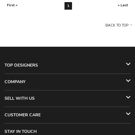
First «
» Last
1
BACK TO TOP
TOP DESIGNERS
COMPANY
SELL WITH US
CUSTOMER CARE
STAY IN TOUCH