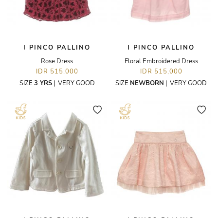
I PINCO PALLINO
I PINCO PALLINO
Rose Dress
Floral Embroidered Dress
IDR 515,000
IDR 515,000
SIZE
3 YRS
|
VERY GOOD
SIZE
NEWBORN
|
VERY GOOD