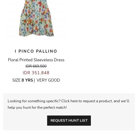
I PINCO PALLINO
Floral Printed Sleeveless Dress
IDR 669,500
IDR 351,848
SIZE
8 YRS
|
VERY GOOD
Looking for something specific? Click here to request a product, and we’ll
help you hunt for the perfect match!
REQUEST HUNT LIST