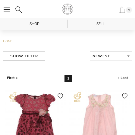
0
SHOP
SELL
HOME
NEWEST
SHOW FILTER
First «
» Last
1