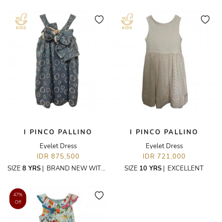
I PINCO PALLINO
I PINCO PALLINO
Eyelet Dress
Eyelet Dress
IDR 875,500
IDR 721,000
SIZE
8 YRS
|
BRAND NEW WITH TAGS
SIZE
10 YRS
|
EXCELLENT
47%
Off