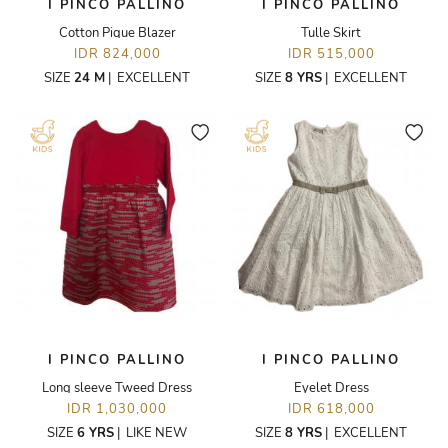
I PINCO PALLINO
I PINCO PALLINO
Cotton Pique Blazer
Tulle Skirt
IDR 824,000
IDR 515,000
SIZE
24 M
|
EXCELLENT
SIZE
8 YRS
|
EXCELLENT
I PINCO PALLINO
I PINCO PALLINO
Long sleeve Tweed Dress
Eyelet Dress
IDR 1,030,000
IDR 618,000
SIZE
6 YRS
|
LIKE NEW
SIZE
8 YRS
|
EXCELLENT