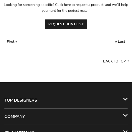
Looking for something specific? Click here to request a product, and we’ll help
you hunt for the perfect match!
REQUEST HUNT LIST
First «
» Last
BACK TO TOP
TOP DESIGNERS
COMPANY