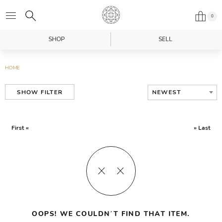
0
SHOP
SELL
HOME
NEWEST
SHOW FILTER
First «
» Last
OOPS! WE COULDN’T FIND THAT ITEM.