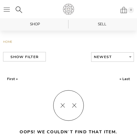
0
SHOP
SELL
HOME
NEWEST
SHOW FILTER
First «
» Last
OOPS! WE COULDN’T FIND THAT ITEM.