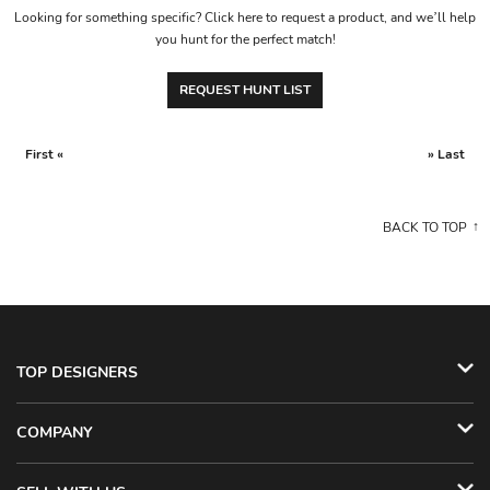
Looking for something specific? Click here to request a product, and we’ll help
you hunt for the perfect match!
REQUEST HUNT LIST
First «
» Last
BACK TO TOP
TOP DESIGNERS
COMPANY