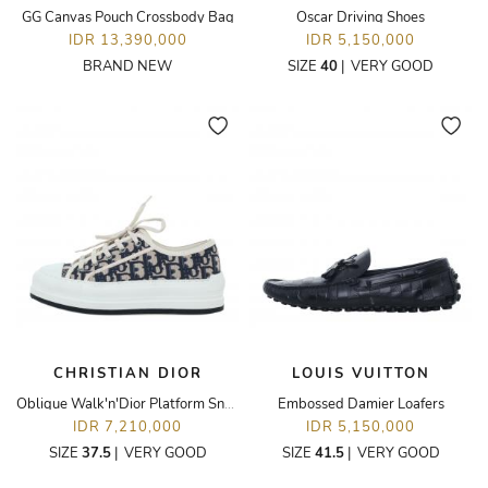
GG Canvas Pouch Crossbody Bag
Oscar Driving Shoes
IDR 13,390,000
IDR 5,150,000
BRAND NEW
SIZE
40
|
VERY GOOD
CHRISTIAN DIOR
LOUIS VUITTON
Oblique Walk'n'Dior Platform Sneaker
Embossed Damier Loafers
IDR 7,210,000
IDR 5,150,000
SIZE
37.5
|
VERY GOOD
SIZE
41.5
|
VERY GOOD