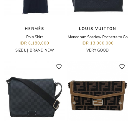
HERMÈS
LOUIS VUITTON
Polo Shirt
Monogram Shadow Pochette to Go
IDR 6,180,000
IDR 13,000,000
SIZE
L
|
BRAND NEW
VERY GOOD