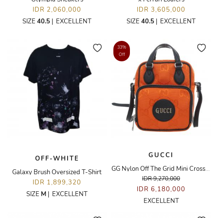
IDR 2,060,000
IDR 3,605,000
SIZE
40.5
|
EXCELLENT
SIZE
40.5
|
EXCELLENT
33%
Off
GUCCI
OFF-WHITE
GG Nylon Off The Grid Mini Crossbody Bag
Galaxy Brush Oversized T-Shirt
IDR 9,270,000
IDR 1,899,320
IDR 6,180,000
SIZE
M
|
EXCELLENT
EXCELLENT