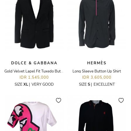
DOLCE & GABBANA
HERMÈS
Gold Velvet Lapel Fit Tuxedo Button Up Blazer
Long Sleeve Button Up Shirt
IDR 1,545,000
IDR 3,605,000
SIZE
XL
|
VERY GOOD
SIZE
S
|
EXCELLENT