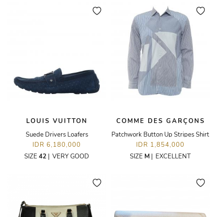
LOUIS VUITTON
COMME DES GARÇONS
Suede Drivers Loafers
Patchwork Button Up Stripes Shirt
IDR 6,180,000
IDR 1,854,000
SIZE
42
|
VERY GOOD
SIZE
M
|
EXCELLENT