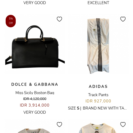
VERY GOOD
EXCELLENT
5%
Off
DOLCE & GABBANA
ADIDAS
Miss Sicily Boston Bag
Track Pants
IDR 4,120,000
IDR 927,000
IDR 3,914,000
SIZE
S
|
BRAND NEW WITH TAGS
VERY GOOD