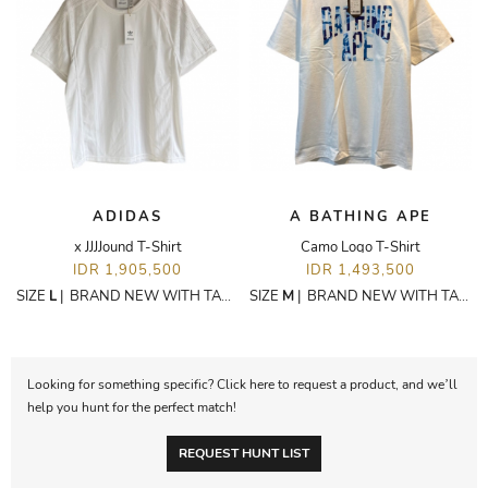
ADIDAS
A BATHING APE
x JJJJound T-Shirt
Camo Logo T-Shirt
IDR 1,905,500
IDR 1,493,500
SIZE
L
|
BRAND NEW WITH TAGS
SIZE
M
|
BRAND NEW WITH TAGS
Looking for something specific? Click here to request a product, and we’ll
help you hunt for the perfect match!
REQUEST HUNT LIST