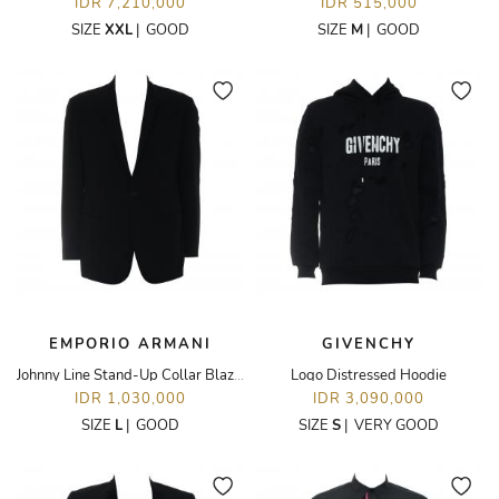
IDR 7,210,000
IDR 515,000
SIZE
XXL
|
GOOD
SIZE
M
|
GOOD
EMPORIO ARMANI
GIVENCHY
Johnny Line Stand-Up Collar Blazer
Logo Distressed Hoodie
IDR 1,030,000
IDR 3,090,000
SIZE
L
|
GOOD
SIZE
S
|
VERY GOOD