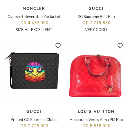
MONCLER
GUCCI
Overshirt Reversible Zip Jacket
GG Supreme Belt Bag
IDR 4,432,090
IDR 7,719,850
SIZE
M
|
EXCELLENT
VERY GOOD
GUCCI
LOUIS VUITTON
Printed GG Supreme Clutch
Monogram Vernis Alma PM Bag
IDR 7,725,000
IDR 8,858,000