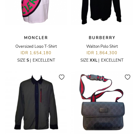
MONCLER
BURBERRY
Oversized Logo T-Shirt
Walton Polo Shirt
IDR 1,654,180
IDR 1,864,300
SIZE
S
|
EXCELLENT
SIZE
XXL
|
EXCELLENT