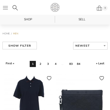
0
SHOP
SELL
HOME
MEN
NEWEST
SHOW FILTER
First «
» Last
1
2
3
4
...
83
84