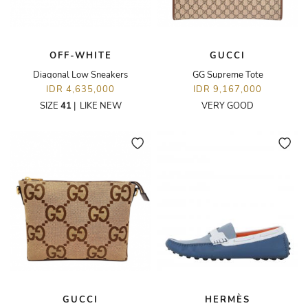
OFF-WHITE
GUCCI
Diagonal Low Sneakers
GG Supreme Tote
IDR 4,635,000
IDR 9,167,000
SIZE
41
|
LIKE NEW
VERY GOOD
GUCCI
HERMÈS