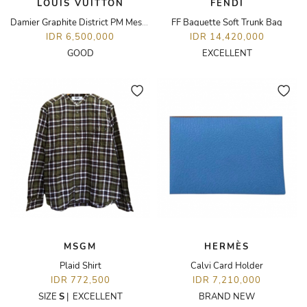
LOUIS VUITTON
FENDI
Damier Graphite District PM Messenger Bag
FF Baguette Soft Trunk Bag
IDR 6,500,000
IDR 14,420,000
GOOD
EXCELLENT
MSGM
HERMÈS
Plaid Shirt
Calvi Card Holder
IDR 772,500
IDR 7,210,000
SIZE
S
|
EXCELLENT
BRAND NEW