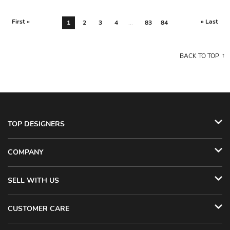
First «
» Last
1
2
3
4
...
83
84
BACK TO TOP
TOP DESIGNERS
COMPANY
SELL WITH US
CUSTOMER CARE