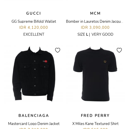
GUCCI
MCM
GG Supreme Bifold Wallet
Bomber in Lauretos Denim Jacquard Jacket
IDR 4,120,000
IDR 3,090,000
EXCELLENT
SIZE
L
|
VERY GOOD
BALENCIAGA
FRED PERRY
Mastercard Logo Denim Jacket
X Miles Kane Textured Shirt