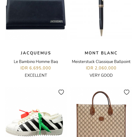
JACQUEMUS
MONT BLANC
Le Bambino Homme Bag
Meisterstuck Classique Ballpoint
IDR 6,695,000
IDR 2,060,000
EXCELLENT
VERY GOOD