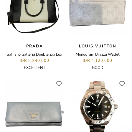
PRADA
LOUIS VUITTON
Saffiano Galleria Double Zip Lux
Monogram Brazza Wallet
IDR 8,240,000
IDR 4,120,000
EXCELLENT
GOOD