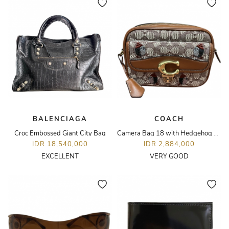
BALENCIAGA
COACH
Croc Embossed Giant City Bag
Camera Bag 18 with Hedgehog Embroidery
IDR 18,540,000
IDR 2,884,000
EXCELLENT
VERY GOOD