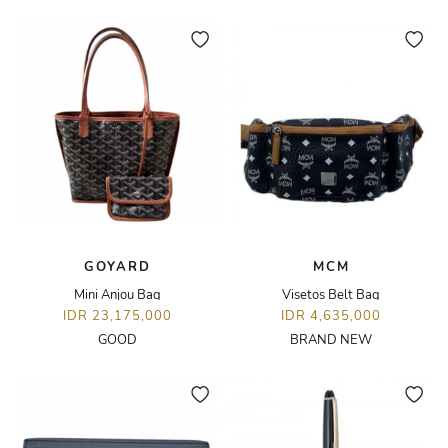
GOYARD
MCM
Mini Anjou Bag
Visetos Belt Bag
IDR 23,175,000
IDR 4,635,000
GOOD
BRAND NEW