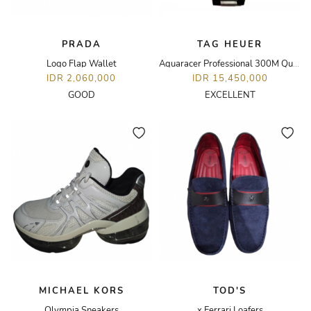
PRADA
TAG HEUER
Logo Flap Wallet
Aquaracer Professional 300M Quartz
IDR 2,060,000
IDR 15,450,000
GOOD
EXCELLENT
MICHAEL KORS
TOD'S
Olympia Sneakers
x Ferrari Loafers