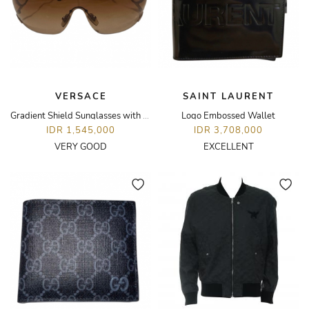
VERSACE
SAINT LAURENT
Gradient Shield Sunglasses with Medusa Medallion
Logo Embossed Wallet
IDR 1,545,000
IDR 3,708,000
VERY GOOD
EXCELLENT