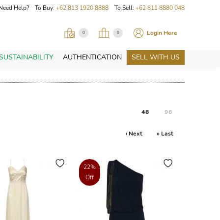
Need Help? To Buy:
+62 813 1920 8888
To Sell:
+62 811 8880 048
Login Here
0
0
SUSTAINABILITY
AUTHENTICATION
SELL WITH US
48
96
› Next
» Last
22%
Off