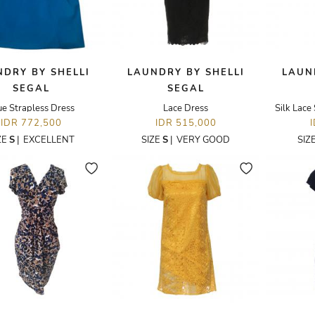
DRY BY SHELLI
LAUNDRY BY SHELLI
LAUN
SEGAL
SEGAL
ue Strapless Dress
Lace Dress
Silk Lace
IDR 772,500
IDR 515,000
ZE
S
|
EXCELLENT
SIZE
S
|
VERY GOOD
SIZ