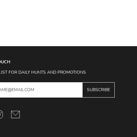
TOUCH
LIST FOR DAILY HUNTS AND PROMOTIONS
SUBSCRIBE