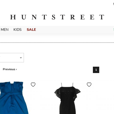
MEN
KIDS
SALE
T
Previous ‹
1