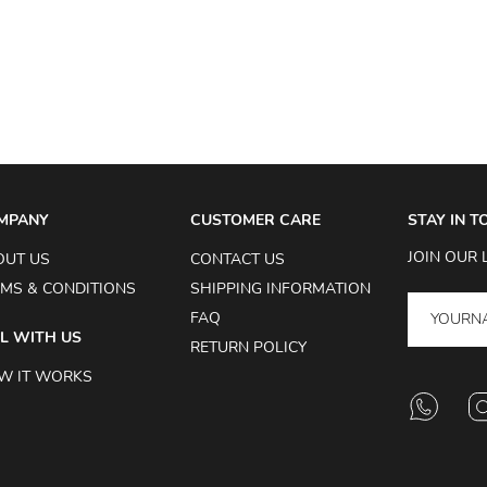
MPANY
CUSTOMER CARE
STAY IN 
JOIN OUR 
OUT US
CONTACT US
MS & CONDITIONS
SHIPPING INFORMATION
FAQ
L WITH US
RETURN POLICY
W IT WORKS