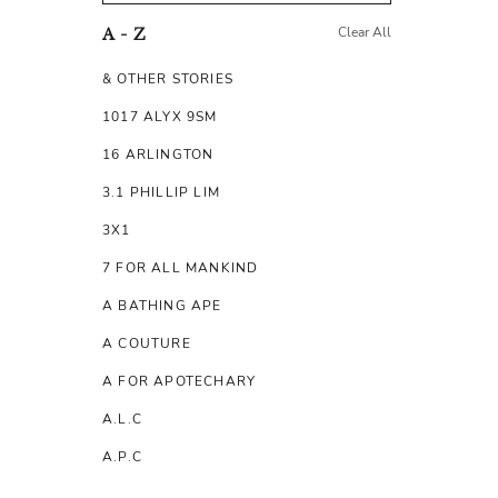
Clear All
A - Z
& OTHER STORIES
1017 ALYX 9SM
16 ARLINGTON
3.1 PHILLIP LIM
3X1
7 FOR ALL MANKIND
A BATHING APE
A COUTURE
A FOR APOTECHARY
A.L.C
A.P.C
A.TESTONI