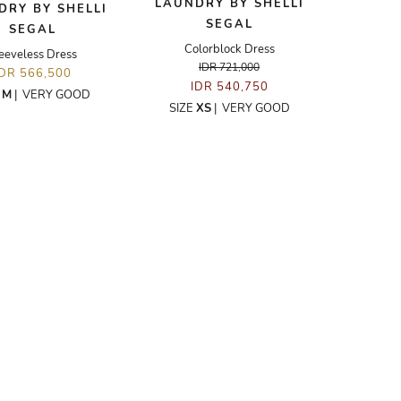
LAUNDRY BY SHELLI
DRY BY SHELLI
SEGAL
SEGAL
Colorblock Dress
eeveless Dress
IDR 721,000
IDR 566,500
IDR 540,750
E
M
|
VERY GOOD
SIZE
XS
|
VERY GOOD