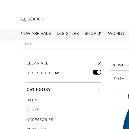
NEW ARRIVALS
DESIGNERS
SHOP BY
WOMEN
HOME
CLEAR ALL
NEWES
HIDE SOLD ITEMS
First «
CATEGORY
BAGS
SHOES
ACCESSORIES