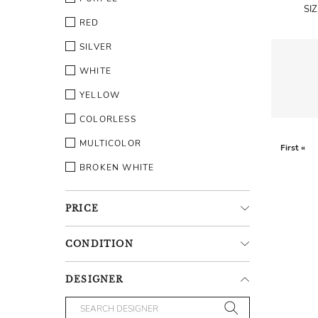
SI
RED
SILVER
WHITE
YELLOW
COLORLESS
MULTICOLOR
First «
BROKEN WHITE
PRICE
CONDITION
DESIGNER