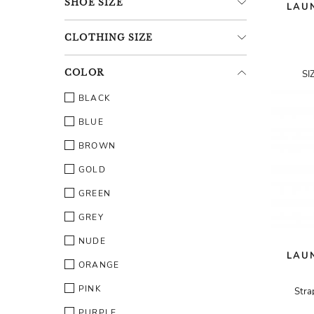
SHOE
SIZE
LAUN
CLOTHING
SIZE
COLOR
SI
BLACK
BLUE
BROWN
GOLD
GREEN
GREY
NUDE
LAUN
ORANGE
PINK
Stra
PURPLE