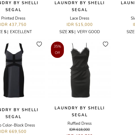
DRY BY SHELLI
LAUNDRY BY SHELLI
LAUN
SEGAL
SEGAL
Printed Dress
Lace Dress
Sl
IDR 437,750
IDR 515,000
ZE
S
|
EXCELLENT
SIZE
XS
|
VERY GOOD
SIZ
35%
Off
LAUNDRY BY SHELLI
DRY BY SHELLI
SEGAL
SEGAL
Ruffled Dress
p Color-Block Dress
IDR 618,000
IDR 669,500