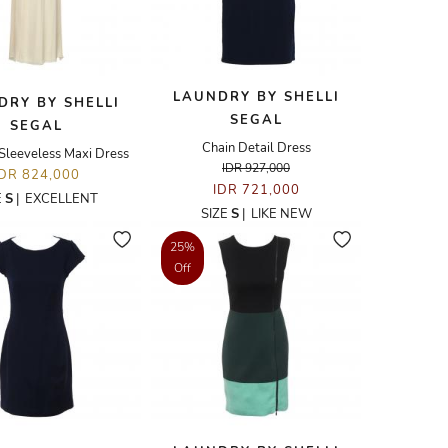
LAUNDRY BY SHELLI
DRY BY SHELLI
SEGAL
SEGAL
Chain Detail Dress
 Sleeveless Maxi Dress
IDR 927,000
IDR 824,000
IDR 721,000
E
S
|
EXCELLENT
SIZE
S
|
LIKE NEW
25%
Off