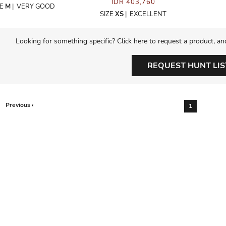
IDR 403,760
ZE
M
|
VERY GOOD
SIZE
XS
|
EXCELLENT
Looking for something specific? Click here to request a product, an
REQUEST HUNT LIS
Previous ‹
1