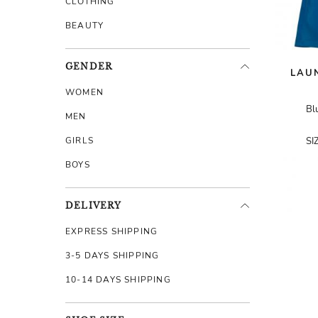
CLOTHING
BEAUTY
GENDER
LAUN
WOMEN
Bl
MEN
GIRLS
SI
BOYS
DELIVERY
EXPRESS SHIPPING
3-5 DAYS SHIPPING
10-14 DAYS SHIPPING