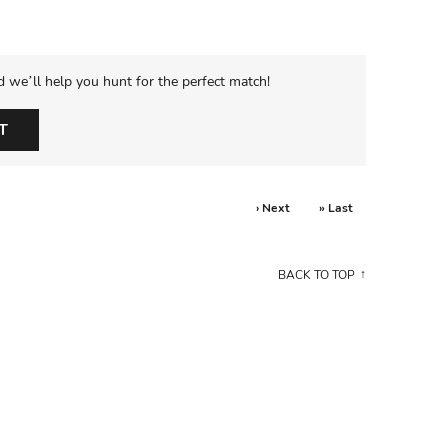
d we’ll help you hunt for the perfect match!
T
› Next
» Last
BACK TO TOP