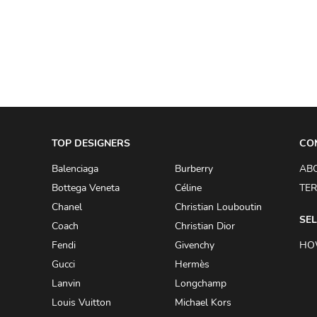
A.W.A.K.E
AAPE BY A BATHING APE
ACG
ACLER
ACNE STUDIOS
TOP DESIGNERS
ACQUA DI PARMA
CO
ADAM BY ADAM LIPPES
Balenciaga
Burberry
AB
Bottega Veneta
Céline
TER
ADAM LIPPES
Chanel
Christian Louboutin
ADIDAS
SEL
Coach
Christian Dior
ADIDAS BY RICK OWENS
Fendi
Givenchy
HO
ADIDAS BY Y-3 YOHJI YAMAMOTO
Gucci
Hermès
Lanvin
Longchamp
ADRIAN GAN
Louis Vuitton
Michael Kors
ADRIANNA PAPELL