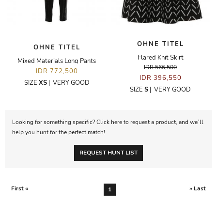
OHNE TITEL
OHNE TITEL
Flared Knit Skirt
Mixed Materials Long Pants
IDR 566,500
IDR 772,500
IDR 396,550
SIZE
XS
|
VERY GOOD
SIZE
S
|
VERY GOOD
Looking for something specific? Click here to request a product, and we’ll
help you hunt for the perfect match!
REQUEST HUNT LIST
First «
» Last
1