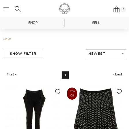
0
SHOP
SELL
HOME
NEWEST
SHOW FILTER
First «
» Last
1
30%
Off