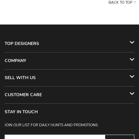
BACK TO TOP
TOP DESIGNERS
COMPANY
SELL WITH US
CUSTOMER CARE
STAY IN TOUCH
JOIN OUR LIST FOR DAILY HUNTS AND PROMOTIONS