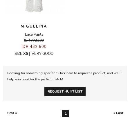
MIGUELINA
Lace Pants
IDR 772,500
IDR 432,600
SIZE
XS
|
VERY GOOD
Looking for something specific? Click here to request a product, and we’ll
help you hunt for the perfect match!
REQUEST HUNT LIST
First «
» Last
1