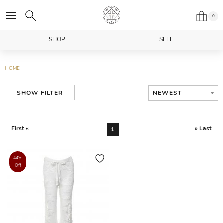
0
SHOP
SELL
HOME
NEWEST
SHOW FILTER
First «
» Last
1
44%
Off