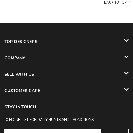
BACK TO TOP
TOP DESIGNERS
COMPANY
SELL WITH US
CUSTOMER CARE
STAY IN TOUCH
JOIN OUR LIST FOR DAILY HUNTS AND PROMOTIONS