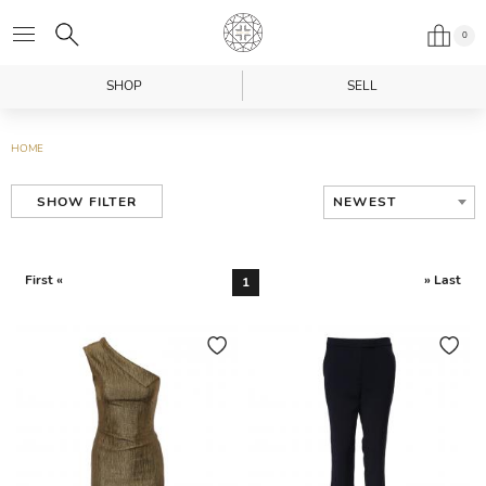
0
SHOP
SELL
HOME
NEWEST
SHOW FILTER
First «
» Last
1