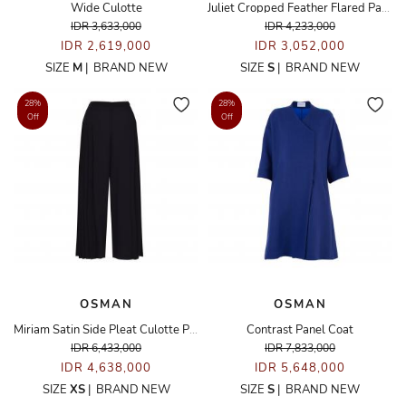
Wide Culotte
Juliet Cropped Feather Flared Pants
IDR 3,633,000
IDR 4,233,000
IDR 2,619,000
IDR 3,052,000
SIZE
M
|
BRAND NEW
SIZE
S
|
BRAND NEW
28%
28%
Off
Off
OSMAN
OSMAN
Miriam Satin Side Pleat Culotte Pants
Contrast Panel Coat
IDR 6,433,000
IDR 7,833,000
IDR 4,638,000
IDR 5,648,000
SIZE
XS
|
BRAND NEW
SIZE
S
|
BRAND NEW