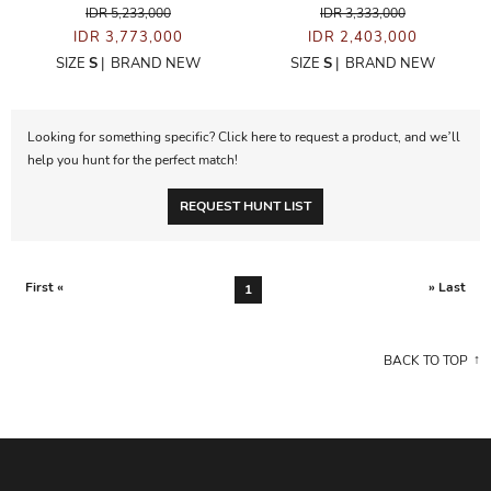
IDR 5,233,000
IDR 3,333,000
IDR 3,773,000
IDR 2,403,000
SIZE
S
|
BRAND NEW
SIZE
S
|
BRAND NEW
Looking for something specific? Click here to request a product, and we’ll
help you hunt for the perfect match!
REQUEST HUNT LIST
First «
» Last
1
BACK TO TOP