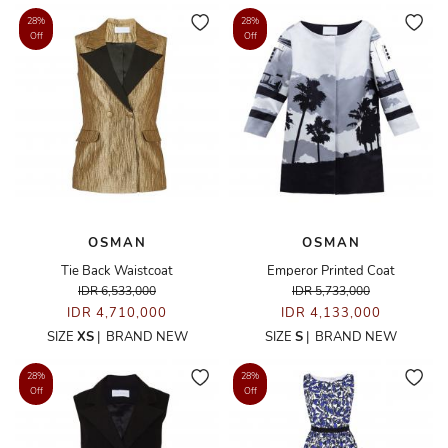
28%
28%
Off
Off
OSMAN
OSMAN
Tie Back Waistcoat
Emperor Printed Coat
IDR 6,533,000
IDR 5,733,000
IDR 4,710,000
IDR 4,133,000
SIZE
XS
|
BRAND NEW
SIZE
S
|
BRAND NEW
28%
28%
Off
Off