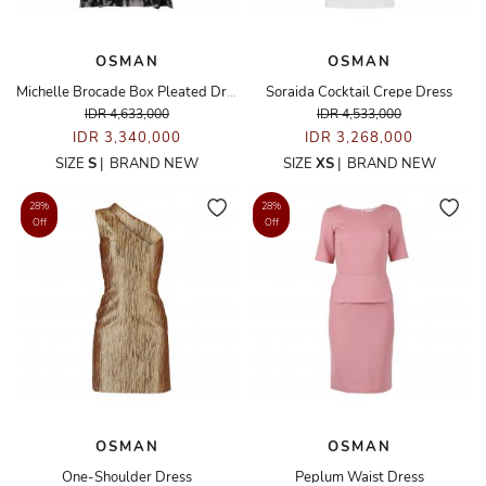
OSMAN
OSMAN
Michelle Brocade Box Pleated Dress
Soraida Cocktail Crepe Dress
IDR 4,633,000
IDR 4,533,000
IDR 3,340,000
IDR 3,268,000
SIZE
S
|
BRAND NEW
SIZE
XS
|
BRAND NEW
28%
28%
Off
Off
OSMAN
OSMAN
One-Shoulder Dress
Peplum Waist Dress