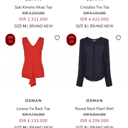
Suki Kimono Wrap Top
Cristallio Trio Top
IDR 3,233,000
IDR 6,133,000
IDR 2,331,000
IDR 4,422,000
SIZE
M
|
BRAND NEW
SIZE
S
|
BRAND NEW
28%
28%
Off
Off
OSMAN
OSMAN
Lorena Tie Back Top
Round Neck Pearl Shirt
IDR 5,733,000
IDR 5,833,000
IDR 4,133,000
IDR 4,206,000
SIZE
M
|
BRAND NEW
SIZE
S
|
BRAND NEW