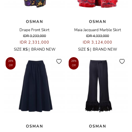
OSMAN
OSMAN
Drape Front Skirt
Maia Jacquard Marble Skirt
IDR 3,233,000
IDR 4,333,000
IDR 2,331,000
IDR 3,124,000
SIZE
XS
|
BRAND NEW
SIZE
S
|
BRAND NEW
28%
28%
Off
Off
OSMAN
OSMAN