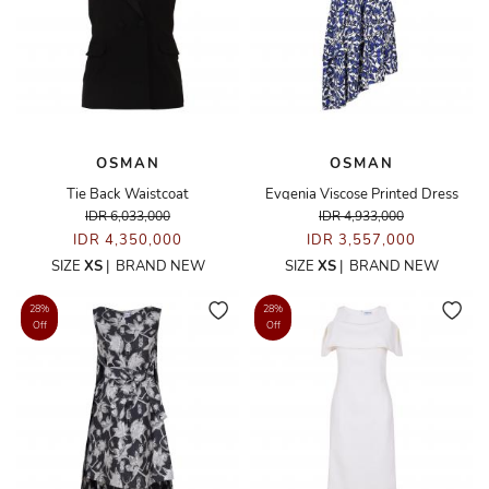
OSMAN
OSMAN
Tie Back Waistcoat
Evgenia Viscose Printed Dress
IDR 6,033,000
IDR 4,933,000
IDR 4,350,000
IDR 3,557,000
SIZE
XS
|
BRAND NEW
SIZE
XS
|
BRAND NEW
28%
28%
Off
Off