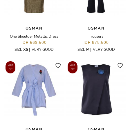
OSMAN
OSMAN
One Shoulder Metallic Dress
Trousers
IDR 669,500
IDR 875,500
SIZE
XS
|
VERY GOOD
SIZE
M
|
VERY GOOD
28%
28%
Off
Off
OSMAN
OSMAN