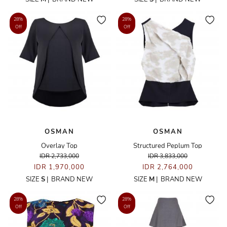
28%
28%
Off
Off
OSMAN
OSMAN
Overlay Top
Structured Peplum Top
IDR 2,733,000
IDR 3,833,000
IDR 1,970,000
IDR 2,764,000
SIZE
S
|
BRAND NEW
SIZE
M
|
BRAND NEW
28%
28%
Off
Off