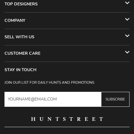
TOP DESIGNERS
COMPANY
SELL WITH US
CUSTOMER CARE
STAY IN TOUCH
JOIN OUR LIST FOR DAILY HUNTS AND PROMOTIONS
SUBSCRIBE