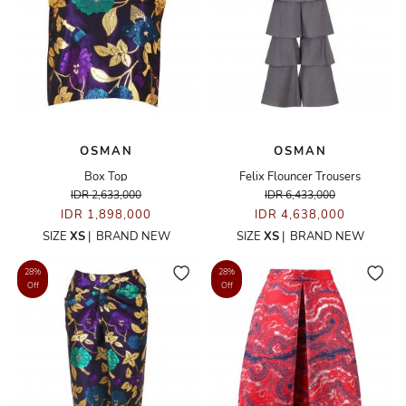
OSMAN
OSMAN
Box Top
Felix Flouncer Trousers
IDR 2,633,000
IDR 6,433,000
IDR 1,898,000
IDR 4,638,000
SIZE
XS
|
BRAND NEW
SIZE
XS
|
BRAND NEW
28%
28%
Off
Off