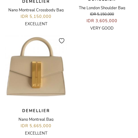
DEMELLIER
The London Shoulder Bag
Nano Montreal Crossbody Bag
IDR 5,150,000
IDR 5,150,000
IDR 3,605,000
EXCELLENT
VERY GOOD
DEMELLIER
Nano Montreal Bag
IDR 5,665,000
EXCELLENT