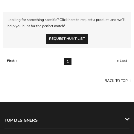
Looking for something specific? Click here to request a product, and we’ll
help you hunt for the perfect match!
REQUEST HUNT LIST
First «
» Last
1
BACK TO TOP
TOP DESIGNERS