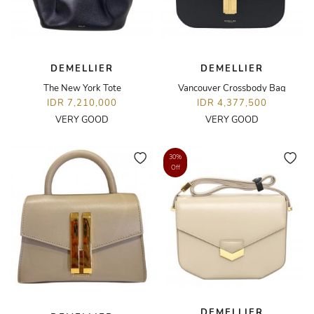
DEMELLIER
DEMELLIER
The New York Tote
Vancouver Crossbody Bag
IDR 7,210,000
IDR 4,377,500
VERY GOOD
VERY GOOD
30%
Off
DEMELLIER