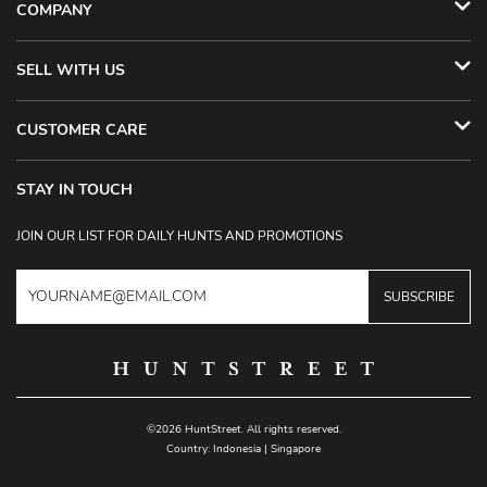
COMPANY
SELL WITH US
CUSTOMER CARE
STAY IN TOUCH
JOIN OUR LIST FOR DAILY HUNTS AND PROMOTIONS
SUBSCRIBE
©2026 HuntStreet. All rights reserved.
Country:
Indonesia
|
Singapore