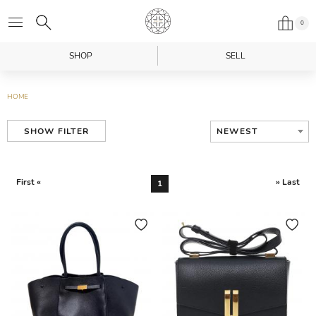
0
SHOP
SELL
HOME
NEWEST
SHOW FILTER
First «
» Last
1