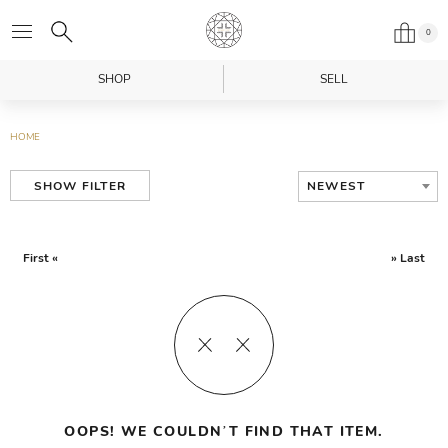
0
SHOP
SELL
HOME
NEWEST
SHOW FILTER
First «
» Last
OOPS! WE COULDN’T FIND THAT ITEM.