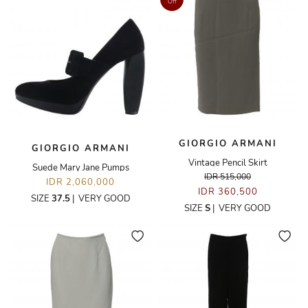
Off
GIORGIO ARMANI
GIORGIO ARMANI
Vintage Pencil Skirt
Suede Mary Jane Pumps
IDR 515,000
IDR 2,060,000
IDR 360,500
SIZE
37.5
|
VERY GOOD
SIZE
S
|
VERY GOOD