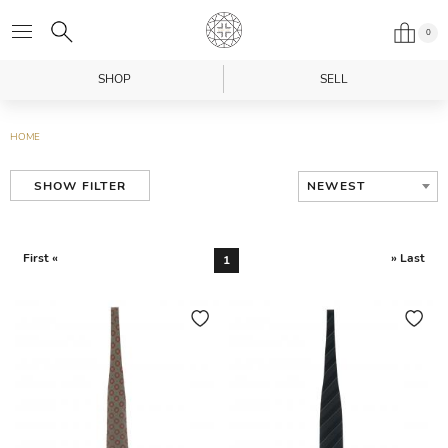
0
SHOP
SELL
HOME
NEWEST
SHOW FILTER
First «
» Last
1