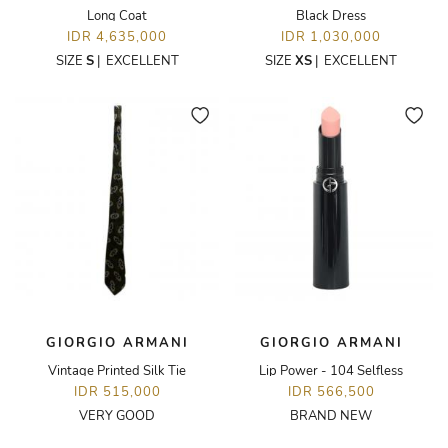
Long Coat
Black Dress
IDR 4,635,000
IDR 1,030,000
SIZE
S
|
EXCELLENT
SIZE
XS
|
EXCELLENT
GIORGIO ARMANI
GIORGIO ARMANI
Vintage Printed Silk Tie
Lip Power - 104 Selfless
IDR 515,000
IDR 566,500
VERY GOOD
BRAND NEW