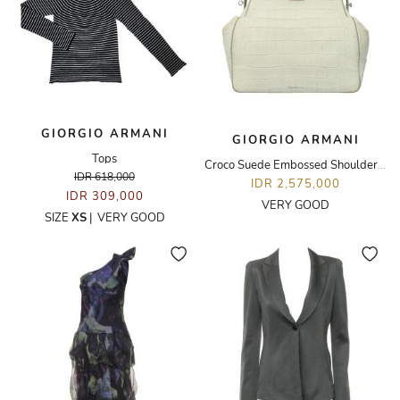
GIORGIO ARMANI
GIORGIO ARMANI
Tops
Croco Suede Embossed Shoulder Bag
IDR 618,000
IDR 2,575,000
IDR 309,000
VERY GOOD
SIZE
XS
|
VERY GOOD