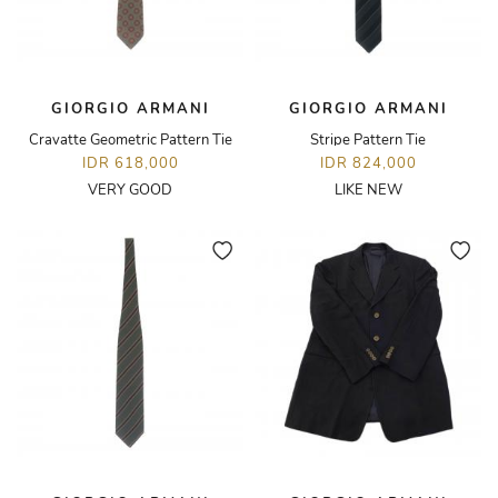
GIORGIO ARMANI
GIORGIO ARMANI
Cravatte Geometric Pattern Tie
Stripe Pattern Tie
IDR 618,000
IDR 824,000
VERY GOOD
LIKE NEW