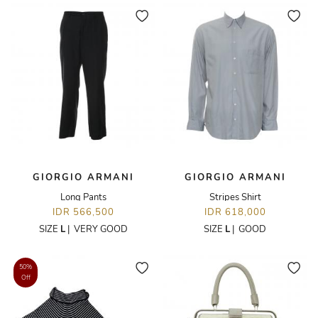
GIORGIO ARMANI
GIORGIO ARMANI
Long Pants
Stripes Shirt
IDR 566,500
IDR 618,000
SIZE
L
|
VERY GOOD
SIZE
L
|
GOOD
50%
Off