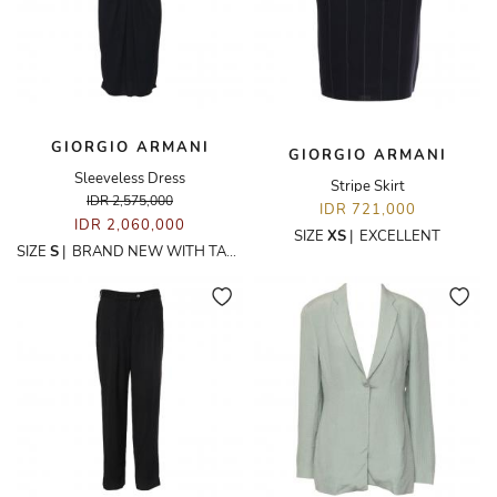
GIORGIO ARMANI
GIORGIO ARMANI
Sleeveless Dress
Stripe Skirt
IDR 2,575,000
IDR 721,000
IDR 2,060,000
SIZE
XS
|
EXCELLENT
SIZE
S
|
BRAND NEW WITH TAGS