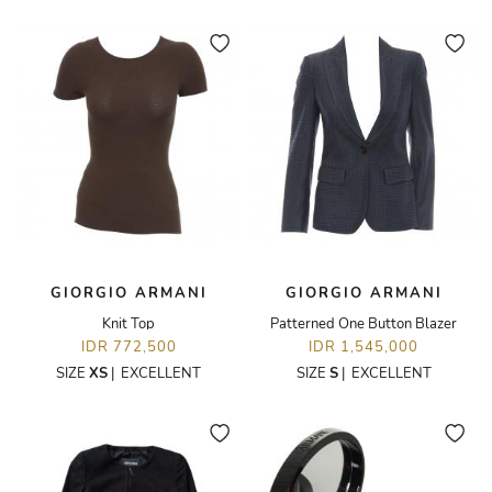
GIORGIO ARMANI
GIORGIO ARMANI
Knit Top
Patterned One Button Blazer
IDR 772,500
IDR 1,545,000
SIZE
XS
|
EXCELLENT
SIZE
S
|
EXCELLENT