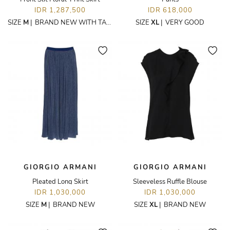
IDR 1,287,500
IDR 618,000
SIZE
M
|
BRAND NEW WITH TAGS
SIZE
XL
|
VERY GOOD
GIORGIO ARMANI
GIORGIO ARMANI
Pleated Long Skirt
Sleeveless Ruffle Blouse
IDR 1,030,000
IDR 1,030,000
SIZE
M
|
BRAND NEW
SIZE
XL
|
BRAND NEW