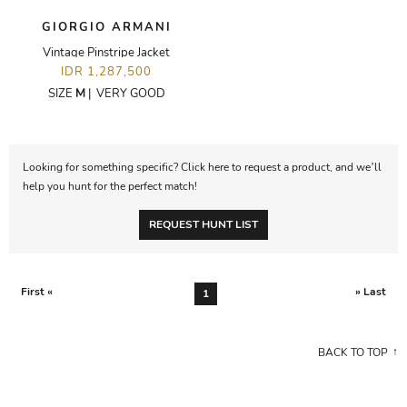
GIORGIO ARMANI
Vintage Pinstripe Jacket
IDR 1,287,500
SIZE
M
|
VERY GOOD
Looking for something specific? Click here to request a product, and we’ll
help you hunt for the perfect match!
REQUEST HUNT LIST
First «
» Last
1
BACK TO TOP