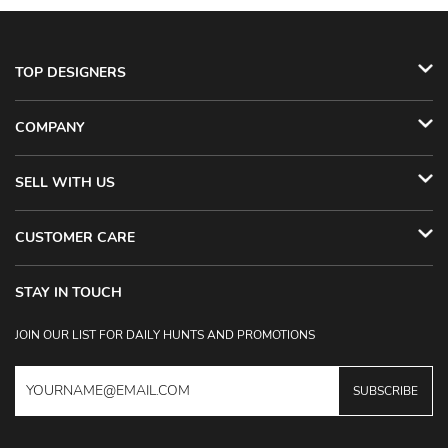
TOP DESIGNERS
COMPANY
SELL WITH US
CUSTOMER CARE
STAY IN TOUCH
JOIN OUR LIST FOR DAILY HUNTS AND PROMOTIONS
SUBSCRIBE