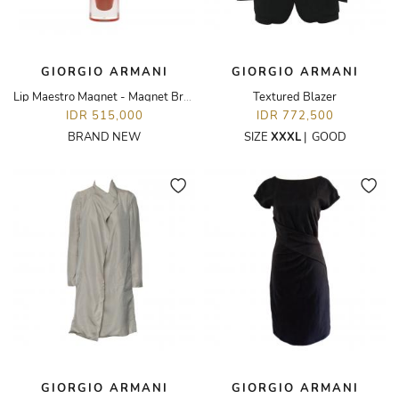
GIORGIO ARMANI
GIORGIO ARMANI
Lip Maestro Magnet - Magnet Brown
Textured Blazer
IDR 515,000
IDR 772,500
BRAND NEW
SIZE
XXXL
|
GOOD
GIORGIO ARMANI
GIORGIO ARMANI