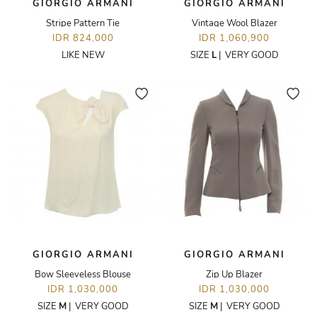
GIORGIO ARMANI
GIORGIO ARMANI
Stripe Pattern Tie
Vintage Wool Blazer
IDR 824,000
IDR 1,060,900
LIKE NEW
SIZE
L
|
VERY GOOD
GIORGIO ARMANI
GIORGIO ARMANI
Bow Sleeveless Blouse
Zip Up Blazer
IDR 1,030,000
IDR 1,030,000
SIZE
M
|
VERY GOOD
SIZE
M
|
VERY GOOD