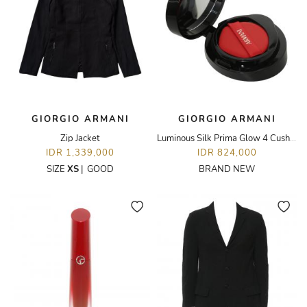
GIORGIO ARMANI
GIORGIO ARMANI
Zip Jacket
Luminous Silk Prima Glow 4 Cushion Foundation
IDR 1,339,000
IDR 824,000
SIZE
XS
|
GOOD
BRAND NEW