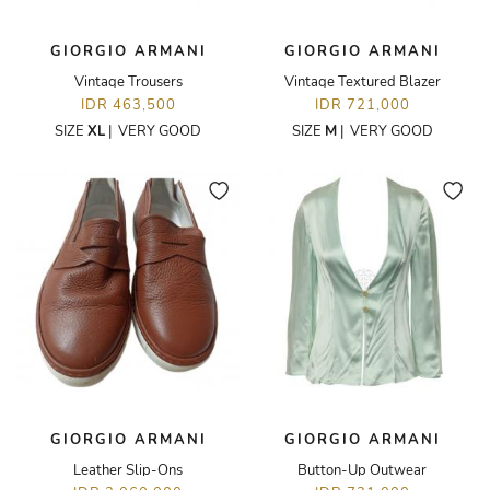
GIORGIO ARMANI
GIORGIO ARMANI
Vintage Trousers
Vintage Textured Blazer
IDR 463,500
IDR 721,000
SIZE
XL
|
VERY GOOD
SIZE
M
|
VERY GOOD
GIORGIO ARMANI
GIORGIO ARMANI
Leather Slip-Ons
Button-Up Outwear