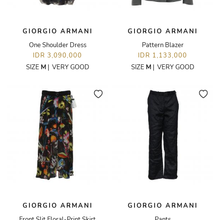
GIORGIO ARMANI
GIORGIO ARMANI
One Shoulder Dress
Pattern Blazer
IDR 3,090,000
IDR 1,133,000
SIZE
M
|
VERY GOOD
SIZE
M
|
VERY GOOD
GIORGIO ARMANI
GIORGIO ARMANI
Front Slit Floral-Print Skirt
Pants