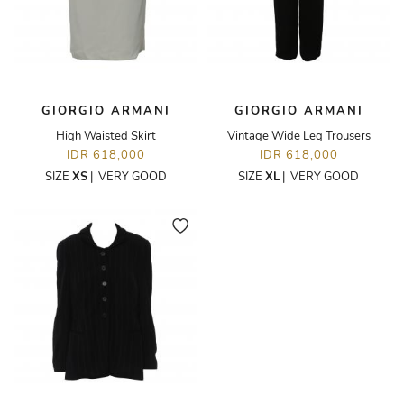
GIORGIO ARMANI
GIORGIO ARMANI
High Waisted Skirt
Vintage Wide Leg Trousers
IDR 618,000
IDR 618,000
SIZE
XS
|
VERY GOOD
SIZE
XL
|
VERY GOOD