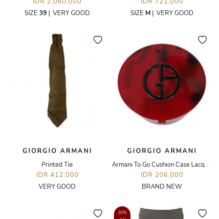
IDR 2,060,000
IDR 721,000
SIZE
39
|
VERY GOOD
SIZE
M
|
VERY GOOD
GIORGIO ARMANI
GIORGIO ARMANI
Printed Tie
Armani To Go Cushion Case Lacquer
IDR 412,000
IDR 206,000
VERY GOOD
BRAND NEW
30%