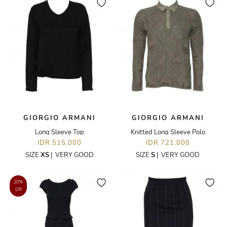
GIORGIO ARMANI
GIORGIO ARMANI
Long Sleeve Top
Knitted Long Sleeve Polo
IDR 515,000
IDR 721,000
SIZE
XS
|
VERY GOOD
SIZE
S
|
VERY GOOD
20%
Off