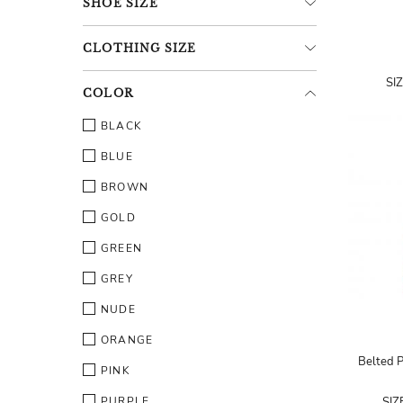
SHOE
SIZE
CLOTHING
SIZE
SI
COLOR
BLACK
BLUE
BROWN
GOLD
GREEN
GREY
NUDE
ORANGE
Belted P
PINK
PURPLE
SIZ