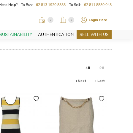
Need Help? To Buy:
+62 813 1920 8888
To Sell:
+62 811 8880 048
Login Here
0
0
SUSTAINABILITY
AUTHENTICATION
SELL WITH US
48
96
› Next
» Last