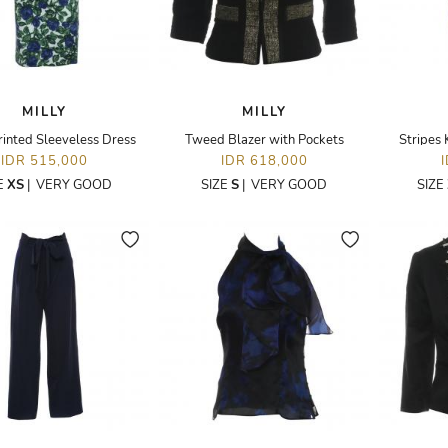
MILLY
MILLY
rinted Sleeveless Dress
Tweed Blazer with Pockets
Stripes 
IDR 515,000
IDR 618,000
E
XS
|
VERY GOOD
SIZE
S
|
VERY GOOD
SIZE