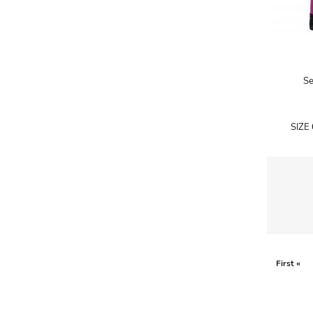
A.W.A.K.E
AAPE BY A BATHING APE
ACG
Se
ACLER
ACNE STUDIOS
SIZE
ACQUA DI PARMA
ADAM BY ADAM LIPPES
ADAM LIPPES
ADIDAS
ADIDAS BY RICK OWENS
ADIDAS BY Y-3 YOHJI YAMAMOTO
First «
ADRIAN GAN
ADRIANNA PAPELL