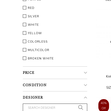
RED
SILVER
WHITE
YELLOW
COLORLESS
MULTICOLOR
BROKEN WHITE
PRICE
Kni
CONDITION
SI
DESIGNER
40%
Off