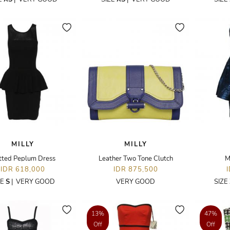
MILLY
MILLY
tted Peplum Dress
Leather Two Tone Clutch
M
IDR 618,000
IDR 875,500
ZE
S
|
VERY GOOD
VERY GOOD
SIZE
13%
47%
Off
Off