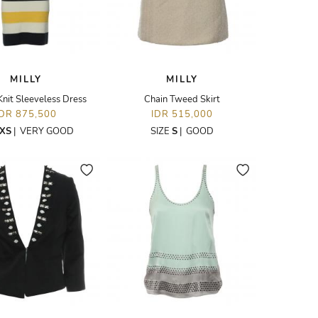
MILLY
MILLY
Knit Sleeveless Dress
Chain Tweed Skirt
IDR 875,500
IDR 515,000
XS
|
VERY GOOD
SIZE
S
|
GOOD