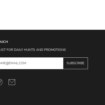
TOUCH
LIST FOR DAILY HUNTS AND PROMOTIONS
SUBSCRIBE