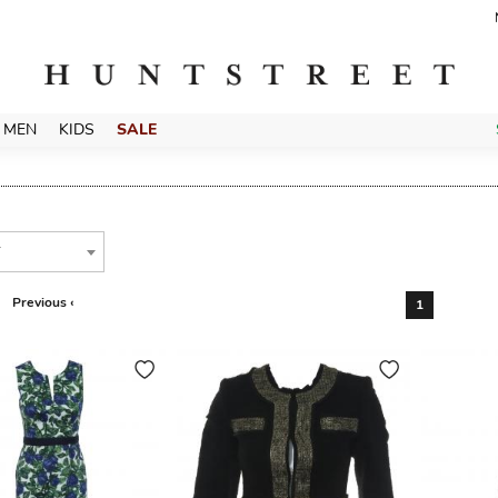
MEN
KIDS
SALE
T
Previous ‹
1