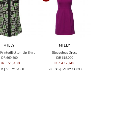
MILLY
MILLY
 PrintedButton-Up Shirt
Sleeveless Dress
IDR 669,500
IDR 618,000
IDR 351,488
IDR 432,600
E
M
|
VERY GOOD
SIZE
XS
|
VERY GOOD