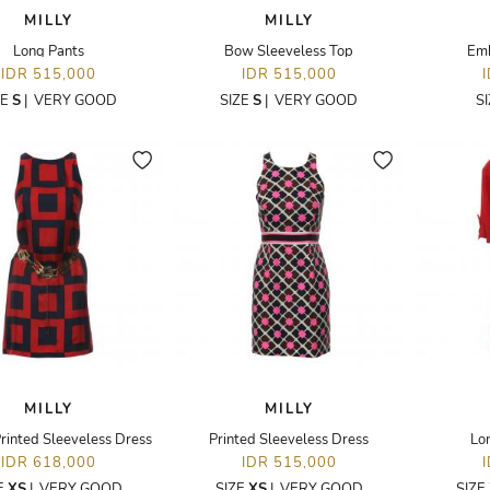
MILLY
MILLY
Long Pants
Bow Sleeveless Top
Emb
IDR 515,000
IDR 515,000
ZE
S
|
VERY GOOD
SIZE
S
|
VERY GOOD
S
MILLY
MILLY
rinted Sleeveless Dress
Printed Sleeveless Dress
Lo
IDR 618,000
IDR 515,000
E
XS
|
VERY GOOD
SIZE
XS
|
VERY GOOD
SIZE