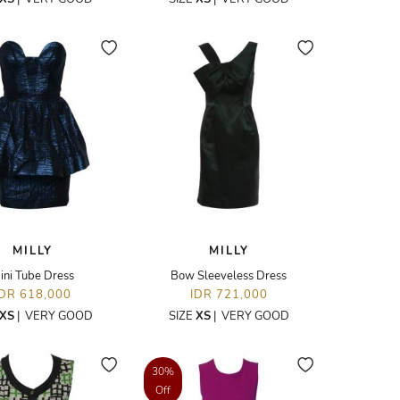
MILLY
MILLY
ini Tube Dress
Bow Sleeveless Dress
IDR 618,000
IDR 721,000
XS
|
VERY GOOD
SIZE
XS
|
VERY GOOD
30%
Off