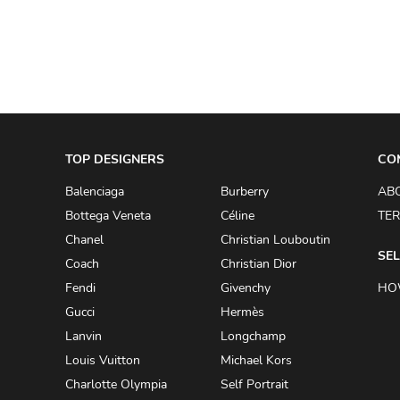
ADRIANO GOLDSCHMIED
ADRIENNE LANDAU
AERIN
AESOP
AGNÈS B.
TOP DESIGNERS
CO
AGOLDE
Balenciaga
Burberry
AB
AHC
Bottega Veneta
Céline
TER
AIDAN AND ICE
Chanel
Christian Louboutin
SEL
Coach
Christian Dior
AIDAN MATTOX
Fendi
Givenchy
HO
AIGNER
Gucci
Hermès
AIR JORDAN
Lanvin
Longchamp
AJE
Louis Vuitton
Michael Kors
Charlotte Olympia
Self Portrait
AKIRA