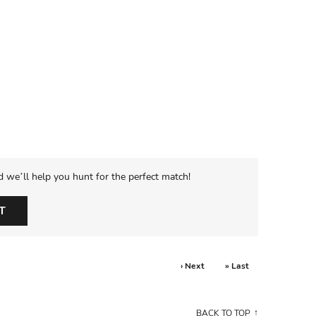
d we’ll help you hunt for the perfect match!
T
› Next
» Last
BACK TO TOP