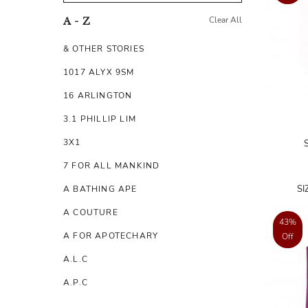
Clear All
A - Z
& OTHER STORIES
1017 ALYX 9SM
16 ARLINGTON
3.1 PHILLIP LIM
3X1
7 FOR ALL MANKIND
SI
A BATHING APE
A COUTURE
43%
A FOR APOTECHARY
Off
A.L.C
A.P.C
A.TESTONI