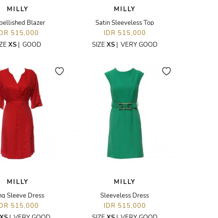
MILLY
MILLY
ellished Blazer
Satin Sleeveless Top
IDR 515,000
IDR 515,000
IZE
XS
|
GOOD
SIZE
XS
|
VERY GOOD
MILLY
MILLY
ng Sleeve Dress
Sleeveless Dress
IDR 515,000
IDR 515,000
XS
|
VERY GOOD
SIZE
XS
|
VERY GOOD