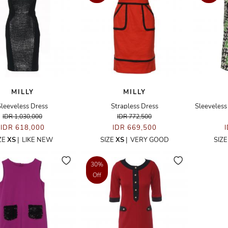
MILLY
MILLY
Sleeveless Dress
Strapless Dress
Sleeveless
IDR 1,030,000
IDR 772,500
IDR 618,000
IDR 669,500
ZE
XS
|
LIKE NEW
SIZE
XS
|
VERY GOOD
SIZ
30%
Off