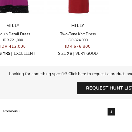
MILLY
MILLY
quin Detail Dress
Two-Tone Knit Dress
IDR 721,000
IDR 824,000
IDR 412,000
IDR 576,800
6 YRS
|
EXCELLENT
SIZE
XS
|
VERY GOOD
Looking for something specific? Click here to request a product, an
REQUEST HUNT LIS
Previous ‹
1