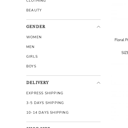
CLOTHING
BEAUTY
GENDER
WOMEN
Floral P
MEN
SIZ
GIRLS
BOYS
DELIVERY
EXPRESS SHIPPING
3-5 DAYS SHIPPING
10-14 DAYS SHIPPING