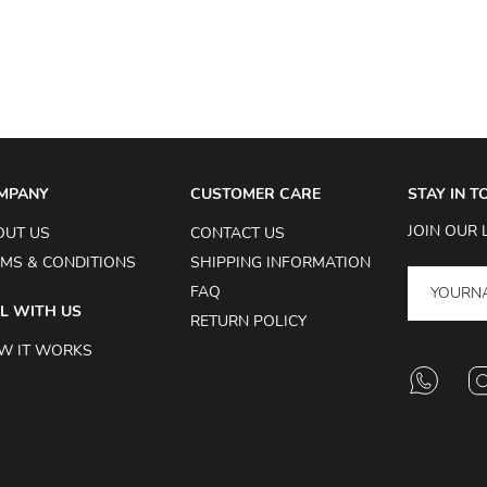
MPANY
CUSTOMER CARE
STAY IN 
JOIN OUR 
OUT US
CONTACT US
MS & CONDITIONS
SHIPPING INFORMATION
FAQ
L WITH US
RETURN POLICY
W IT WORKS