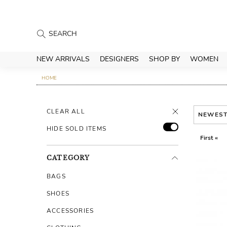
NEW ARRIVALS
DESIGNERS
SHOP BY
WOMEN
HOME
CLEAR ALL
NEWES
HIDE SOLD ITEMS
First «
CATEGORY
BAGS
SHOES
ACCESSORIES