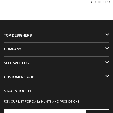
BACK TO TOP
TOP DESIGNERS
COMPANY
SELL WITH US
CUSTOMER CARE
STAY IN TOUCH
JOIN OUR LIST FOR DAILY HUNTS AND PROMOTIONS