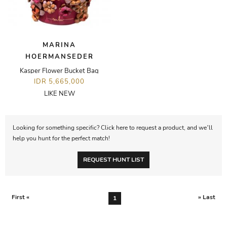
MARINA
HOERMANSEDER
Kasper Flower Bucket Bag
IDR 5,665,000
LIKE NEW
Looking for something specific? Click here to request a product, and we’ll
help you hunt for the perfect match!
REQUEST HUNT LIST
First «
» Last
1