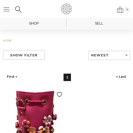
0
SHOP
SELL
HOME
NEWEST
SHOW FILTER
First «
» Last
1