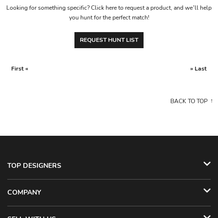
Looking for something specific? Click here to request a product, and we’ll help
you hunt for the perfect match!
REQUEST HUNT LIST
First «
» Last
BACK TO TOP
TOP DESIGNERS
COMPANY