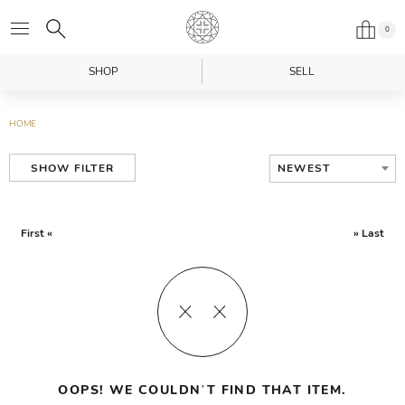
0
SHOP
SELL
HOME
NEWEST
SHOW FILTER
First «
» Last
OOPS! WE COULDN’T FIND THAT ITEM.