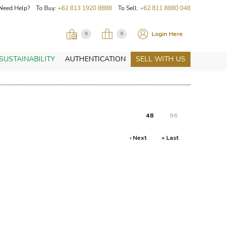
Need Help? To Buy:
+62 813 1920 8888
To Sell:
+62 811 8880 048
Login Here
0
0
SUSTAINABILITY
AUTHENTICATION
SELL WITH US
48
96
› Next
» Last