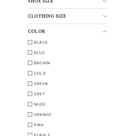
SHOE
SIZE
CLOTHING
SIZE
COLOR
BLACK
BLUE
BROWN
GOLD
GREEN
GREY
NUDE
ORANGE
PINK
PURPLE