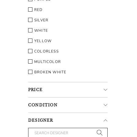
RED
SILVER
WHITE
YELLOW
COLORLESS
MULTICOLOR
BROKEN WHITE
PRICE
CONDITION
DESIGNER