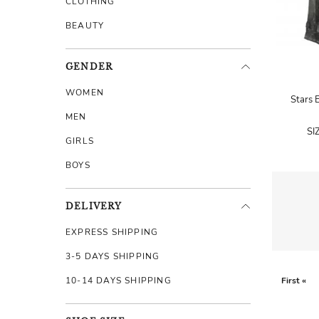
CLOTHING
BEAUTY
GENDER
WOMEN
Stars 
MEN
SI
GIRLS
BOYS
DELIVERY
EXPRESS SHIPPING
3-5 DAYS SHIPPING
10-14 DAYS SHIPPING
First «