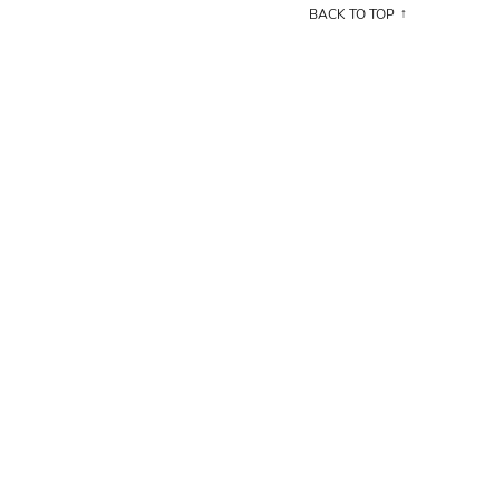
BACK TO TOP