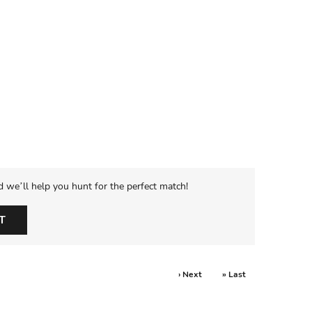
d we’ll help you hunt for the perfect match!
T
› Next
» Last