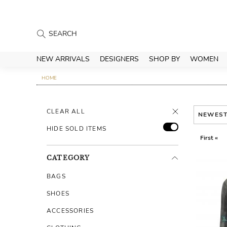
NEW ARRIVALS
DESIGNERS
SHOP BY
WOMEN
HOME
CLEAR ALL
NEWES
HIDE SOLD ITEMS
First «
CATEGORY
BAGS
SHOES
ACCESSORIES