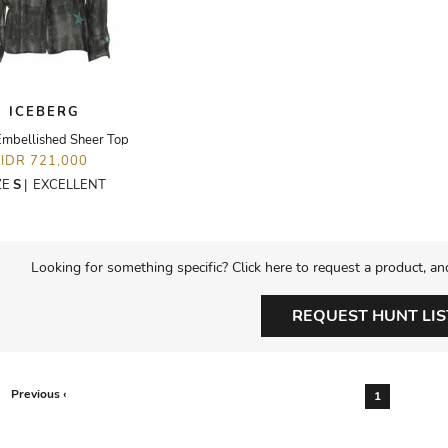
ICEBERG
Embellished Sheer Top
IDR 721,000
ZE
S
|
EXCELLENT
Looking for something specific? Click here to request a product, an
REQUEST HUNT LIS
Previous ‹
1