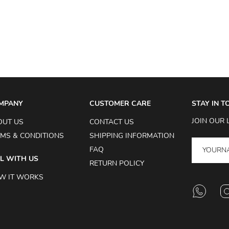
MPANY
CUSTOMER CARE
STAY IN 
JOIN OUR 
OUT US
CONTACT US
MS & CONDITIONS
SHIPPING INFORMATION
FAQ
L WITH US
RETURN POLICY
W IT WORKS