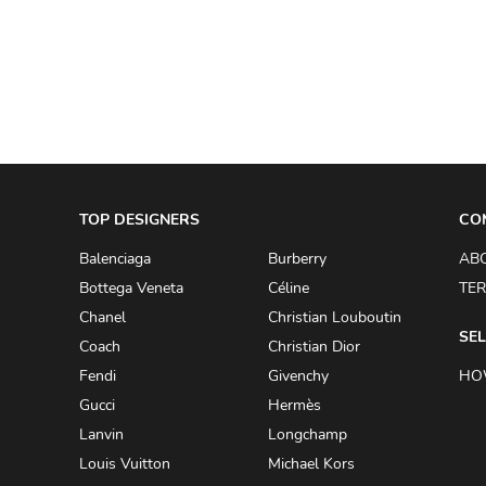
A.W.A.K.E
AAPE BY A BATHING APE
ACG
ACLER
ACNE STUDIOS
TOP DESIGNERS
ACQUA DI PARMA
CO
ADAM BY ADAM LIPPES
Balenciaga
Burberry
AB
Bottega Veneta
Céline
TER
ADAM LIPPES
Chanel
Christian Louboutin
ADIDAS
SEL
Coach
Christian Dior
ADIDAS BY RICK OWENS
Fendi
Givenchy
HO
ADIDAS BY Y-3 YOHJI YAMAMOTO
Gucci
Hermès
Lanvin
Longchamp
ADRIAN GAN
Louis Vuitton
Michael Kors
ADRIANNA PAPELL