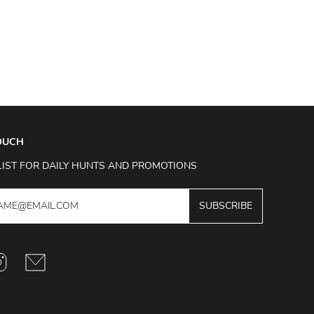
TOUCH
LIST FOR DAILY HUNTS AND PROMOTIONS
SUBSCRIBE