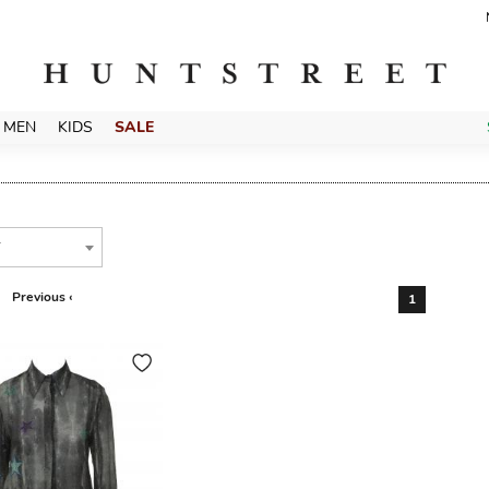
MEN
KIDS
SALE
T
Previous ‹
1