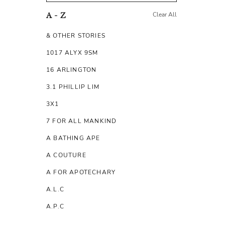
Clear All
A - Z
& OTHER STORIES
1017 ALYX 9SM
16 ARLINGTON
3.1 PHILLIP LIM
3X1
7 FOR ALL MANKIND
A BATHING APE
A COUTURE
A FOR APOTECHARY
A.L.C
A.P.C
A.TESTONI