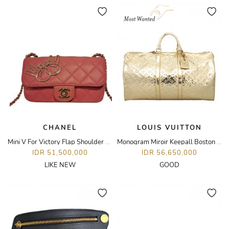
CHANEL
LOUIS VUITTON
Mini V For Victory Flap Shoulder Bag
Monogram Miroir Keepall Boston 55 Bag
IDR 51,500,000
IDR 56,650,000
LIKE NEW
GOOD