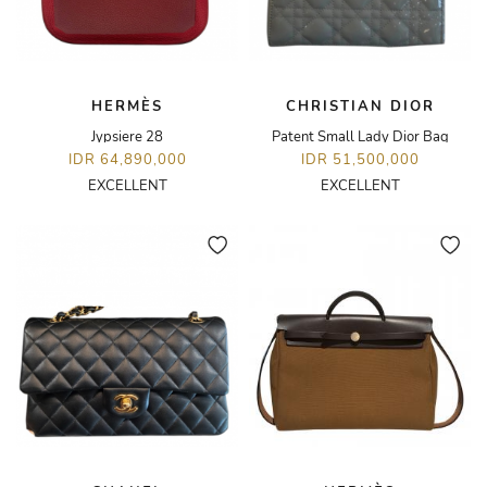
HERMÈS
CHRISTIAN DIOR
Jypsiere 28
Patent Small Lady Dior Bag
IDR 64,890,000
IDR 51,500,000
EXCELLENT
EXCELLENT