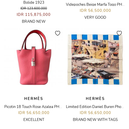
Bolide 1923
Videpoches Beige Marfa Togo PHW
IDR 123,600,000
IDR 56,500,000
IDR 115,875,000
VERY GOOD
BRAND NEW
HERMÈS
HERMÈS
Picotin 18 Touch Rose Azalea PHW
Limited Edition Daniel Buren Photo Book Scarf
IDR 56,650,000
IDR 56,650,000
EXCELLENT
BRAND NEW WITH TAGS