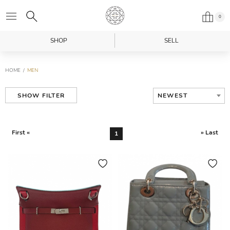
0
SHOP
SELL
HOME
MEN
NEWEST
SHOW FILTER
First «
» Last
1