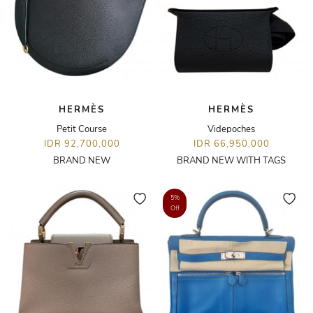
HERMÈS
HERMÈS
Petit Course
Videpoches
IDR 92,700,000
IDR 66,950,000
BRAND NEW
BRAND NEW WITH TAGS
5%
Off