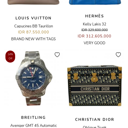
HERMÈS
LOUIS VUITTON
Kelly Lakis 32
Capucines BB Taurillon
IDR 329,600,000
IDR 87,550,000
IDR 312,605,000
BRAND NEW WITH TAGS
VERY GOOD
14%
Off
BREITLING
CHRISTIAN DIOR
Avenger GMT 45 Automatic
Oblique Trunk