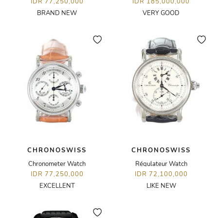
IDR 77,250,000
IDR 185,000,000
BRAND NEW
VERY GOOD
CHRONOSWISS
CHRONOSWISS
Chronometer Watch
Régulateur Watch
IDR 77,250,000
IDR 72,100,000
EXCELLENT
LIKE NEW