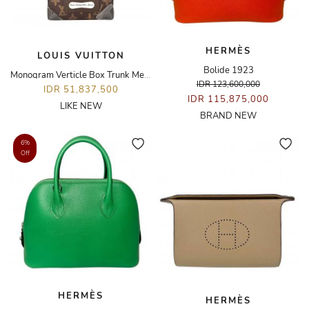
HERMÈS
LOUIS VUITTON
Bolide 1923
Monogram Verticle Box Trunk Messenger Bag
IDR 123,600,000
IDR 51,837,500
IDR 115,875,000
LIKE NEW
BRAND NEW
6%
Off
HERMÈS
HERMÈS