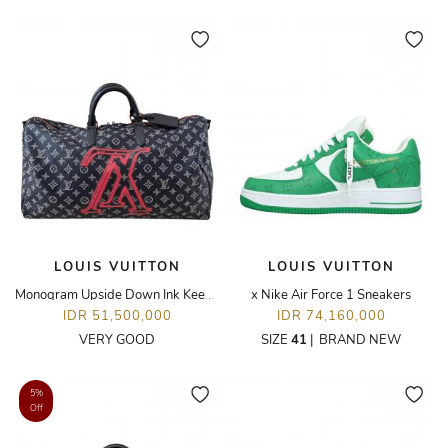
LOUIS VUITTON
LOUIS VUITTON
Monogram Upside Down Ink Keepall Bandouliere 50
x Nike Air Force 1 Sneakers
IDR 51,500,000
IDR 74,160,000
VERY GOOD
SIZE
41
|
BRAND NEW
5%
Off