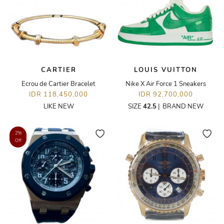
CARTIER
LOUIS VUITTON
Ecrou de Cartier Bracelet
Nike X Air Force 1 Sneakers
IDR 118,450,000
IDR 92,700,000
LIKE NEW
SIZE
42.5
|
BRAND NEW
2%
Off