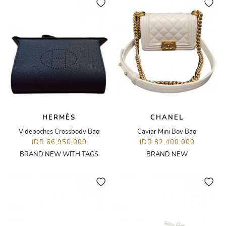
HERMÈS
CHANEL
Videpoches Crossbody Bag
Caviar Mini Boy Bag
IDR 66,950,000
IDR 82,400,000
BRAND NEW WITH TAGS
BRAND NEW