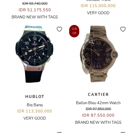
IDR 59,740,000
IDR 115,000,000
IDR 51,175,550
VERY GOOD
BRAND NEW WITH TAGS
11%
Off
CARTIER
HUBLOT
Ballon Bleu 42mm Watch
Big Bang
IDR 97,850,000
IDR 113,300,000
IDR 87,550,000
VERY GOOD
BRAND NEW WITH TAGS