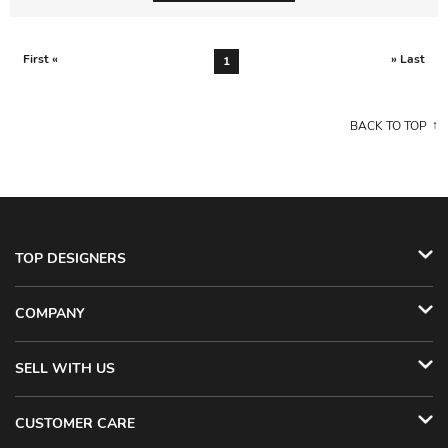
First «
» Last
1
BACK TO TOP
TOP DESIGNERS
COMPANY
SELL WITH US
CUSTOMER CARE