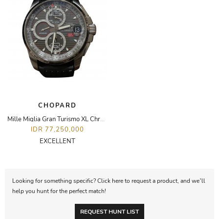
CHOPARD
Mille Miglia Gran Turismo XL Chronopgraph Watch
IDR 77,250,000
EXCELLENT
Looking for something specific? Click here to request a product, and we’ll
help you hunt for the perfect match!
REQUEST HUNT LIST