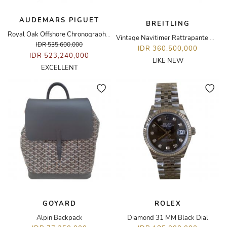
AUDEMARS PIGUET
BREITLING
Royal Oak Offshore Chronograph Rose Gold Rubberclad Watch
Vintage Navitimer Rattrapante Watch
IDR 535,600,000
IDR 360,500,000
IDR 523,240,000
LIKE NEW
EXCELLENT
GOYARD
ROLEX
Alpin Backpack
Diamond 31 MM Black Dial