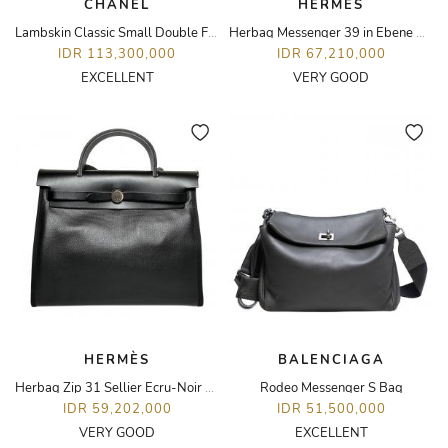
CHANEL
HERMÈS
Lambskin Classic Small Double Flap Bag
Herbag Messenger 39 in Ebene with PHW
IDR 113,300,000
IDR 67,210,000
EXCELLENT
VERY GOOD
HERMÈS
BALENCIAGA
Herbag Zip 31 Sellier Ecru-Noir Canvas and Hunter in PHW
Rodeo Messenger S Bag
IDR 59,202,000
IDR 51,500,000
VERY GOOD
EXCELLENT