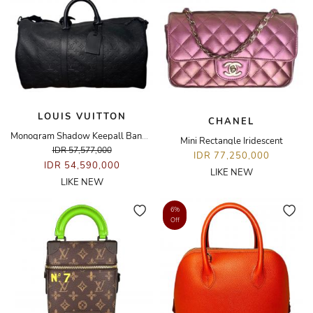
LOUIS VUITTON
CHANEL
Monogram Shadow Keepall Bandoulière 50 Bag
Mini Rectangle Iridescent
IDR 57,577,000
IDR 77,250,000
IDR 54,590,000
LIKE NEW
LIKE NEW
6%
Off