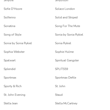
Smythe
Smythson
Sofie D'Hoore
Solace London
Solferino
Solid and Striped
Sonatina
Song For The Mute
Song of Style
Sonia by Sonia Rykiel
Sonia by Sonia Rykiel
Sonia Rykiel
Sophia Webster
Sophie Hulme
Spalwart
Spiritual Gangster
Splendid
SPLITS59
Sportmax
Sportmax Defile
Sporty & Rich
St. John
St. John Evening
Staud
Stella Jean
Stella McCartney