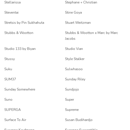
Stellarissa
Stephane + Christian
Steventai
Stine Goya
Stretsis by Pin Sukhahuta
Stuart Weitzman
Stubbs & Wootton
Stubbs & Wootton x Marc by Marc
Jacobs
Studio 133 by Biyan
Studio Vian
Stussy
Style Stalker
Suku
Sulwhasoo
SUM37
Sunday Riley
Sunday Somewhere
Sundjojo
Suno
Super
SUPERGA
Supreme
Surface To Air
Susan Budihardjo