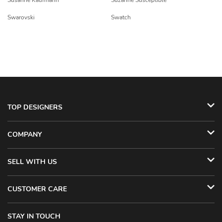
Susanne Kaufmann
Suzanne Susceptible
Swarovski
Swatch
TOP DESIGNERS
COMPANY
SELL WITH US
CUSTOMER CARE
STAY IN TOUCH