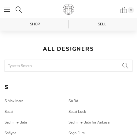
0
SHOP
SELL
ALL DESIGNERS
S
S Max Mara
SABA
Sacai
Sacai Luck
Sachin + Babi
Sachin + Babi for Ankasa
Safiyaa
Saga Furs