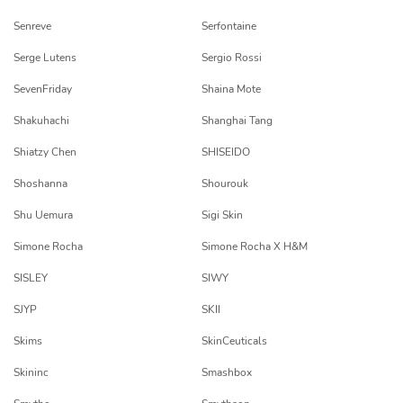
Senreve
Serfontaine
Serge Lutens
Sergio Rossi
SevenFriday
Shaina Mote
Shakuhachi
Shanghai Tang
Shiatzy Chen
SHISEIDO
Shoshanna
Shourouk
Shu Uemura
Sigi Skin
Simone Rocha
Simone Rocha X H&M
SISLEY
SIWY
SJYP
SKII
Skims
SkinCeuticals
Skininc
Smashbox