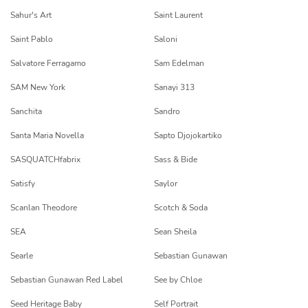
Sahur's Art
Saint Laurent
Saint Pablo
Saloni
Salvatore Ferragamo
Sam Edelman
SAM New York
Sanayi 313
Sanchita
Sandro
Santa Maria Novella
Sapto Djojokartiko
SASQUATCHfabrix
Sass & Bide
Satisfy
Saylor
Scanlan Theodore
Scotch & Soda
SEA
Sean Sheila
Searle
Sebastian Gunawan
Sebastian Gunawan Red Label
See by Chloe
Seed Heritage Baby
Self Portrait