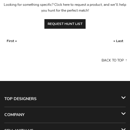
Looking for something specific? Click here to request a product, and we’ll help
you hunt for the perfect match!
REQUEST HUNT LIST
First «
» Last
BACK TO TOP
TOP DESIGNERS
COMPANY