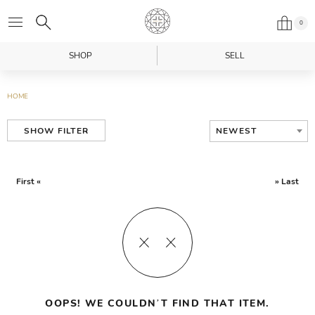
0
SHOP
SELL
HOME
NEWEST
SHOW FILTER
First «
» Last
OOPS! WE COULDN’T FIND THAT ITEM.