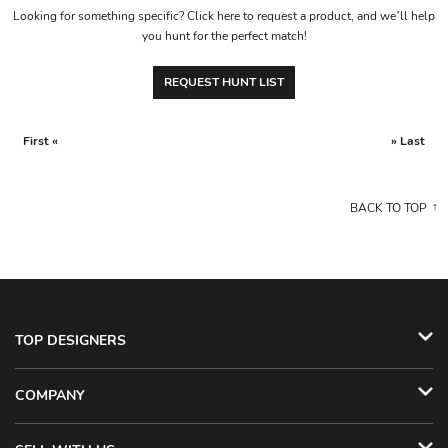
Looking for something specific? Click here to request a product, and we’ll help
you hunt for the perfect match!
REQUEST HUNT LIST
First «
» Last
BACK TO TOP
TOP DESIGNERS
COMPANY