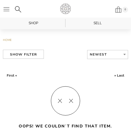
0
SHOP
SELL
HOME
NEWEST
SHOW FILTER
First «
» Last
OOPS! WE COULDN’T FIND THAT ITEM.