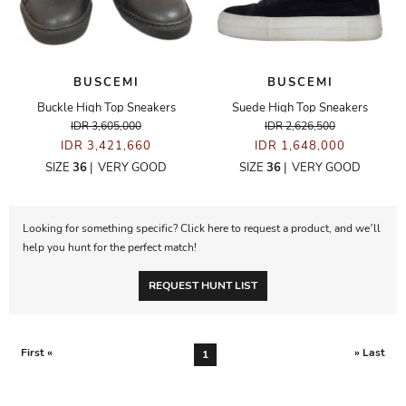
BUSCEMI
BUSCEMI
Buckle High Top Sneakers
Suede High Top Sneakers
IDR 3,605,000
IDR 2,626,500
IDR 3,421,660
IDR 1,648,000
SIZE
36
|
VERY GOOD
SIZE
36
|
VERY GOOD
Looking for something specific? Click here to request a product, and we’ll
help you hunt for the perfect match!
REQUEST HUNT LIST
First «
» Last
1