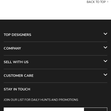
BACK TO TOP
TOP DESIGNERS
COMPANY
SELL WITH US
CUSTOMER CARE
STAY IN TOUCH
JOIN OUR LIST FOR DAILY HUNTS AND PROMOTIONS