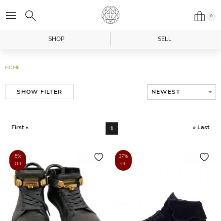
0
SHOP
SELL
HOME
NEWEST
SHOW FILTER
First «
» Last
1
5%
37%
Off
Off