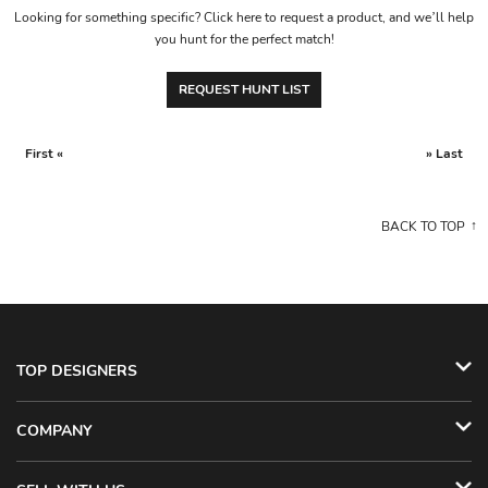
Looking for something specific? Click here to request a product, and we’ll help
you hunt for the perfect match!
REQUEST HUNT LIST
First «
» Last
BACK TO TOP
TOP DESIGNERS
COMPANY