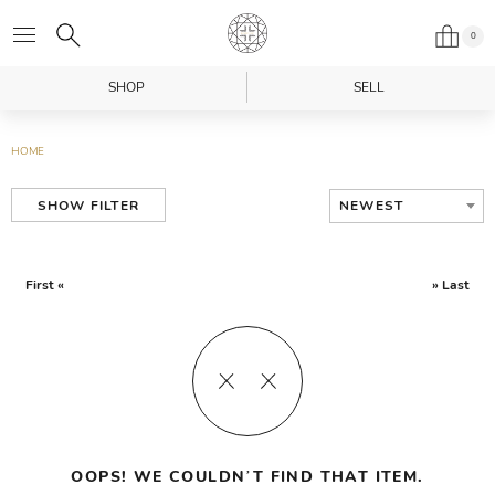
0
SHOP
SELL
HOME
NEWEST
SHOW FILTER
First «
» Last
OOPS! WE COULDN’T FIND THAT ITEM.