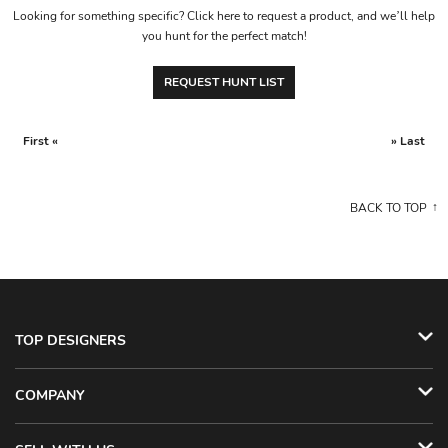
Looking for something specific? Click here to request a product, and we’ll help
you hunt for the perfect match!
REQUEST HUNT LIST
First «
» Last
BACK TO TOP
TOP DESIGNERS
COMPANY