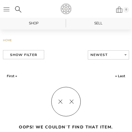
0
SHOP
SELL
HOME
NEWEST
SHOW FILTER
First «
» Last
OOPS! WE COULDN’T FIND THAT ITEM.