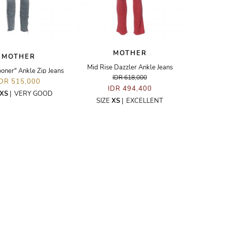
MOTHER
MOTHER
Mid Rise Dazzler Ankle Jeans
oner" Ankle Zip Jeans
IDR 618,000
IDR 515,000
IDR 494,400
XS
|
VERY GOOD
SIZE
XS
|
EXCELLENT