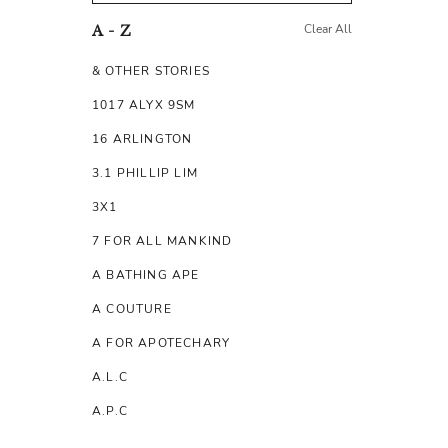
Clear All
A - Z
& OTHER STORIES
1017 ALYX 9SM
16 ARLINGTON
3.1 PHILLIP LIM
3X1
7 FOR ALL MANKIND
A BATHING APE
A COUTURE
A FOR APOTECHARY
A.L.C
A.P.C
A.TESTONI