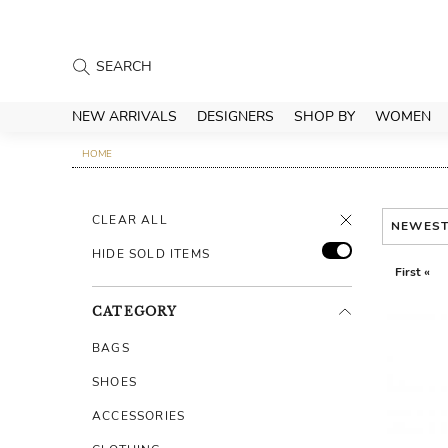
NEW ARRIVALS
DESIGNERS
SHOP BY
WOMEN
HOME
CLEAR ALL
NEWES
HIDE SOLD ITEMS
First «
CATEGORY
BAGS
SHOES
ACCESSORIES