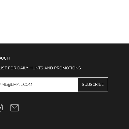
TOUCH
LIST FOR DAILY HUNTS AND PROMOTIONS
SUBSCRIBE