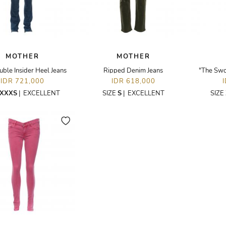
MOTHER
MOTHER
ble Insider Heel Jeans
Ripped Denim Jeans
"The Swo
IDR 721,000
IDR 618,000
XXXS
|
EXCELLENT
SIZE
S
|
EXCELLENT
SIZE