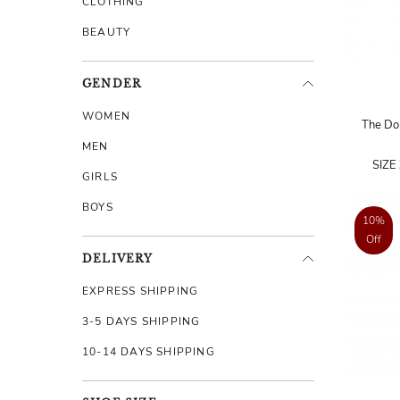
CLOTHING
BEAUTY
GENDER
WOMEN
The Dou
MEN
SIZE
GIRLS
BOYS
10%
Off
DELIVERY
EXPRESS SHIPPING
3-5 DAYS SHIPPING
10-14 DAYS SHIPPING