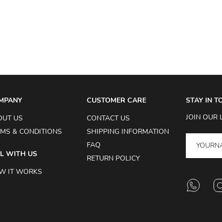
MPANY
CUSTOMER CARE
STAY IN 
JOIN OUR 
OUT US
CONTACT US
MS & CONDITIONS
SHIPPING INFORMATION
FAQ
L WITH US
RETURN POLICY
W IT WORKS