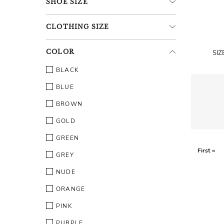
SHOE
SIZE
CLOTHING
SIZE
COLOR
SIZ
BLACK
BLUE
BROWN
GOLD
GREEN
First «
GREY
NUDE
ORANGE
PINK
PURPLE