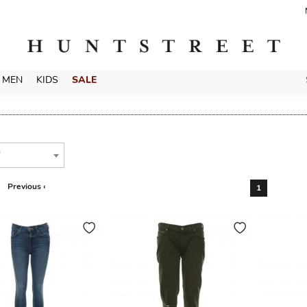
MEN
KIDS
SALE
T
Previous ‹
1