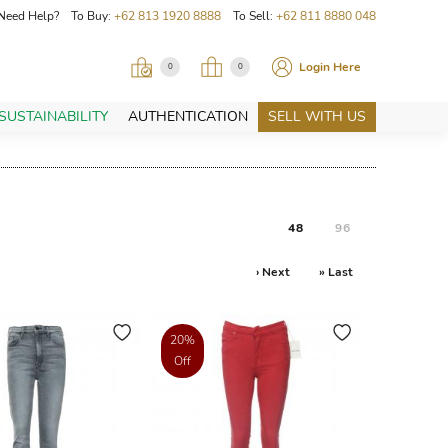
Need Help? To Buy:
+62 813 1920 8888
To Sell:
+62 811 8880 048
Login Here
0
0
SUSTAINABILITY
AUTHENTICATION
SELL WITH US
48
96
› Next
» Last
20%
Off