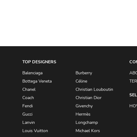
A.W.A.K.E
AAPE BY A BATHING APE
ACG
ACLER
ACNE STUDIOS
TOP DESIGNERS
ACQUA DI PARMA
CO
ADAM BY ADAM LIPPES
Balenciaga
Burberry
AB
Bottega Veneta
Céline
TER
ADAM LIPPES
Chanel
Christian Louboutin
ADIDAS
SEL
Coach
Christian Dior
ADIDAS BY RICK OWENS
Fendi
Givenchy
HO
ADIDAS BY Y-3 YOHJI YAMAMOTO
Gucci
Hermès
Lanvin
Longchamp
ADRIAN GAN
Louis Vuitton
Michael Kors
ADRIANNA PAPELL