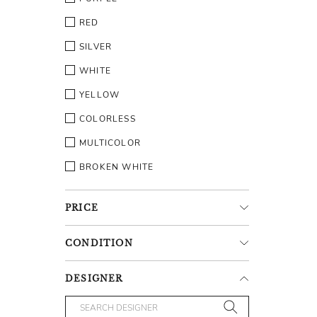
RED
SILVER
WHITE
YELLOW
COLORLESS
MULTICOLOR
BROKEN WHITE
PRICE
CONDITION
DESIGNER