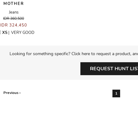
MOTHER
Jeans
IDR 360,500
IDR 324,450
E
XS
|
VERY GOOD
Looking for something specific? Click here to request a product, an
REQUEST HUNT LIS
Previous ‹
1