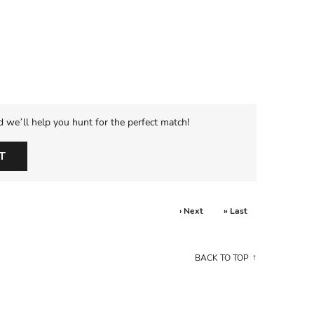
d we’ll help you hunt for the perfect match!
T
› Next
» Last
BACK TO TOP