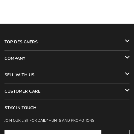
TOP DESIGNERS
COMPANY
SELL WITH US
CUSTOMER CARE
STAY IN TOUCH
JOIN OUR LIST FOR DAILY HUNTS AND PROMOTIONS