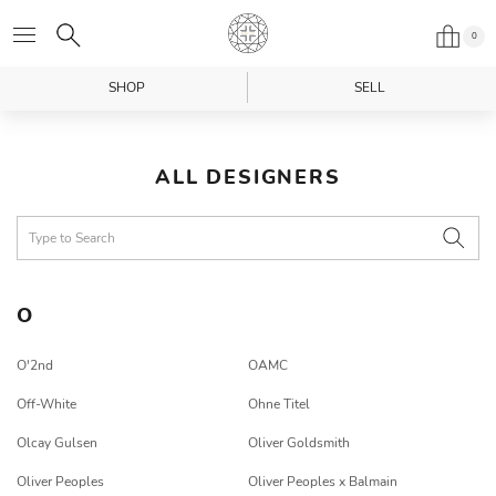
0
SHOP
SELL
ALL DESIGNERS
O
O'2nd
OAMC
Off-White
Ohne Titel
Olcay Gulsen
Oliver Goldsmith
Oliver Peoples
Oliver Peoples x Balmain