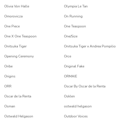
Olivia Von Halle
Olympia Le Tan
Omorovicza
On Running
One Piece
One Teaspoon
One X One Teaspoon
One/Size
Onitsuka Tiger
Onitsuka Tiger x Andrea Pompilio
Opening Ceremony
Orce
Oribe
Original Fake
Origins
ORMAIE
ORR
Oscar By Oscar de la Renta
Oscar de la Renta
Osklen
Osman
ostwald helgason
Ostwald Helgason
Outdoor Voices