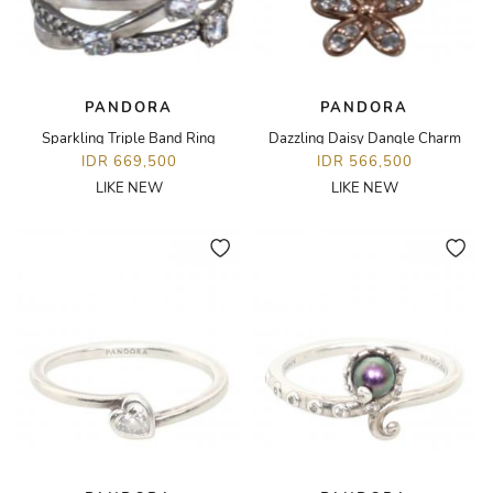
PANDORA
PANDORA
Sparkling Triple Band Ring
Dazzling Daisy Dangle Charm
IDR 669,500
IDR 566,500
LIKE NEW
LIKE NEW