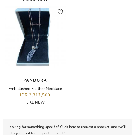
PANDORA
Embellished Feather Necklace
IDR 2,317,500
LIKE NEW
Looking for something specific? Click here to request a product, and we’ll
help you hunt for the perfect match!