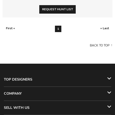
REQUEST HUNT LIST
First «
» Last
1
BACK TO TOP
TOP DESIGNERS
COMPANY
SELL WITH US