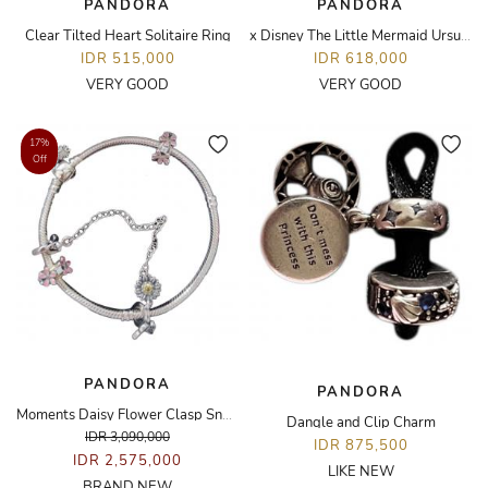
PANDORA
PANDORA
Clear Tilted Heart Solitaire Ring
x Disney The Little Mermaid Ursula Ring
IDR 515,000
IDR 618,000
VERY GOOD
VERY GOOD
17%
Off
PANDORA
PANDORA
Moments Daisy Flower Clasp Snake Chain Bracelet
Dangle and Clip Charm
IDR 3,090,000
IDR 875,500
IDR 2,575,000
LIKE NEW
BRAND NEW