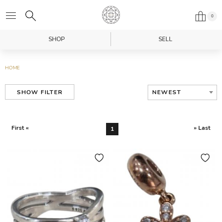
0
SHOP
SELL
HOME
NEWEST
SHOW FILTER
First «
» Last
1