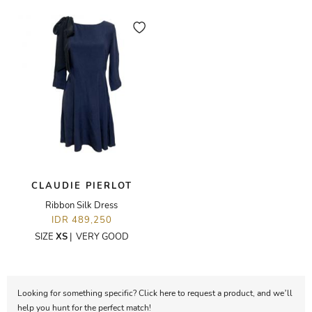
CLAUDIE PIERLOT
Ribbon Silk Dress
IDR 489,250
SIZE
XS
|
VERY GOOD
Looking for something specific? Click here to request a product, and we’ll
help you hunt for the perfect match!