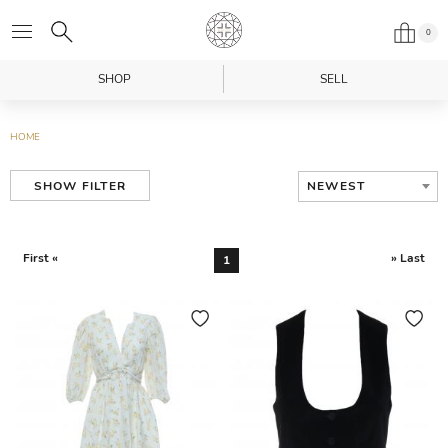
0
SHOP
SELL
HOME
NEWEST
SHOW FILTER
First «
» Last
1