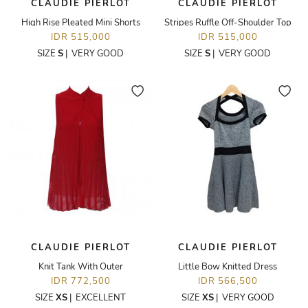
CLAUDIE PIERLOT
CLAUDIE PIERLOT
High Rise Pleated Mini Shorts
Stripes Ruffle Off-Shoulder Top
IDR 515,000
IDR 515,000
SIZE
S
|
VERY GOOD
SIZE
S
|
VERY GOOD
CLAUDIE PIERLOT
CLAUDIE PIERLOT
Knit Tank With Outer
Little Bow Knitted Dress
IDR 772,500
IDR 566,500
SIZE
XS
|
EXCELLENT
SIZE
XS
|
VERY GOOD