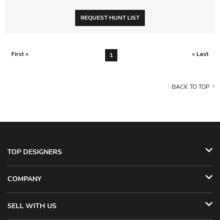
REQUEST HUNT LIST
First «
» Last
1
BACK TO TOP
TOP DESIGNERS
COMPANY
SELL WITH US