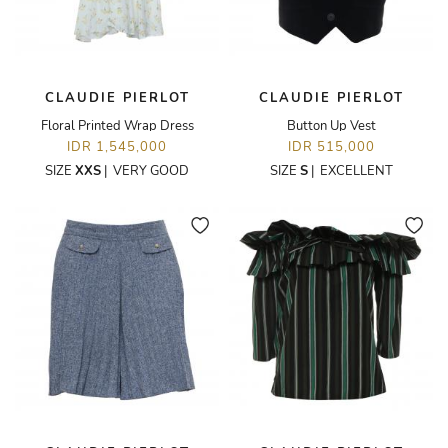
CLAUDIE PIERLOT
CLAUDIE PIERLOT
Floral Printed Wrap Dress
Button Up Vest
IDR 1,545,000
IDR 515,000
SIZE
XXS
|
VERY GOOD
SIZE
S
|
EXCELLENT