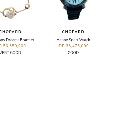
CHOPARD
CHOPARD
py Dreams Bracelet
Happy Sport Watch
R 56,650,000
IDR 33,475,000
VERY GOOD
GOOD