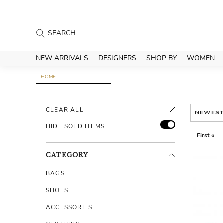
NEW ARRIVALS
DESIGNERS
SHOP BY
WOMEN
HOME
CLEAR ALL
NEWES
HIDE SOLD ITEMS
First «
CATEGORY
BAGS
SHOES
ACCESSORIES