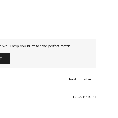
d we’ll help you hunt for the perfect match!
T
› Next
» Last
BACK TO TOP