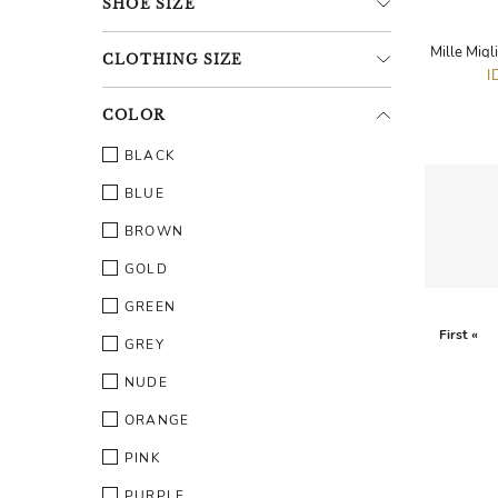
SHOE
SIZE
CLOTHING
SIZE
I
COLOR
BLACK
BLUE
BROWN
GOLD
GREEN
First «
GREY
NUDE
ORANGE
PINK
PURPLE