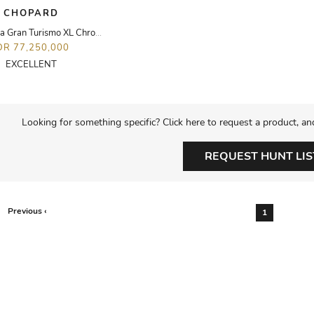
CHOPARD
Mille Miglia Gran Turismo XL Chronopgraph Watch
DR 77,250,000
EXCELLENT
Looking for something specific? Click here to request a product, an
REQUEST HUNT LIS
Previous ‹
1