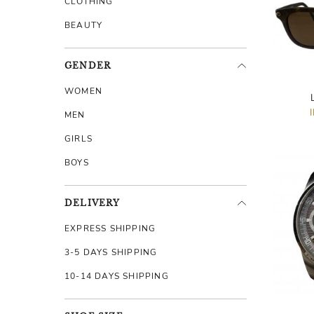
CLOTHING
BEAUTY
GENDER
WOMEN
MEN
GIRLS
BOYS
DELIVERY
EXPRESS SHIPPING
3-5 DAYS SHIPPING
10-14 DAYS SHIPPING