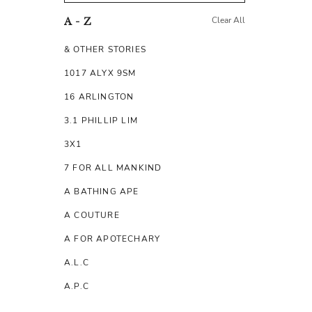
Clear All
A - Z
& OTHER STORIES
1017 ALYX 9SM
16 ARLINGTON
3.1 PHILLIP LIM
3X1
7 FOR ALL MANKIND
A BATHING APE
A COUTURE
A FOR APOTECHARY
A.L.C
A.P.C
A.TESTONI