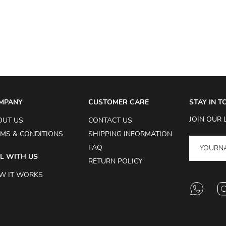
MPANY
CUSTOMER CARE
STAY IN 
JOIN OUR 
OUT US
CONTACT US
MS & CONDITIONS
SHIPPING INFORMATION
FAQ
L WITH US
RETURN POLICY
W IT WORKS