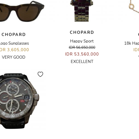
CHOPARD
CHOPARD
Happy Sport
Logo Sunglasses
18k Hap
IDR 56,650,000
IDR 3,605,000
ID
IDR 53,560,000
VERY GOOD
EXCELLENT