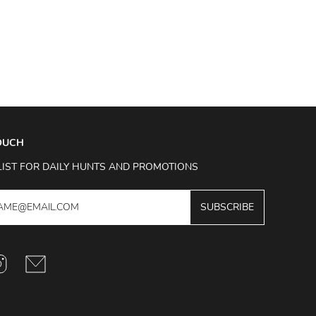
TOUCH
LIST FOR DAILY HUNTS AND PROMOTIONS
SUBSCRIBE