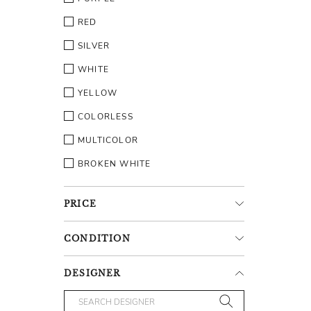
RED
SILVER
WHITE
YELLOW
COLORLESS
MULTICOLOR
BROKEN WHITE
PRICE
CONDITION
DESIGNER