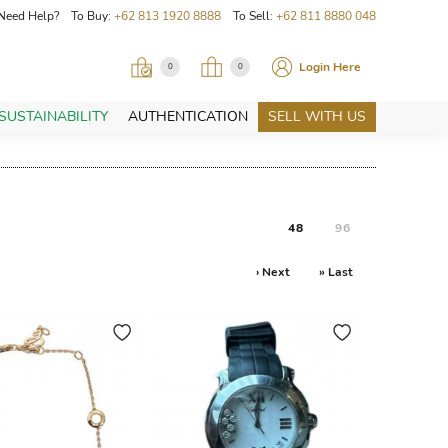
Need Help? To Buy:
+62 813 1920 8888
To Sell:
+62 811 8880 048
Login Here
0
0
SUSTAINABILITY
AUTHENTICATION
SELL WITH US
48
96
› Next
» Last