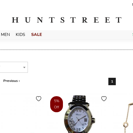
MEN
KIDS
SALE
T
Previous ‹
1
5%
Off