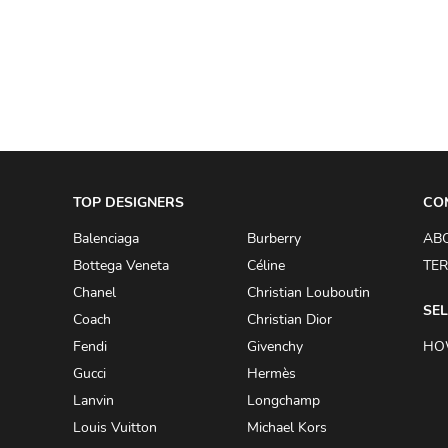
A.W.A.K.E
AAPE BY A BATHING APE
ACG
ACLER
ACNE STUDIOS
TOP DESIGNERS
ACQUA DI PARMA
CO
ADAM BY ADAM LIPPES
Balenciaga
Burberry
AB
Bottega Veneta
Céline
TER
ADAM LIPPES
Chanel
Christian Louboutin
ADIDAS
SEL
Coach
Christian Dior
ADIDAS BY RICK OWENS
Fendi
Givenchy
HO
ADIDAS BY Y-3 YOHJI YAMAMOTO
Gucci
Hermès
Lanvin
Longchamp
ADRIAN GAN
Louis Vuitton
Michael Kors
ADRIANNA PAPELL