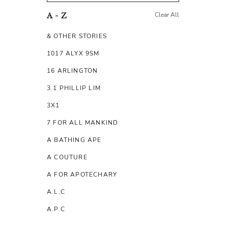
Clear All
A - Z
& OTHER STORIES
1017 ALYX 9SM
16 ARLINGTON
3.1 PHILLIP LIM
3X1
7 FOR ALL MANKIND
A BATHING APE
A COUTURE
A FOR APOTECHARY
A.L.C
A.P.C
A.TESTONI