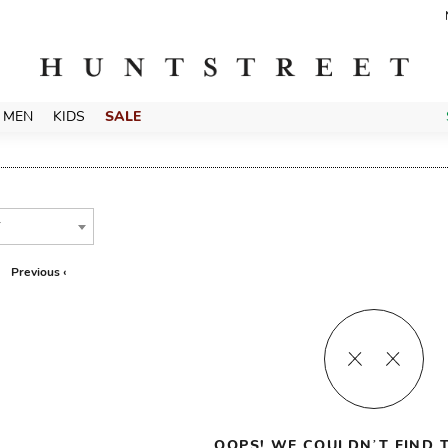
MEN
KIDS
SALE
T
Previous ‹
OOPS! WE COULDN’T FIND T