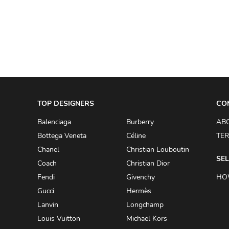
A.W.A.K.E
AAPE BY A BATHING APE
ACG
ACLER
ACNE STUDIOS
TOP DESIGNERS
ACQUA DI PARMA
CO
ADAM BY ADAM LIPPES
Balenciaga
Burberry
AB
Bottega Veneta
Céline
TER
ADAM LIPPES
Chanel
Christian Louboutin
ADIDAS
SEL
Coach
Christian Dior
ADIDAS BY RICK OWENS
Fendi
Givenchy
HO
ADIDAS BY Y-3 YOHJI YAMAMOTO
Gucci
Hermès
Lanvin
Longchamp
ADRIAN GAN
Louis Vuitton
Michael Kors
ADRIANNA PAPELL