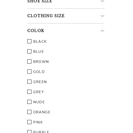
SHOE
SIZE
CLOTHING
SIZE
COLOR
BLACK
BLUE
BROWN
GOLD
GREEN
GREY
NUDE
ORANGE
PINK
PURPLE