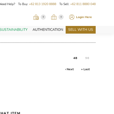
Need Help? To Buy:
+62 813 1920 8888
To Sell:
+62 811 8880 048
Login Here
0
0
SUSTAINABILITY
AUTHENTICATION
SELL WITH US
48
96
› Next
» Last
HAT ITEM.