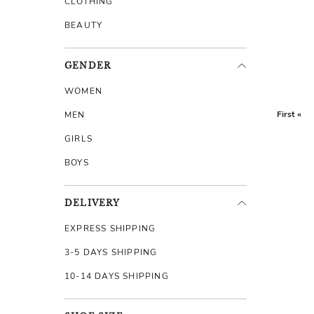
CLOTHING
BEAUTY
GENDER
WOMEN
First «
MEN
GIRLS
BOYS
DELIVERY
EXPRESS SHIPPING
3-5 DAYS SHIPPING
10-14 DAYS SHIPPING