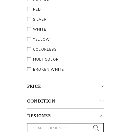
RED
SILVER
WHITE
YELLOW
COLORLESS
MULTICOLOR
BROKEN WHITE
PRICE
CONDITION
DESIGNER