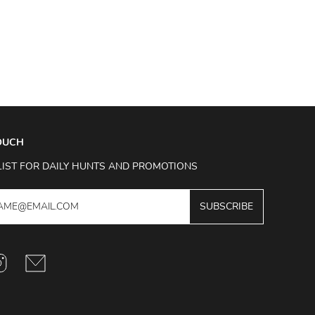
TOUCH
LIST FOR DAILY HUNTS AND PROMOTIONS
SUBSCRIBE