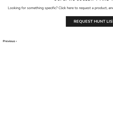
Looking for something specific? Click here to request a product, an
REQUEST HUNT LIS
Previous ‹