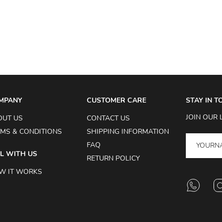
MPANY
CUSTOMER CARE
STAY IN 
JOIN OUR 
OUT US
CONTACT US
MS & CONDITIONS
SHIPPING INFORMATION
FAQ
L WITH US
RETURN POLICY
W IT WORKS