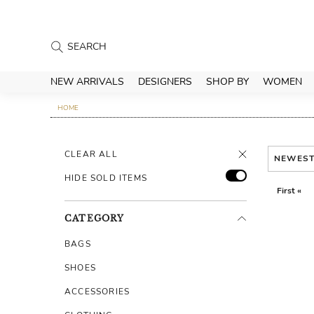
NEW ARRIVALS
DESIGNERS
SHOP BY
WOMEN
HOME
CLEAR ALL
NEWES
HIDE SOLD ITEMS
First «
CATEGORY
BAGS
SHOES
ACCESSORIES