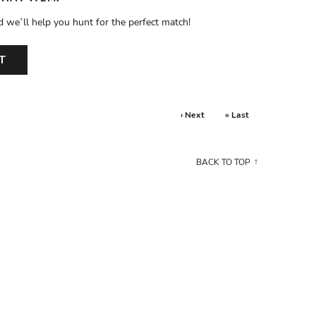
d we’ll help you hunt for the perfect match!
T
› Next
» Last
BACK TO TOP