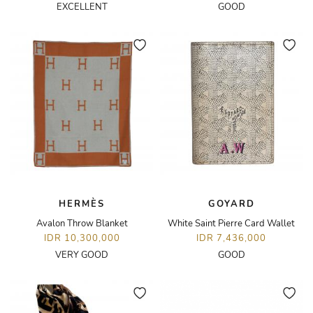
EXCELLENT
GOOD
HERMÈS
GOYARD
Avalon Throw Blanket
White Saint Pierre Card Wallet
IDR 10,300,000
IDR 7,436,000
VERY GOOD
GOOD