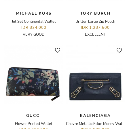
MICHAEL KORS
TORY BURCH
Jet Set Continental Wallet
Britten Large Zip Pouch
IDR 824,000
IDR 1,287,500
VERY GOOD
EXCELLENT
GUCCI
BALENCIAGA
Flower Printed Wallet
Chevre Metallic Edge Money Wallet