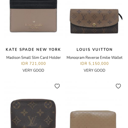
KATE SPADE NEW YORK
LOUIS VUITTON
Madison Small Slim Card Holder
Monogram Reverse Emilie Wallet
IDR 721,000
IDR 5,150,000
VERY GOOD
VERY GOOD