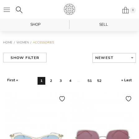
0
SHOP
SELL
HOME
WOMEN
ACCESSORIES
NEWEST
SHOW FILTER
First «
» Last
1
2
3
4
...
51
52