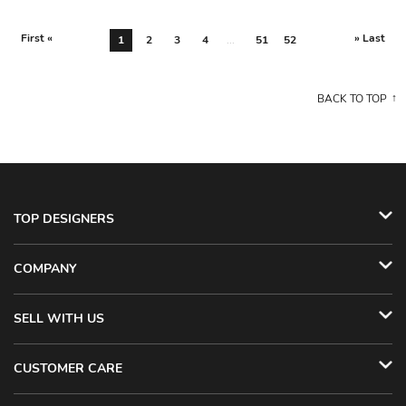
First «
» Last
1
2
3
4
...
51
52
BACK TO TOP
TOP DESIGNERS
COMPANY
SELL WITH US
CUSTOMER CARE