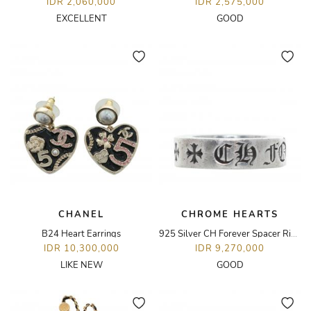
IDR 2,060,000
IDR 2,575,000
EXCELLENT
GOOD
CHANEL
CHROME HEARTS
B24 Heart Earrings
925 Silver CH Forever Spacer Ring
IDR 10,300,000
IDR 9,270,000
LIKE NEW
GOOD