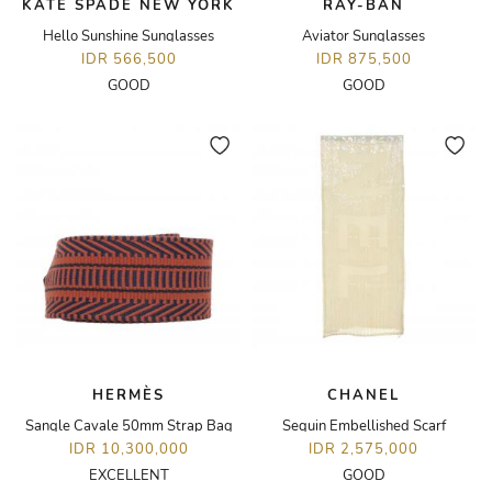
KATE SPADE NEW YORK
RAY-BAN
Hello Sunshine Sunglasses
Aviator Sunglasses
IDR 566,500
IDR 875,500
GOOD
GOOD
HERMÈS
CHANEL
Sangle Cavale 50mm Strap Bag
Sequin Embellished Scarf
IDR 10,300,000
IDR 2,575,000
EXCELLENT
GOOD