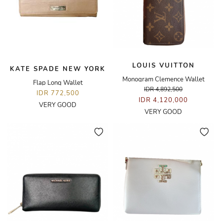
LOUIS VUITTON
KATE SPADE NEW YORK
Monogram Clemence Wallet
Flap Long Wallet
IDR 4,892,500
IDR 772,500
IDR 4,120,000
VERY GOOD
VERY GOOD