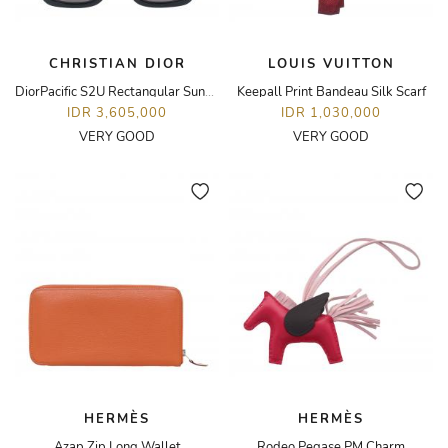
CHRISTIAN DIOR
LOUIS VUITTON
DiorPacific S2U Rectangular Sunglasses
Keepall Print Bandeau Silk Scarf
IDR 3,605,000
IDR 1,030,000
VERY GOOD
VERY GOOD
HERMÈS
HERMÈS
Azap Zip Long Wallet
Rodeo Pegase PM Charm