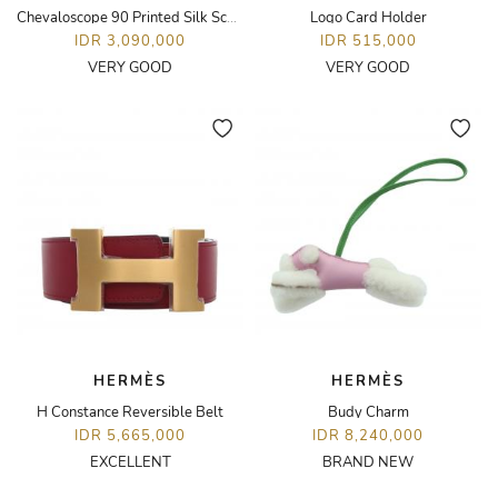
Chevaloscope 90 Printed Silk Scarf
Logo Card Holder
IDR 3,090,000
IDR 515,000
VERY GOOD
VERY GOOD
HERMÈS
HERMÈS
H Constance Reversible Belt
Budy Charm
IDR 5,665,000
IDR 8,240,000
EXCELLENT
BRAND NEW