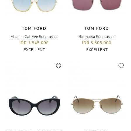
TOM FORD
TOM FORD
Micaela Cat Eye Sunglasses
Raphaela Sunglasses
IDR 1,545,000
IDR 3,605,000
EXCELLENT
EXCELLENT