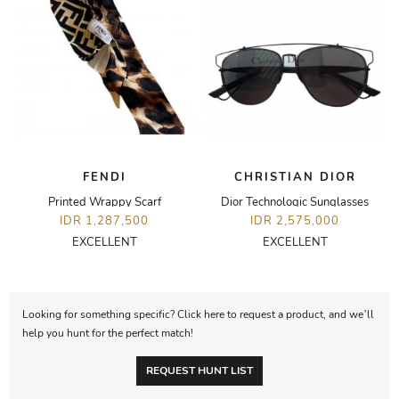
FENDI
CHRISTIAN DIOR
Printed Wrappy Scarf
Dior Technologic Sunglasses
IDR 1,287,500
IDR 2,575,000
EXCELLENT
EXCELLENT
Looking for something specific? Click here to request a product, and we’ll
help you hunt for the perfect match!
REQUEST HUNT LIST