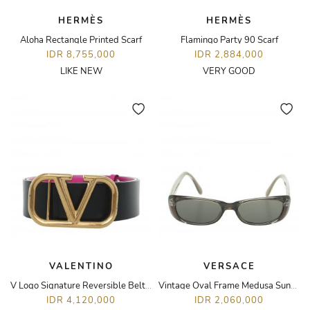
HERMÈS
HERMÈS
Aloha Rectangle Printed Scarf
Flamingo Party 90 Scarf
IDR 8,755,000
IDR 2,884,000
LIKE NEW
VERY GOOD
VALENTINO
VERSACE
V Logo Signature Reversible Belt 40mm
Vintage Oval Frame Medusa Sunglasses
IDR 4,120,000
IDR 2,060,000