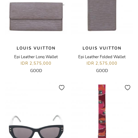
LOUIS VUITTON
LOUIS VUITTON
Epi Leather Long Wallet
Epi Leather Folded Wallet
IDR 2,575,000
IDR 2,575,000
GOOD
GOOD