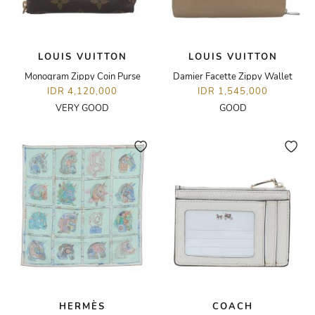
LOUIS VUITTON
LOUIS VUITTON
Monogram Zippy Coin Purse
Damier Facette Zippy Wallet
IDR 4,120,000
IDR 1,545,000
VERY GOOD
GOOD
HERMÈS
COACH