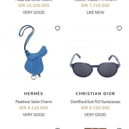
IDR 10,300,000
IDR 7,725,000
VERY GOOD
LIKE NEW
HERMÈS
CHRISTIAN DIOR
Paddock Selle Charm
DiorBlackSuit R2I Sunglasses
IDR 4,120,000
IDR 5,150,000
VERY GOOD
VERY GOOD