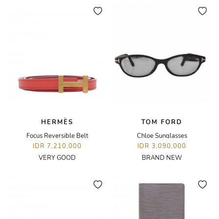
HERMÈS
TOM FORD
Focus Reversible Belt
Chloe Sunglasses
IDR 7,210,000
IDR 3,090,000
VERY GOOD
BRAND NEW