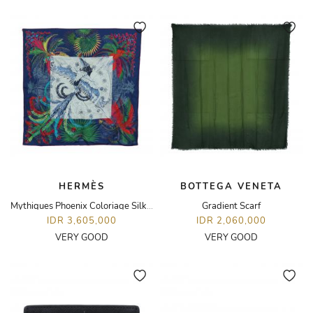
HERMÈS
BOTTEGA VENETA
Mythiques Phoenix Coloriage Silk 90 Scarf
Gradient Scarf
IDR 3,605,000
IDR 2,060,000
VERY GOOD
VERY GOOD