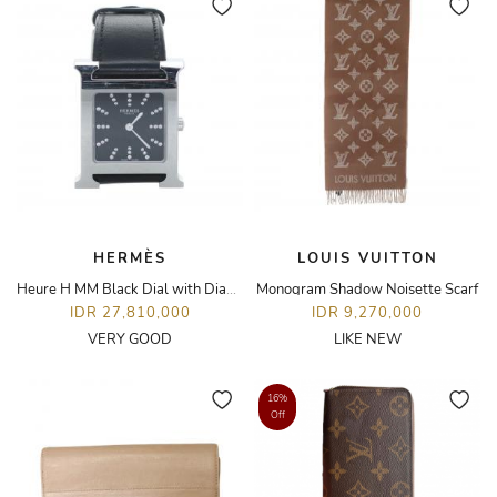
HERMÈS
LOUIS VUITTON
Heure H MM Black Dial with Diamond Hour Markers Watch
Monogram Shadow Noisette Scarf
IDR 27,810,000
IDR 9,270,000
VERY GOOD
LIKE NEW
16%
Off