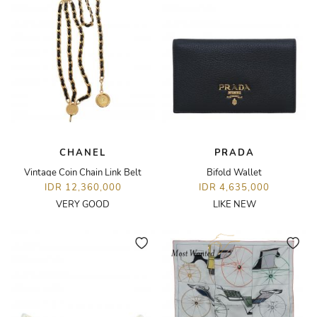
CHANEL
PRADA
Vintage Coin Chain Link Belt
Bifold Wallet
IDR 12,360,000
IDR 4,635,000
VERY GOOD
LIKE NEW