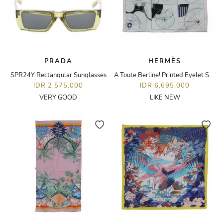
PRADA
HERMÈS
SPR24Y Rectangular Sunglasses
A Toute Berline! Printed Eyelet Scarf 70
IDR 2,575,000
IDR 6,695,000
VERY GOOD
LIKE NEW