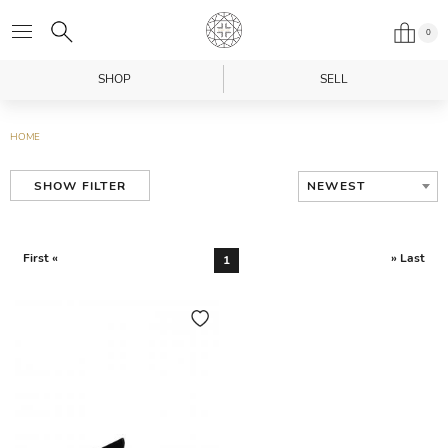
0
SHOP
SELL
HOME
NEWEST
SHOW FILTER
First «
» Last
1