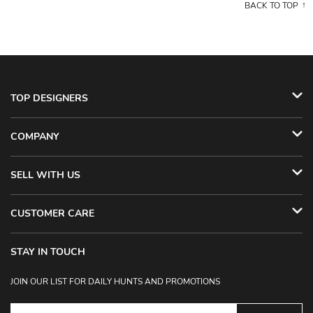
BACK TO TOP
TOP DESIGNERS
COMPANY
SELL WITH US
CUSTOMER CARE
STAY IN TOUCH
JOIN OUR LIST FOR DAILY HUNTS AND PROMOTIONS