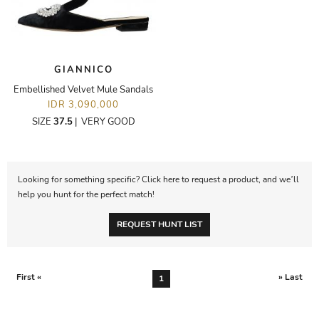
GIANNICO
Embellished Velvet Mule Sandals
IDR 3,090,000
SIZE
37.5
|
VERY GOOD
Looking for something specific? Click here to request a product, and we’ll
help you hunt for the perfect match!
REQUEST HUNT LIST
First «
» Last
1