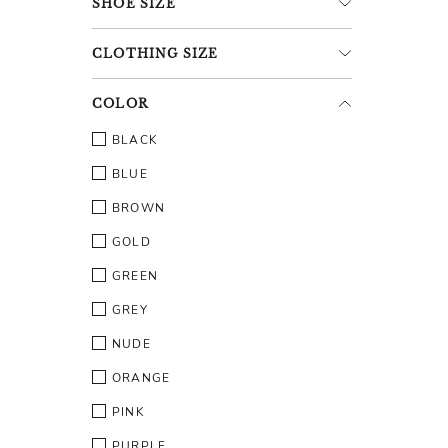
SHOE
SIZE
CLOTHING
SIZE
COLOR
BLACK
BLUE
BROWN
GOLD
GREEN
GREY
NUDE
ORANGE
PINK
PURPLE