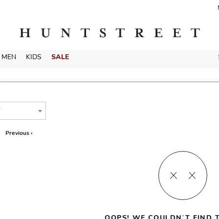
MEN
KIDS
SALE
T
Previous ‹
OOPS! WE COULDN’T FIND T