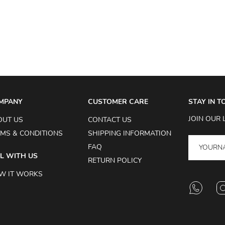
MPANY
CUSTOMER CARE
STAY IN 
JOIN OUR 
OUT US
CONTACT US
MS & CONDITIONS
SHIPPING INFORMATION
FAQ
L WITH US
RETURN POLICY
W IT WORKS