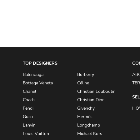
A.W.A.K.E
AAPE BY A BATHING APE
ACG
ACLER
ACNE STUDIOS
TOP DESIGNERS
ACQUA DI PARMA
CO
ADAM BY ADAM LIPPES
Balenciaga
Burberry
AB
Bottega Veneta
Céline
TER
ADAM LIPPES
Chanel
Christian Louboutin
ADIDAS
SEL
Coach
Christian Dior
ADIDAS BY RICK OWENS
Fendi
Givenchy
HO
ADIDAS BY Y-3 YOHJI YAMAMOTO
Gucci
Hermès
Lanvin
Longchamp
ADRIAN GAN
Louis Vuitton
Michael Kors
ADRIANNA PAPELL