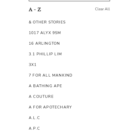
Clear All
A - Z
& OTHER STORIES
1017 ALYX 9SM
16 ARLINGTON
3.1 PHILLIP LIM
3X1
7 FOR ALL MANKIND
A BATHING APE
A COUTURE
A FOR APOTECHARY
A.L.C
A.P.C
A.TESTONI