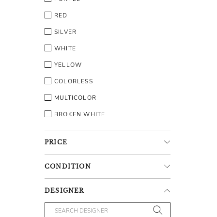
RED
SILVER
WHITE
YELLOW
COLORLESS
MULTICOLOR
BROKEN WHITE
PRICE
CONDITION
DESIGNER