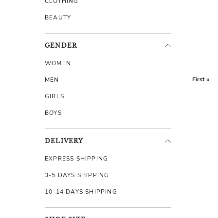
CLOTHING
BEAUTY
GENDER
WOMEN
First «
MEN
GIRLS
BOYS
DELIVERY
EXPRESS SHIPPING
3-5 DAYS SHIPPING
10-14 DAYS SHIPPING