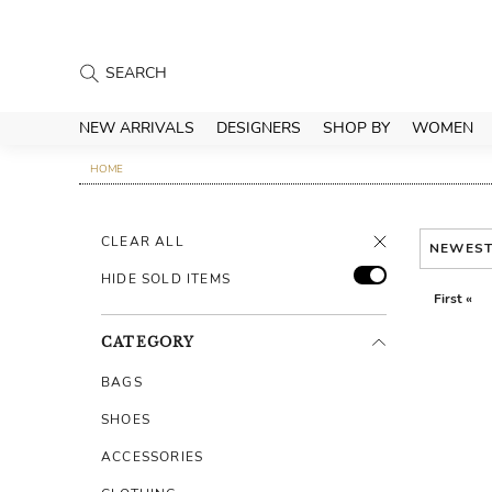
NEW ARRIVALS
DESIGNERS
SHOP BY
WOMEN
HOME
CLEAR ALL
NEWES
HIDE SOLD ITEMS
First «
CATEGORY
BAGS
SHOES
ACCESSORIES