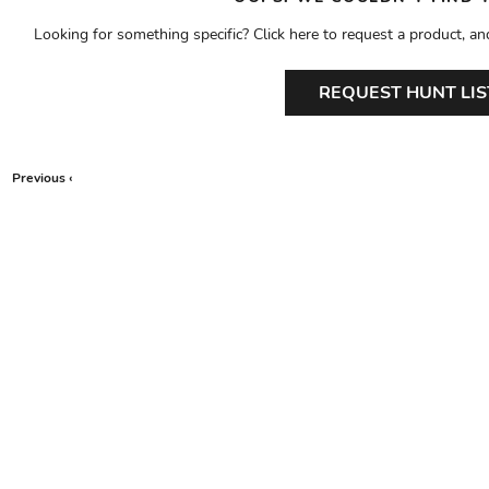
Looking for something specific? Click here to request a product, an
REQUEST HUNT LIS
Previous ‹