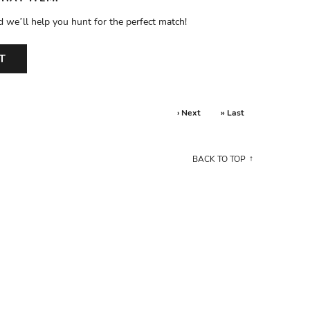
d we’ll help you hunt for the perfect match!
T
› Next
» Last
BACK TO TOP