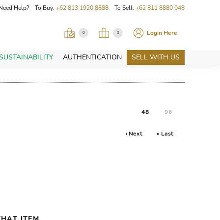
Need Help? To Buy:
+62 813 1920 8888
To Sell:
+62 811 8880 048
Login Here
0
0
SUSTAINABILITY
AUTHENTICATION
SELL WITH US
48
96
› Next
» Last
HAT ITEM.