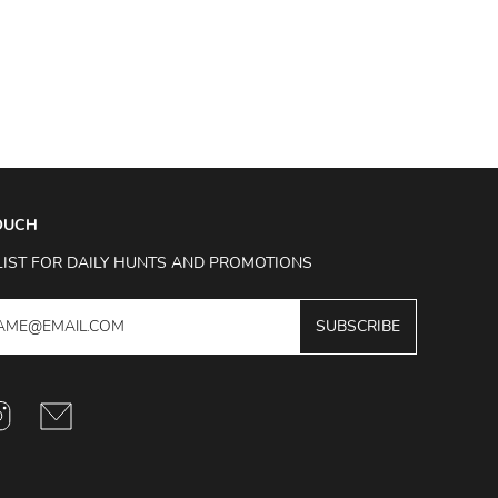
TOUCH
LIST FOR DAILY HUNTS AND PROMOTIONS
SUBSCRIBE