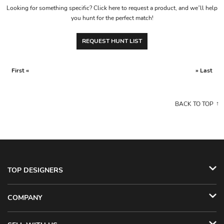
Looking for something specific? Click here to request a product, and we’ll help
you hunt for the perfect match!
REQUEST HUNT LIST
First «
» Last
BACK TO TOP
TOP DESIGNERS
COMPANY