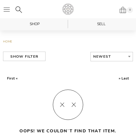
0
SHOP
SELL
HOME
NEWEST
SHOW FILTER
First «
» Last
OOPS! WE COULDN’T FIND THAT ITEM.