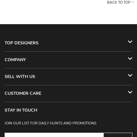
BACK TO TOP
TOP DESIGNERS
COMPANY
SELL WITH US
CUSTOMER CARE
STAY IN TOUCH
JOIN OUR LIST FOR DAILY HUNTS AND PROMOTIONS