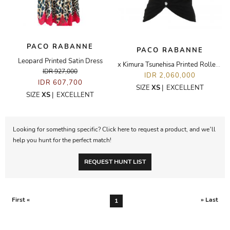
PACO RABANNE
PACO RABANNE
Leopard Printed Satin Dress
x Kimura Tsunehisa Printed Roller Coaster T-Shirt
IDR 927,000
IDR 2,060,000
IDR 607,700
SIZE
XS
|
EXCELLENT
SIZE
XS
|
EXCELLENT
Looking for something specific? Click here to request a product, and we’ll
help you hunt for the perfect match!
REQUEST HUNT LIST
First «
» Last
1