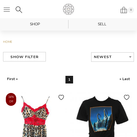
0
SHOP
SELL
HOME
NEWEST
SHOW FILTER
First «
» Last
1
34%
Off