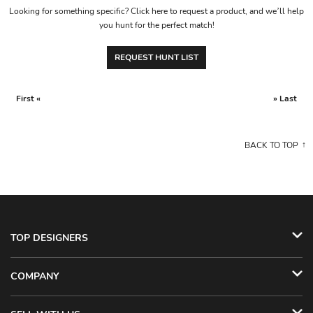
Looking for something specific? Click here to request a product, and we’ll help
you hunt for the perfect match!
REQUEST HUNT LIST
First «
» Last
BACK TO TOP
TOP DESIGNERS
COMPANY