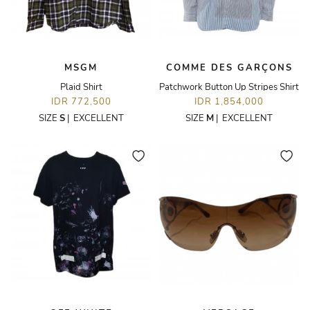
MSGM
COMME DES GARÇONS
Plaid Shirt
Patchwork Button Up Stripes Shirt
IDR 772,500
IDR 1,854,000
SIZE
S
|
EXCELLENT
SIZE
M
|
EXCELLENT