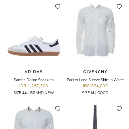
ADIDAS
GIVENCHY
Samba Decon Sneakers
Pocket Long Sleeve Shirt in White
IDR 1,287,500
IDR 824,000
SIZE
44
|
BRAND NEW
SIZE
M
|
GOOD