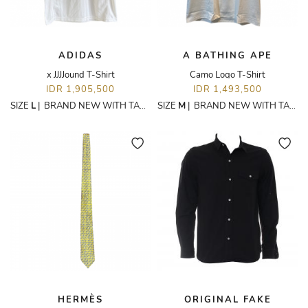
ADIDAS
A BATHING APE
x JJJJound T-Shirt
Camo Logo T-Shirt
IDR 1,905,500
IDR 1,493,500
SIZE
L
|
BRAND NEW WITH TAGS
SIZE
M
|
BRAND NEW WITH TAGS
HERMÈS
ORIGINAL FAKE