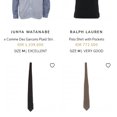
JUNYA WATANABE
RALPH LAUREN
x Comme Des Garcons Plaid Stripes
Polo Shirt with Pockets
IDR 1,339,000
IDR 772,500
SIZE
M
|
EXCELLENT
SIZE
M
|
VERY GOOD