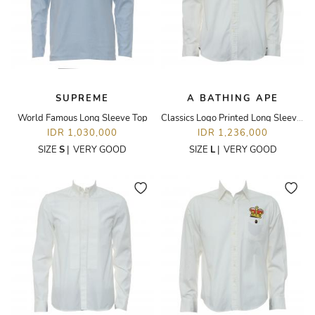
SUPREME
A BATHING APE
World Famous Long Sleeve Top
Classics Logo Printed Long Sleeve Shirt
IDR 1,030,000
IDR 1,236,000
SIZE
S
|
VERY GOOD
SIZE
L
|
VERY GOOD