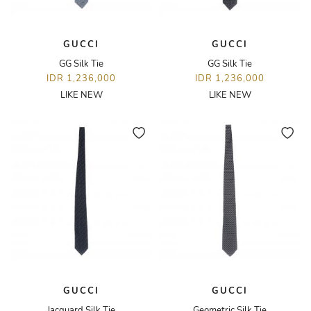
GUCCI
GUCCI
GG Silk Tie
GG Silk Tie
IDR 1,236,000
IDR 1,236,000
LIKE NEW
LIKE NEW
GUCCI
GUCCI
Jacquard Silk Tie
Geometric Silk Tie