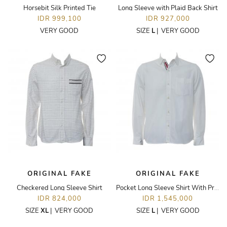
Horsebit Silk Printed Tie
Long Sleeve with Plaid Back Shirt
IDR 999,100
IDR 927,000
VERY GOOD
SIZE
L
|
VERY GOOD
ORIGINAL FAKE
ORIGINAL FAKE
Checkered Long Sleeve Shirt
Pocket Long Sleeve Shirt With Printed Placket
IDR 824,000
IDR 1,545,000
SIZE
XL
|
VERY GOOD
SIZE
L
|
VERY GOOD