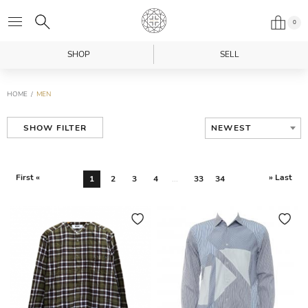
0
SHOP
SELL
HOME
MEN
NEWEST
SHOW FILTER
First «
» Last
1
2
3
4
...
33
34