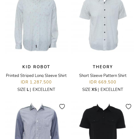
KID ROBOT
THEORY
Printed Striped Long Sleeve Shirt
Short Sleeve Pattern Shirt
IDR 1,287,500
IDR 669,500
SIZE
L
|
EXCELLENT
SIZE
XS
|
EXCELLENT