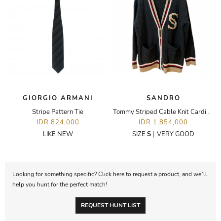
GIORGIO ARMANI
SANDRO
Stripe Pattern Tie
Tommy Striped Cable Knit Cardigan in Charcoal
IDR 824,000
IDR 1,854,000
LIKE NEW
SIZE
S
|
VERY GOOD
Looking for something specific? Click here to request a product, and we’ll
help you hunt for the perfect match!
REQUEST HUNT LIST