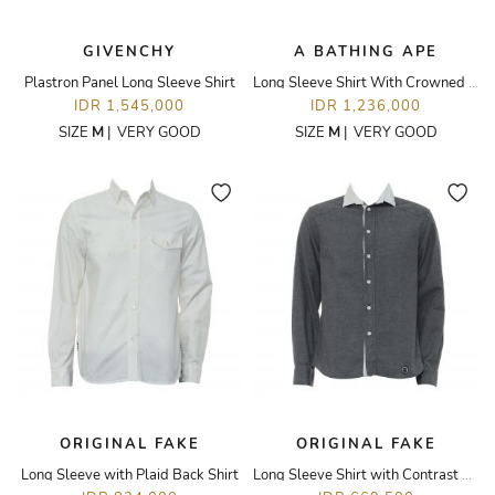
GIVENCHY
A BATHING APE
Plastron Panel Long Sleeve Shirt
Long Sleeve Shirt With Crowned Monkey Printed Pocket
IDR 1,545,000
IDR 1,236,000
SIZE
M
|
VERY GOOD
SIZE
M
|
VERY GOOD
ORIGINAL FAKE
ORIGINAL FAKE
Long Sleeve with Plaid Back Shirt
Long Sleeve Shirt with Contrast Collar