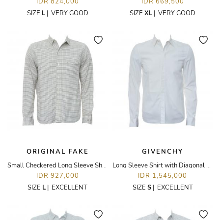
IDR 824,000
IDR 669,500
SIZE
L
|
VERY GOOD
SIZE
XL
|
VERY GOOD
ORIGINAL FAKE
GIVENCHY
Small Checkered Long Sleeve Shirt
Long Sleeve Shirt with Diagonal Panel
IDR 927,000
IDR 1,545,000
SIZE
L
|
EXCELLENT
SIZE
S
|
EXCELLENT