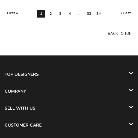
First «
» Last
1
2
3
4
...
33
34
BACK TO TOP
TOP DESIGNERS
COMPANY
SELL WITH US
CUSTOMER CARE