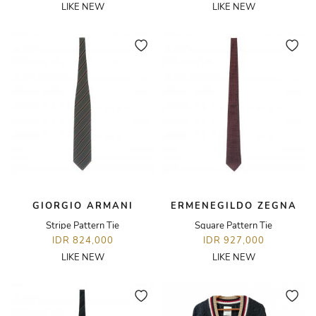
LIKE NEW
LIKE NEW
GIORGIO ARMANI
ERMENEGILDO ZEGNA
Stripe Pattern Tie
Square Pattern Tie
IDR 824,000
IDR 927,000
LIKE NEW
LIKE NEW