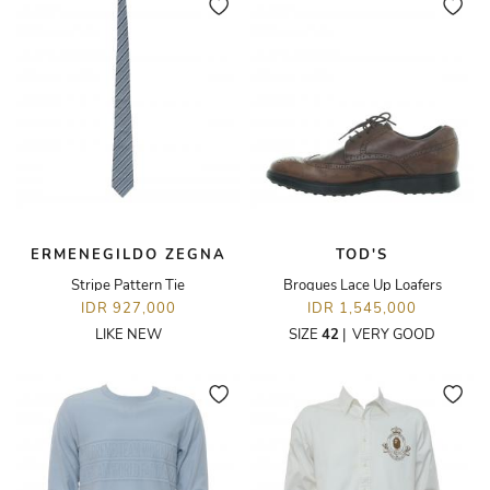
ERMENEGILDO ZEGNA
TOD'S
Stripe Pattern Tie
Brogues Lace Up Loafers
IDR 927,000
IDR 1,545,000
LIKE NEW
SIZE
42
|
VERY GOOD