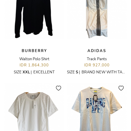
BURBERRY
ADIDAS
Walton Polo Shirt
Track Pants
IDR 1,864,300
IDR 927,000
SIZE
XXL
|
EXCELLENT
SIZE
S
|
BRAND NEW WITH TAGS