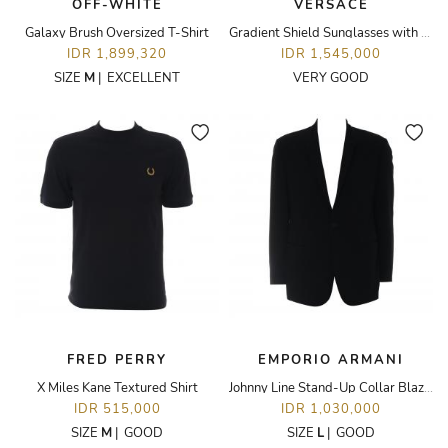
OFF-WHITE
VERSACE
Galaxy Brush Oversized T-Shirt
Gradient Shield Sunglasses with Medusa Medallion
IDR 1,899,320
IDR 1,545,000
SIZE
M
|
EXCELLENT
VERY GOOD
FRED PERRY
EMPORIO ARMANI
X Miles Kane Textured Shirt
Johnny Line Stand-Up Collar Blazer
IDR 515,000
IDR 1,030,000
SIZE
M
|
GOOD
SIZE
L
|
GOOD