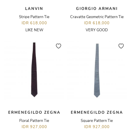
LANVIN
GIORGIO ARMANI
Stripe Pattern Tie
Cravatte Geometric Pattern Tie
IDR 618,000
IDR 618,000
LIKE NEW
VERY GOOD
ERMENEGILDO ZEGNA
ERMENEGILDO ZEGNA
Floral Pattern Tie
Square Pattern Tie
IDR 927,000
IDR 927,000