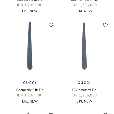
IDR 1,236,000
IDR 1,236,000
LIKE NEW
LIKE NEW
GUCCI
GUCCI
Geometric Silk Tie
GG Jacquard Tie
IDR 1,236,000
IDR 1,236,000
LIKE NEW
LIKE NEW