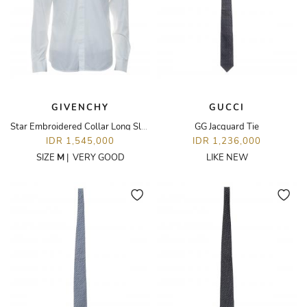
GIVENCHY
GUCCI
Star Embroidered Collar Long Sleeve Shirt
GG Jacquard Tie
IDR 1,545,000
IDR 1,236,000
SIZE
M
|
VERY GOOD
LIKE NEW