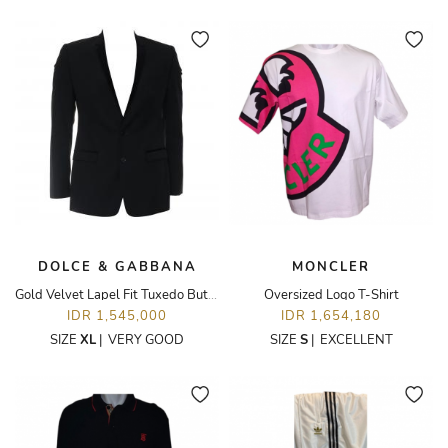
DOLCE & GABBANA
MONCLER
Gold Velvet Lapel Fit Tuxedo Button Up Blazer
Oversized Logo T-Shirt
IDR 1,545,000
IDR 1,654,180
SIZE
XL
|
VERY GOOD
SIZE
S
|
EXCELLENT