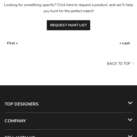
Looking for something specific? Click here to request a product, and we’ll help
you hunt for the perfect match!
REQUEST HUNT LIST
First «
» Last
BACK TO TOP
TOP DESIGNERS
COMPANY