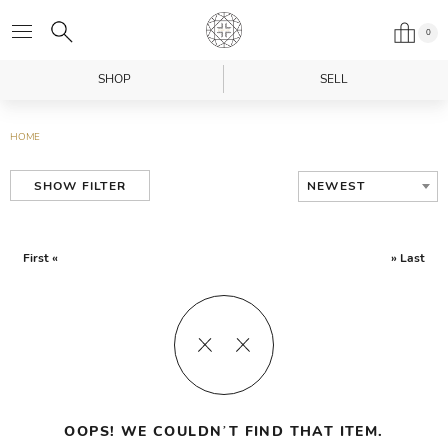
0
SHOP
SELL
HOME
NEWEST
SHOW FILTER
First «
» Last
OOPS! WE COULDN’T FIND THAT ITEM.