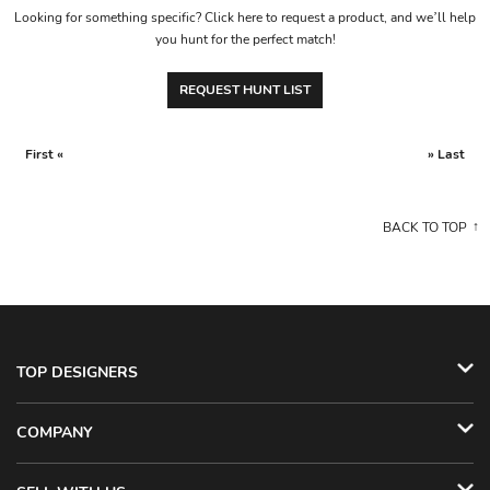
Looking for something specific? Click here to request a product, and we’ll help
you hunt for the perfect match!
REQUEST HUNT LIST
First «
» Last
BACK TO TOP
TOP DESIGNERS
COMPANY