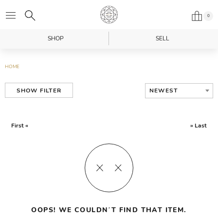
0
SHOP
SELL
HOME
NEWEST
SHOW FILTER
First «
» Last
OOPS! WE COULDN’T FIND THAT ITEM.