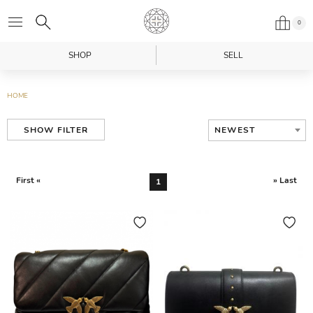
0
SHOP
SELL
HOME
NEWEST
SHOW FILTER
First «
» Last
1