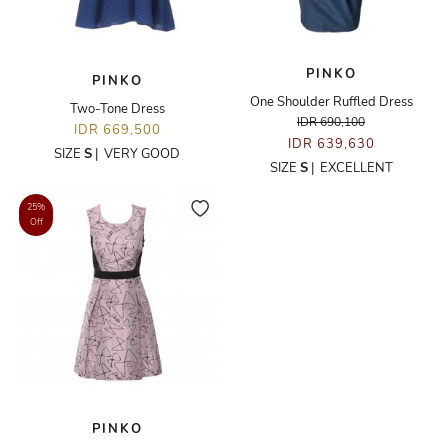
PINKO
PINKO
One Shoulder Ruffled Dress
Two-Tone Dress
IDR 690,100
IDR 669,500
IDR 639,630
SIZE
S
|
VERY GOOD
SIZE
S
|
EXCELLENT
25%
Off
PINKO