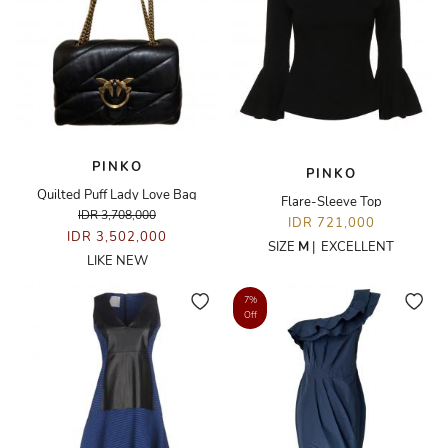
PINKO
PINKO
Quilted Puff Lady Love Bag
Flare-Sleeve Top
IDR 3,708,000
IDR 721,000
IDR 3,502,000
SIZE
M
|
EXCELLENT
LIKE NEW
7%
Off