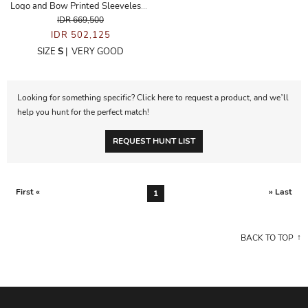
Logo and Bow Printed Sleeveless Dress
IDR 669,500
IDR 502,125
SIZE
S
|
VERY GOOD
Looking for something specific? Click here to request a product, and we’ll
help you hunt for the perfect match!
REQUEST HUNT LIST
First «
» Last
1
BACK TO TOP