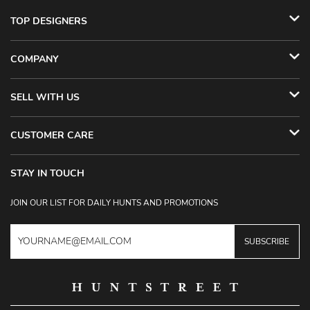
TOP DESIGNERS
COMPANY
SELL WITH US
CUSTOMER CARE
STAY IN TOUCH
JOIN OUR LIST FOR DAILY HUNTS AND PROMOTIONS
SUBSCRIBE