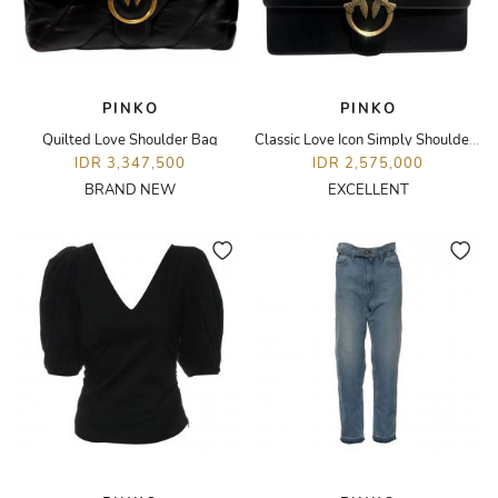
PINKO
PINKO
Quilted Love Shoulder Bag
Classic Love Icon Simply Shoulder Bag
IDR 3,347,500
IDR 2,575,000
BRAND NEW
EXCELLENT