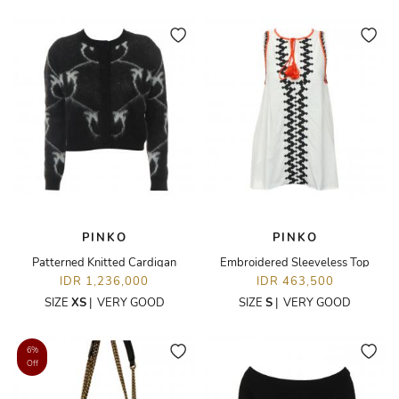
PINKO
PINKO
Patterned Knitted Cardigan
Embroidered Sleeveless Top
IDR 1,236,000
IDR 463,500
SIZE
XS
|
VERY GOOD
SIZE
S
|
VERY GOOD
6%
Off