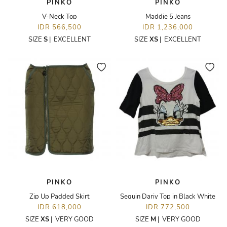
PINKO
PINKO
V-Neck Top
Maddie 5 Jeans
IDR 566,500
IDR 1,236,000
SIZE
S
|
EXCELLENT
SIZE
XS
|
EXCELLENT
PINKO
PINKO
Zip Up Padded Skirt
Sequin Dariy Top in Black White
IDR 618,000
IDR 772,500
SIZE
XS
|
VERY GOOD
SIZE
M
|
VERY GOOD